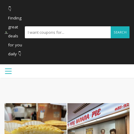
👇
Finding
great
SEARCH
deals
for you
daily 👇