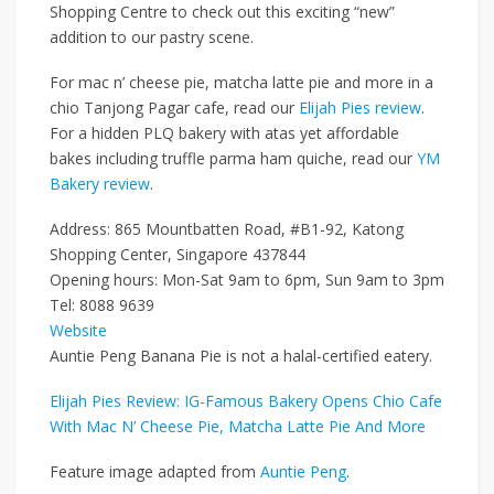
Shopping Centre to check out this exciting “new”
addition to our pastry scene.
For mac n’ cheese pie, matcha latte pie and more in a
chio Tanjong Pagar cafe, read our
Elijah Pies review
.
For a hidden PLQ bakery with atas yet affordable
bakes including truffle parma ham quiche, read our
YM
Bakery review
.
Address: 865 Mountbatten Road, #B1-92, Katong
Shopping Center, Singapore 437844
Opening hours: Mon-Sat 9am to 6pm, Sun 9am to 3pm
Tel: 8088 9639
Website
Auntie Peng Banana Pie is not a halal-certified eatery.
Elijah Pies Review: IG-Famous Bakery Opens Chio Cafe
With Mac N’ Cheese Pie, Matcha Latte Pie And More
Feature image adapted from
Auntie Peng
.