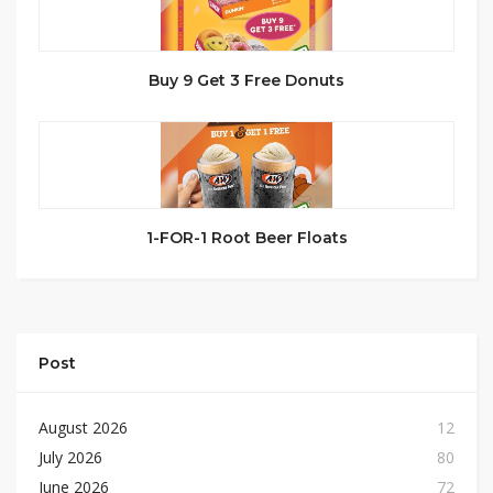
Buy 9 Get 3 Free Donuts
1-FOR-1 Root Beer Floats
Post
August 2026
12
July 2026
80
June 2026
72