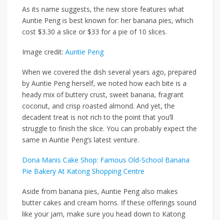
As its name suggests, the new store features what
Auntie Peng is best known for: her banana pies, which
cost $3.30 a slice or $33 for a pie of 10 slices.
Image credit:
Auntie Peng
When we covered the dish several years ago, prepared
by Auntie Peng herself, we noted how each bite is a
heady mix of buttery crust, sweet banana, fragrant
coconut, and crisp roasted almond. And yet, the
decadent treat is not rich to the point that you’ll
struggle to finish the slice. You can probably expect the
same in Auntie Peng’s latest venture.
Dona Manis Cake Shop: Famous Old-School Banana
Pie Bakery At Katong Shopping Centre
Aside from banana pies, Auntie Peng also makes
butter cakes and cream horns. If these offerings sound
like your jam, make sure you head down to Katong