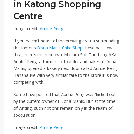
in Katong Shopping
Centre
Image credit:
Auntie Peng
If you haven’t heard of the brewing drama surrounding
the famous
Dona Manis Cake Shop
these past few
days, here’s the rundown: Madam Soh Tho Lang AKA
Auntie Peng, a former co-founder and baker at Dona
Manis, opened a bakery next door called Auntie Peng
Banana Pie with very similar fare to the store it is now
competing with.
Some have posited that Auntie Peng was “kicked out”
by the current owner of Dona Manis. But at the time
of writing, such notions remain only in the realm of
speculation.
Image credit:
Auntie Peng