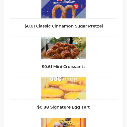
$0.61 Classic Cinnamon Sugar Pretzel
$0.61 Mini Croissants
$0.88 Signature Egg Tart