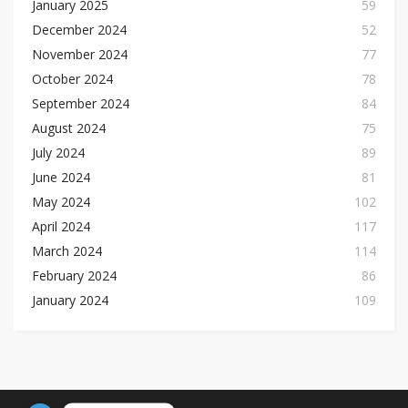
January 2025
59
December 2024
52
November 2024
77
October 2024
78
September 2024
84
August 2024
75
July 2024
89
June 2024
81
May 2024
102
April 2024
117
March 2024
114
February 2024
86
January 2024
109