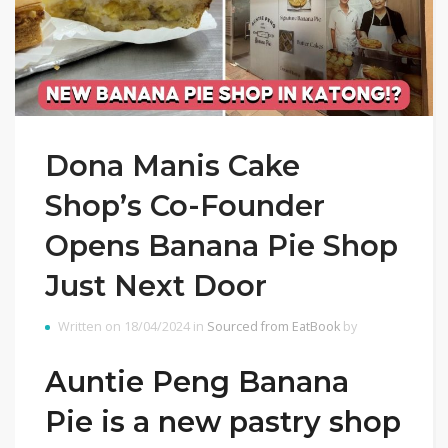
Dona Manis Cake
Shop’s Co-Founder
Opens Banana Pie Shop
Just Next Door
Written on 18/04/2024 in
Sourced from EatBook
by
Auntie Peng Banana
Pie is a new pastry shop