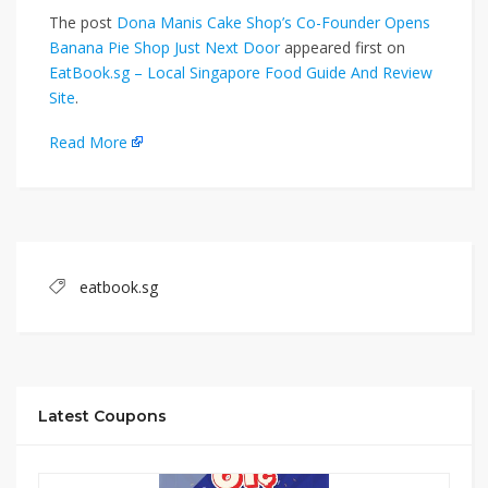
The post
Dona Manis Cake Shop’s Co-Founder Opens
Banana Pie Shop Just Next Door
appeared first on
EatBook.sg – Local Singapore Food Guide And Review
Site
.
Read More
eatbook.sg
Latest Coupons