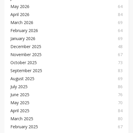
May 2026
64
April 2026
84
March 2026
69
February 2026
64
January 2026
69
December 2025
48
November 2025
67
October 2025
73
September 2025
83
August 2025
69
July 2025
86
June 2025
76
May 2025
70
April 2025
84
March 2025
80
February 2025
67