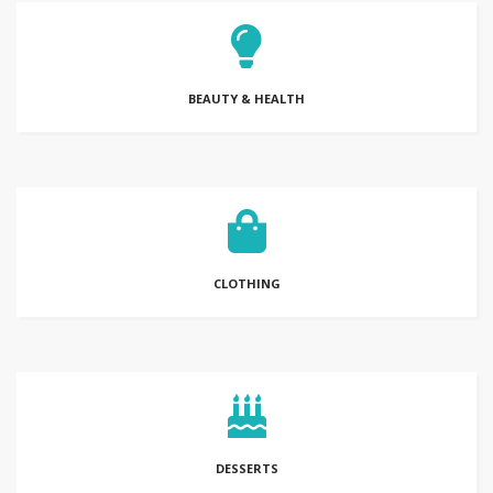
BEAUTY & HEALTH
CLOTHING
DESSERTS