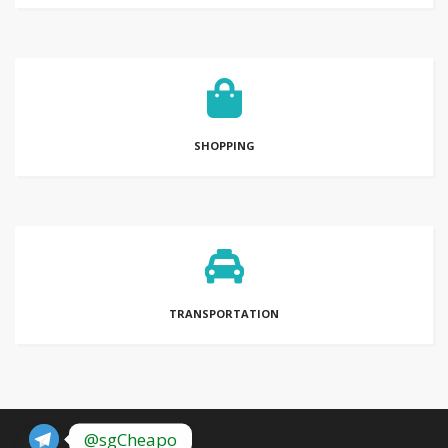
SHOPPING
TRANSPORTATION
@sgCheapo