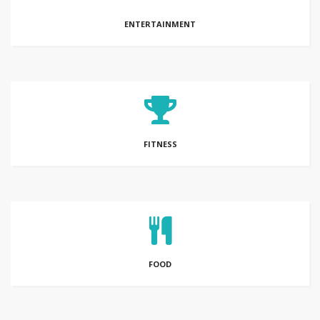
ENTERTAINMENT
FITNESS
FOOD