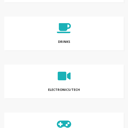
DRINKS
ELECTRONICS/TECH