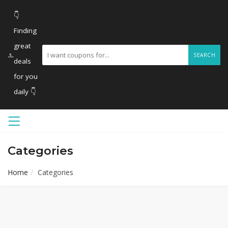
👇
Finding
great
SEARCH
deals
for you
daily 👇
Categories
Home
Categories