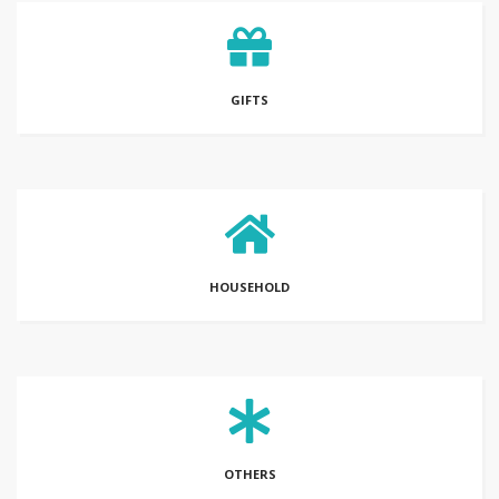
GIFTS
HOUSEHOLD
OTHERS