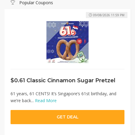
Popular Coupons
09/08/2026 11:59 PM
$0.61 Classic Cinnamon Sugar Pretzel
61 years, 61 CENTS! It’s Singapore’s 61st birthday, and
we’re back...
Read More
GET DEAL