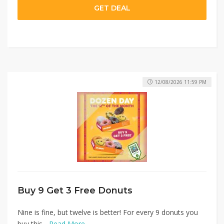
GET DEAL
12/08/2026 11:59 PM
Buy 9 Get 3 Free Donuts
Nine is fine, but twelve is better! For every 9 donuts you
buy this...
Read More