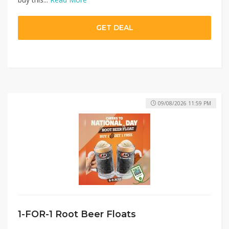
GET DEAL
09/08/2026 11:59 PM
1-FOR-1 Root Beer Floats