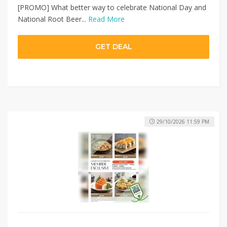
[PROMO] What better way to celebrate National Day and
National Root Beer...
Read More
GET DEAL
29/10/2026 11:59 PM