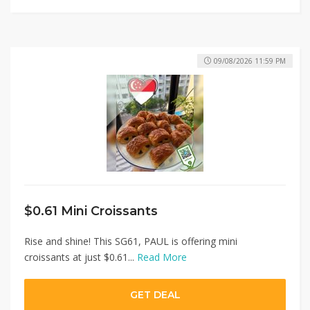
09/08/2026 11:59 PM
$0.61 Mini Croissants
Rise and shine! This SG61, PAUL is offering mini
croissants at just $0.61...
Read More
GET DEAL