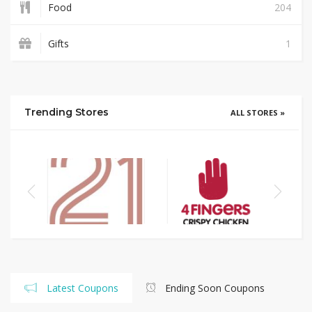
Food
204
Gifts
1
Trending Stores
ALL STORES »
Latest Coupons
Ending Soon Coupons