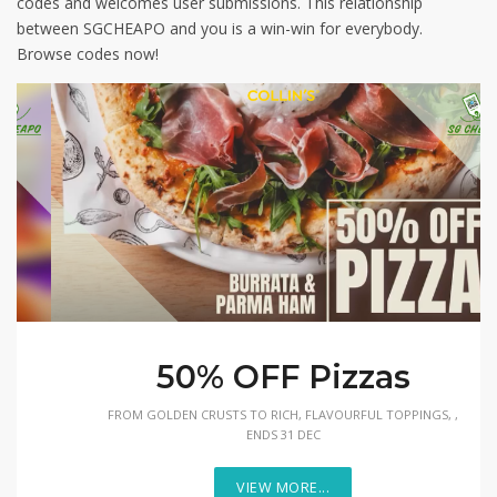
codes and welcomes user submissions. This relationship
between SGCHEAPO and you is a win-win for everybody.
Browse codes now!
50% OFF Pizzas
FROM GOLDEN CRUSTS TO RICH, FLAVOURFUL TOPPINGS, ,
ENDS 31 DEC
VIEW MORE...