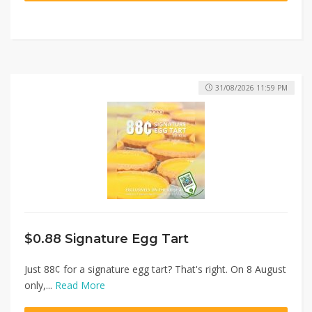
31/08/2026 11:59 PM
$0.88 Signature Egg Tart
Just 88¢ for a signature egg tart? That's right. On 8 August
only,...
Read More