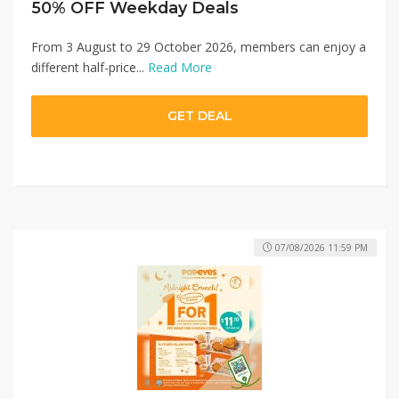
50% OFF Weekday Deals
From 3 August to 29 October 2026, members can enjoy a
different half-price...
Read More
GET DEAL
07/08/2026 11:59 PM