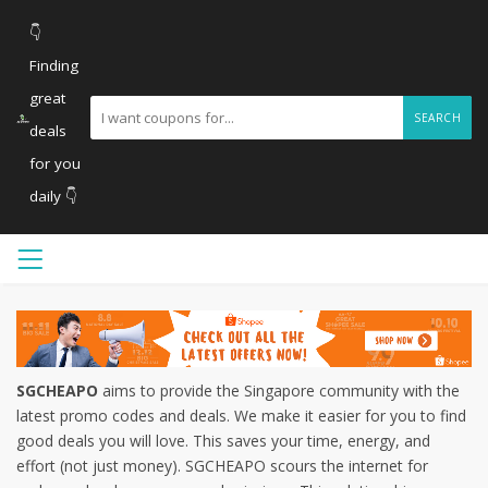
👇
Finding
great
SEARCH
deals
for you
daily 👇
SGCHEAPO
aims to provide the Singapore community with the
latest promo codes and deals. We make it easier for you to find
good deals you will love. This saves your time, energy, and
effort (not just money). SGCHEAPO scours the internet for