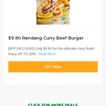
$9.90 Rendang Curry Beef Burger
[APP EXCLUSIVE] Only $9.90 for the ultimate curry feast!
Enjoy UP TO 20%...
Read More
GET DEAL
07/08/2026 11:59 PM