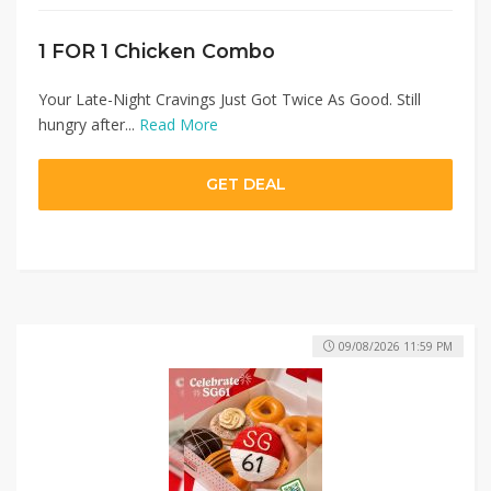
1 FOR 1 Chicken Combo
Your Late-Night Cravings Just Got Twice As Good. Still
hungry after...
Read More
GET DEAL
09/08/2026 11:59 PM