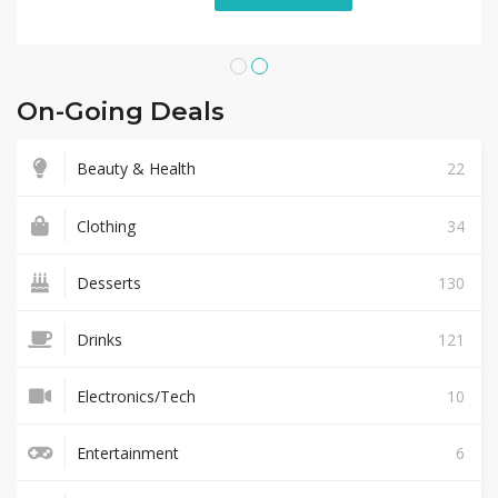
On-Going Deals
Beauty & Health
22
Clothing
34
Desserts
130
Drinks
121
Electronics/Tech
10
Entertainment
6