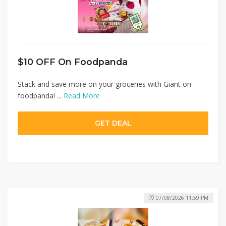
$10 OFF On Foodpanda
Stack and save more on your groceries with Giant on
foodpanda! ...
Read More
GET DEAL
07/08/2026 11:59 PM