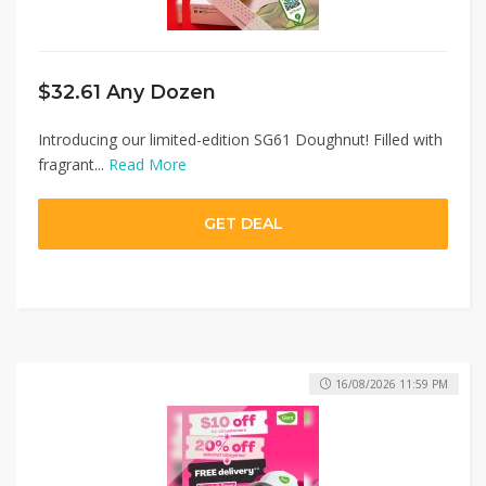
$32.61 Any Dozen
Introducing our limited-edition SG61 Doughnut! Filled with
fragrant...
Read More
GET DEAL
16/08/2026 11:59 PM