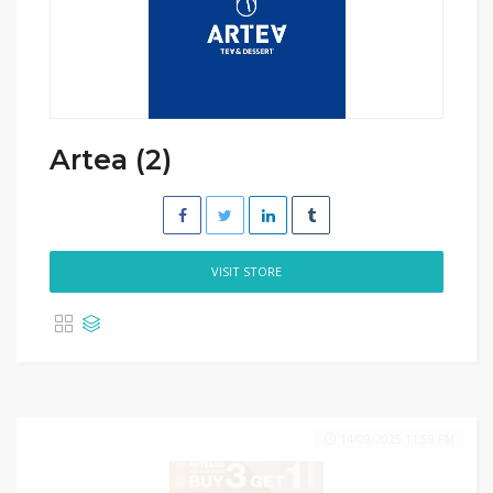
Artea (2)
VISIT STORE
14/09/2025 11:59 PM