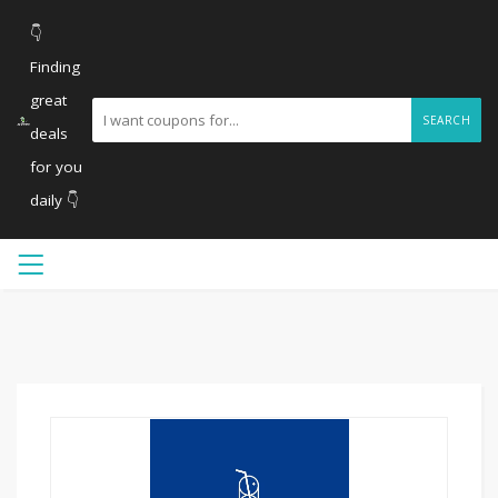
👇
Finding
great
SEARCH
deals
for you
daily 👇