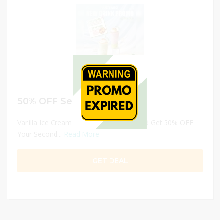
50% OFF Second Cup
Vanilla Ice Cream Series – Now Launched Get 50% OFF
Your Second...
Read More
GET DEAL