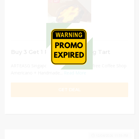
Buy 3 Get 1 FREE Original Egg Tart
ARTEASG Singapore - buy three get one free Coffee Shop
Americano + Handmade...
Read More
GET DEAL
12/04/2026 11:59 PM