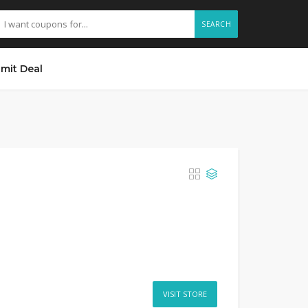
SEARCH
mit Deal
VISIT STORE