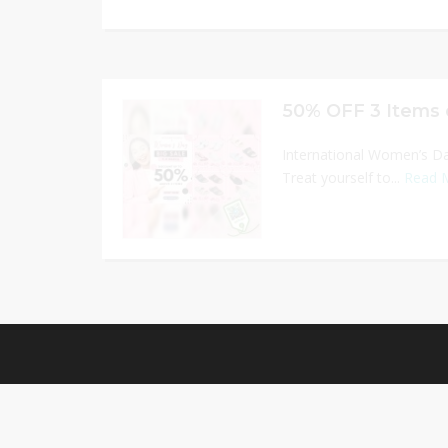
50% OFF 3 Items 
International Women’s D
Treat yourself to...
Read 