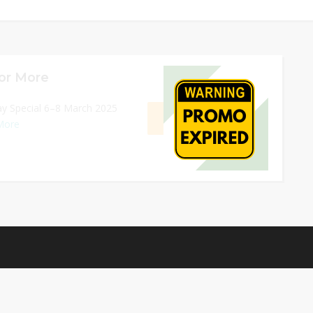
or More
08/03/2026 11:59 PM
ay Special 6–8 March 2025
GET DEAL
More