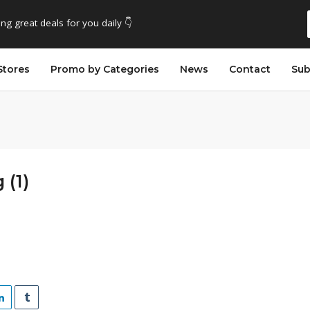
ing great deals for you daily 👇
Stores
Promo by Categories
News
Contact
Sub
 (1)