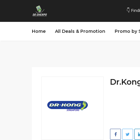
👇 Find
Home
All Deals & Promotion
Promo by 
Dr.Kong