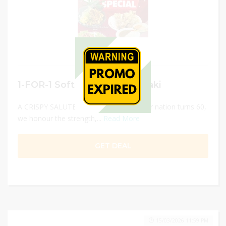
1-FOR-1 Soft Shell Crab Temaki
A CRISPY SALUTE TO SINGAPORE!As our nation turns 60,
we honour the strength,...
Read More
GET DEAL
15/03/2026 11:59 PM