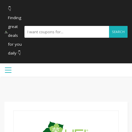
👇
Finding
great
SEARCH
deals
for you
daily 👇