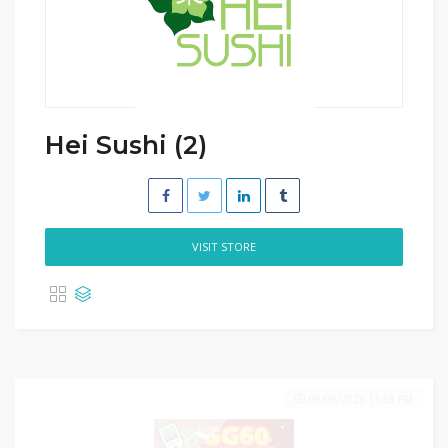
Hei Sushi (2)
VISIT STORE
08/08/2025 11:59 PM