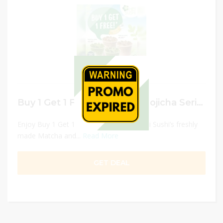
Buy 1 Get 1 FREE Matcha & Hojicha Series
Enjoy Buy 1 Get 1 Free promotion on Hei Sushi’s freshly
made Matcha and...
Read More
GET DEAL