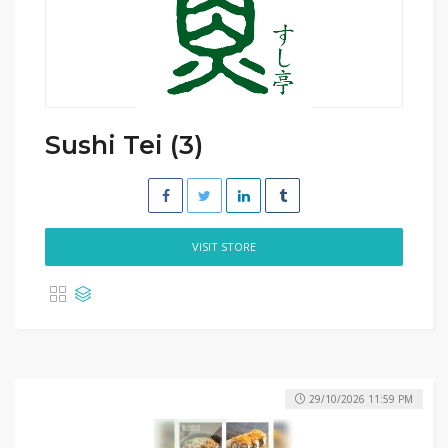
Sushi Tei (3)
VISIT STORE
29/10/2026 11:59 PM