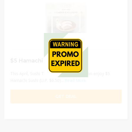
$5 Hamachi Sushi
This April, Sushi Tei Rewards Members can enjoy $5
Hamachi Sushi (U.P. $6.50)...
Read More
GET DEAL