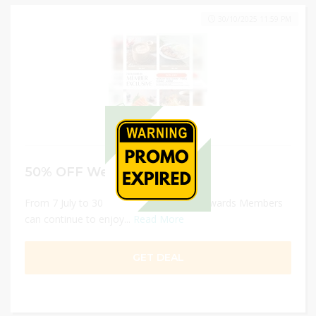
30/10/2025 11:59 PM
50% OFF Weekday Deals
From 7 July to 30 Oct 2025, Sushi Tei Rewards Members
can continue to enjoy...
Read More
GET DEAL