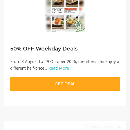
50% OFF Weekday Deals
From 3 August to 29 October 2026, members can enjoy a
different half-price...
Read More
GET DEAL
30/04/2025 11:59 PM