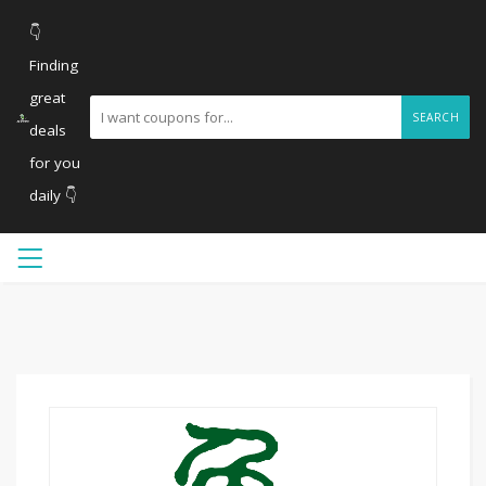
👇
Finding
great
SEARCH
deals
for you
daily 👇