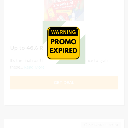
Up to 46% Roar-some Deals
It’s the final roar! ⁣⁣Don’t miss your last chance to grab
these...
Read More
GET DEAL
20/10/2025 11:59 PM