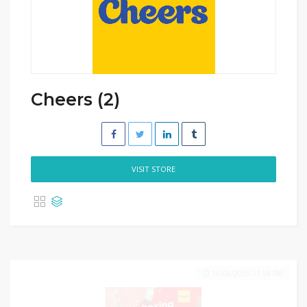
Cheers (2)
VISIT STORE
16/06/2025 11:59 PM