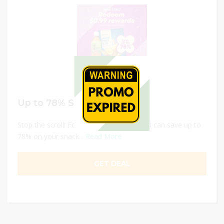
Up to 78% Snacks
Stop the scroll! For less than a dollar, you can save up to
78% on your snack...
Read More
GET DEAL