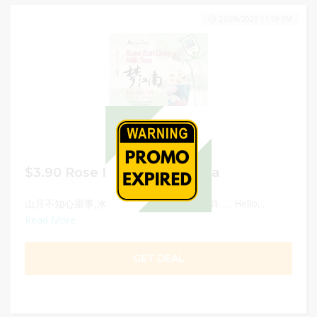
23/09/2025 11:59 PM
$3.90 Rose Earl Grey Milk Tea
山月不知心里事,水风空落眼前花,摇曳碧云斜...... Hello,...
Read More
GET DEAL