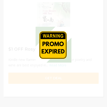
$1 OFF Rosy Bloom Milk Tea
Kindle new flames and savor fresh tea, for poetry and
wine are best enjoyed in...
Read More
GET DEAL