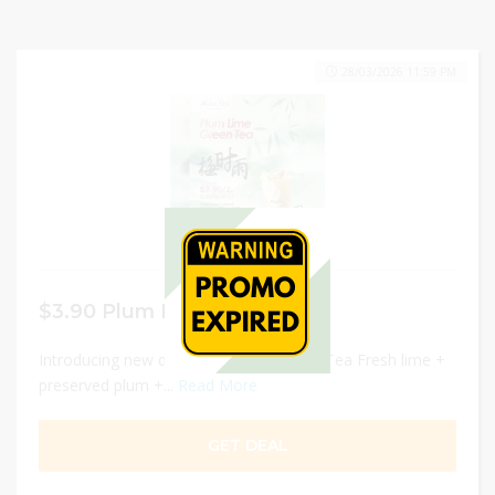
28/03/2026 11:59 PM
$3.90 Plum Lime Green Tea
Introducing new drink Plum Lime Green Tea Fresh lime +
preserved plum +...
Read More
GET DEAL