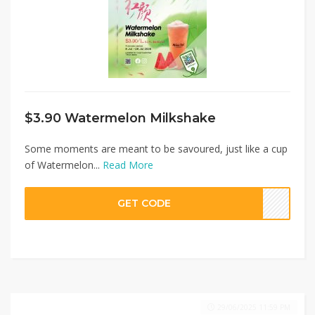
$3.90 Watermelon Milkshake
Some moments are meant to be savoured, just like a cup
of Watermelon...
Read More
GET CODE
29/06/2025 11:59 PM