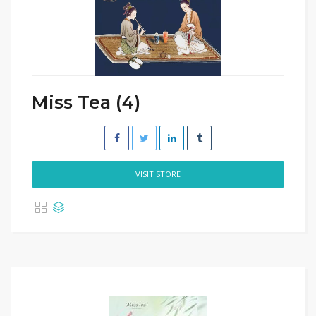
Miss Tea (4)
VISIT STORE