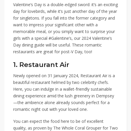
Valentine’s Day is a double-edged sword: it’s an exciting
day for lovebirds, while it’s just another day of the year
for singletons. If you fall into the former category and
want to impress your significant other with a
memorable meal, or you simply want to surprise your
girls with a special #Galentine’s, our
2024 Valentine’s
Day dining guide
will be useful.
These romantic
restaurants are great for post-V Day, too!
1. Restaurant Air
Newly opened on 31 January 2024,
Restaurant Air
is a
beautiful restaurant helmed by two celebrity chefs.
Here, you can indulge in a wallet-friendly sustainable
dining experience amid the lush greenery in Dempsey
—the ambience alone already sounds perfect for a
romantic night out with your loved one.
You can expect the food here to be of excellent
quality, as proven by
The Whole Coral Grouper for Two