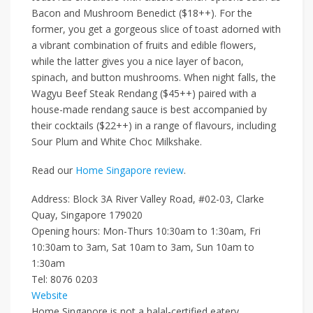
Bacon and Mushroom Benedict ($18++)
.
For the
former, you get a gorgeous
slice of
toast adorned with
a vibrant combination of fruits and edible flowers,
while the latter gives you a nice layer of bacon,
spinach,
and
button mushrooms. When night falls, the
Wagyu Beef Steak Rendang ($45++)
paired with a
house-made rendang sauce is best accompanied by
their cocktails
($22++)
in a range of flavours, including
Sour Plum
and
White Choc Milkshake
.
Read our
Home Singapore review
.
Address: Block 3A River Valley Road, #02-03, Clarke
Quay, Singapore 179020
Opening hours: Mon-Thurs 10:30am to 1:30am, Fri
10:30am to 3am, Sat 10am to 3am, Sun 10am to
1:30am
Tel: 8076 0203
Website
Home Singapore is not a halal-certified eatery.