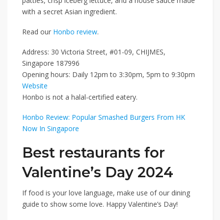
patties, crisp iceberg lettuce, and a house sauce made
with a secret Asian ingredient.
Read our
Honbo review
.
Address: 30 Victoria Street, #01-09, CHIJMES,
Singapore 187996
Opening hours: Daily 12pm to 3:30pm, 5pm to 9:30pm
Website
Honbo is not a halal-certified eatery.
Honbo Review: Popular Smashed Burgers From HK
Now In Singapore
Best restaurants for
Valentine’s Day 2024
If food is your love language, make use of our dining
guide to show some love. Happy Valentine’s Day!