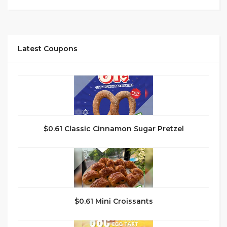
Latest Coupons
$0.61 Classic Cinnamon Sugar Pretzel
$0.61 Mini Croissants