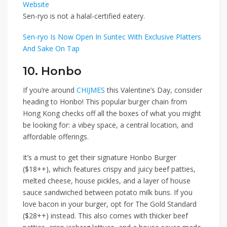
Website
Sen-ryo is not a halal-certified eatery.
Sen-ryo Is Now Open In Suntec With Exclusive Platters
And Sake On Tap
10. Honbo
If you’re around
CHIJMES
this Valentine’s Day, consider
heading to
Honbo
! This popular burger chain from
Hong Kong checks off all the boxes of what you might
be looking for: a vibey space, a central location, and
affordable offerings.
It’s a must to get their signature
Honbo Burger
($18++)
, which features crispy and juicy beef patties,
melted cheese, house pickles, and a layer of house
sauce sandwiched between potato milk buns. If you
love bacon in your burger, opt for
The Gold Standard
($28++)
instead. This also comes with thicker beef