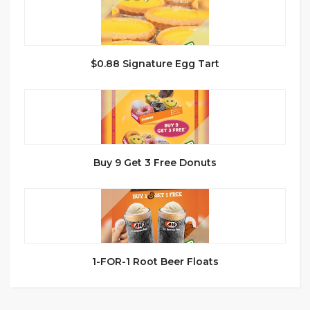
$0.88 Signature Egg Tart
Buy 9 Get 3 Free Donuts
1-FOR-1 Root Beer Floats