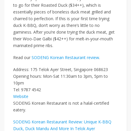
to go for their
Roasted Duck ($34++)
, which is
essentially pieces of boneless duck meat grilled and
charred to perfection. If this is your first time trying
duck K-BBQ, don’t worry as there’s little to no
gaminess. After you’re done trying the duck meat, get
their
Woo-Dae Galbi ($42++)
for melt-in-your-mouth
marinated prime ribs.
Read our
SODENG Korean Restaurant review
.
Address: 175 Telok Ayer Street, Singapore 068623
Opening hours: Mon-Sat 11:30am to 3pm, 5pm to
10pm
Tel: 9787 4542
Website
SODENG Korean Restaurant is not a halal-certified
eatery.
SODENG Korean Restaurant Review: Unique K-BBQ
Duck, Duck Mandu And More In Telok Ayer