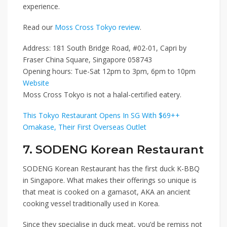
experience.
Read our
Moss Cross Tokyo review
.
Address: 181 South Bridge Road, #02-01, Capri by
Fraser China Square, Singapore 058743
Opening hours: Tue-Sat 12pm to 3pm, 6pm to 10pm
Website
Moss Cross Tokyo is not a halal-certified eatery.
This Tokyo Restaurant Opens In SG With $69++
Omakase, Their First Overseas Outlet
7. SODENG Korean Restaurant
SODENG Korean Restaurant
has the first duck K-BBQ
in Singapore. What makes their offerings so unique is
that meat is cooked on a gamasot, AKA an ancient
cooking vessel traditionally used in Korea.
Since they specialise in duck meat, you’d be remiss not