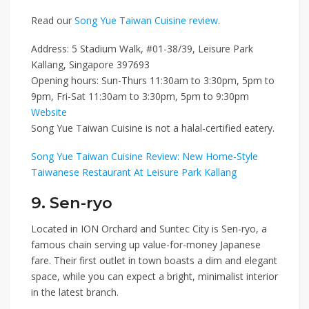
Read our
Song Yue Taiwan Cuisine review
.
Address: 5 Stadium Walk, #01-38/39, Leisure Park
Kallang, Singapore 397693
Opening hours: Sun-Thurs 11:30am to 3:30pm, 5pm to
9pm, Fri-Sat 11:30am to 3:30pm, 5pm to 9:30pm
Website
Song Yue Taiwan Cuisine is not a halal-certified eatery.
Song Yue Taiwan Cuisine Review: New Home-Style
Taiwanese Restaurant At Leisure Park Kallang
9. Sen-ryo
Located in
ION Orchard
and
Suntec City
is
Sen-ryo
, a
famous chain serving up value-for-money Japanese
fare. Their first outlet in town boasts a dim and elegant
space, while you can expect a bright, minimalist interior
in the latest branch.