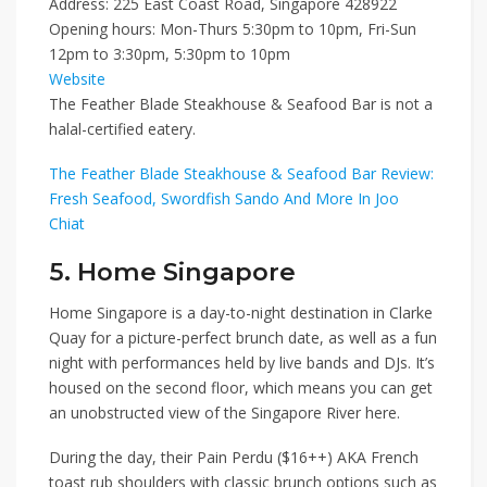
Address: 225 East Coast Road, Singapore 428922
Opening hours: Mon-Thurs 5:30pm to 10pm, Fri-Sun
12pm to 3:30pm, 5:30pm to 10pm
Website
The Feather Blade Steakhouse & Seafood Bar is not a
halal-certified eatery.
The Feather Blade Steakhouse & Seafood Bar Review:
Fresh Seafood, Swordfish Sando And More In Joo
Chiat
5. Home Singapore
Home Singapore
is a day-to-night destination in Clarke
Quay for a picture-perfect brunch date, as well as a fun
night with performances held by live bands and DJs. It’s
housed on the second floor, which means you can get
an unobstructed view of the Singapore River here.
During the day, their
Pain Perdu ($16++)
AKA French
toast rub shoulders with classic brunch options such as