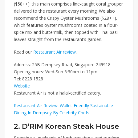
($58++)
: this main comprises line-caught coral grouper
delivered to the restaurant every morning. We also
recommend the
Crispy Oyster Mushrooms ($28++)
,
which features oyster mushrooms coated in a flour-
spice mix and buttermilk, then topped with Thai basil
leaves straight from the restaurant’s garden.
Read our
Restaurant Air review
.
Address: 25B Dempsey Road, Singapore 249918
Opening hours: Wed-Sun 5:30pm to 11pm
Tel: 8228 1528
Website
Restaurant Air is not a halal-certified eatery.
Restaurant Air Review: Wallet-Friendly Sustainable
Dining In Dempsey By Celebrity Chefs
2. D’RIM Korean Steak House
Boasting a lovely mix of both traditional and modern