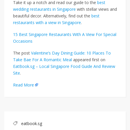
Take it up a notch and read our guide to the
best
wedding restaurants in Singapore
with stellar views and
beautiful decor. Alternatively, find out the
best
restaurants with a view in Singapore
.
15 Best Singapore Restaurants With A View For Special
Occasions
The post
Valentine’s Day Dining Guide: 10 Places To
Take Bae For A Romantic Meal
appeared first on
EatBook.sg – Local Singapore Food Guide And Review
Site
.
Read More
eatbook.sg