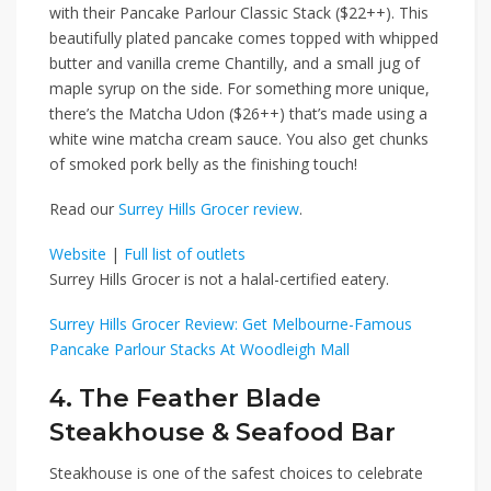
with their
Pancake Parlour Classic Stack ($22++)
. This
beautifully plated pancake comes topped with whipped
butter and vanilla creme Chantilly, and a small jug of
maple syrup on the side. For something more unique,
there’s the
Matcha Udon ($26++)
that’s made using a
white wine matcha cream sauce. You also get chunks
of smoked pork belly as the finishing touch!
Read our
Surrey Hills Grocer review
.
Website
|
Full list of outlets
Surrey Hills Grocer is not a halal-certified eatery.
Surrey Hills Grocer Review: Get Melbourne-Famous
Pancake Parlour Stacks At Woodleigh Mall
4. The Feather Blade
Steakhouse & Seafood Bar
Steakhouse is one of the safest choices to celebrate