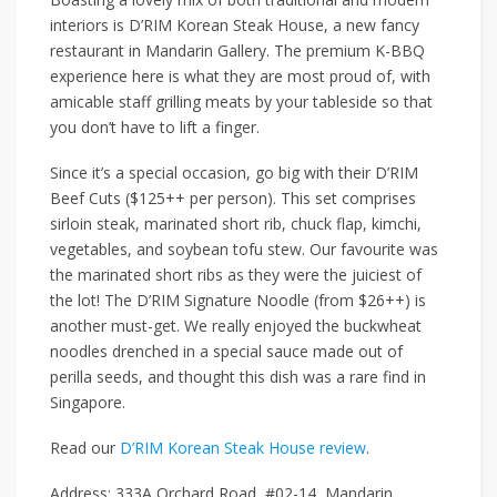
interiors is
D’RIM Korean Steak House
, a new fancy
restaurant in
Mandarin Gallery
. The premium K-BBQ
experience here is what they are most proud of, with
amicable staff grilling meats
by
your tableside so that
you don’t have to lift a finger.
Since it’s a special occasion, go big with their
D’RIM
Beef Cuts ($125++ per person)
. This set comprises
sirloin steak, marinated short rib, chuck flap, kimchi,
vegetables, and soybean tofu stew. Our favourite was
the marinated short ribs as they were the juiciest of
the lot! The
D’RIM Signature Noodle (from $26++)
is
another must-get. We really enjoyed the buckwheat
noodles drenched in a special sauce made out of
perilla seeds, and thought this dish was a rare find in
Singapore.
Read our
D’RIM Korean Steak House review
.
Address: 333A Orchard Road, #02-14, Mandarin