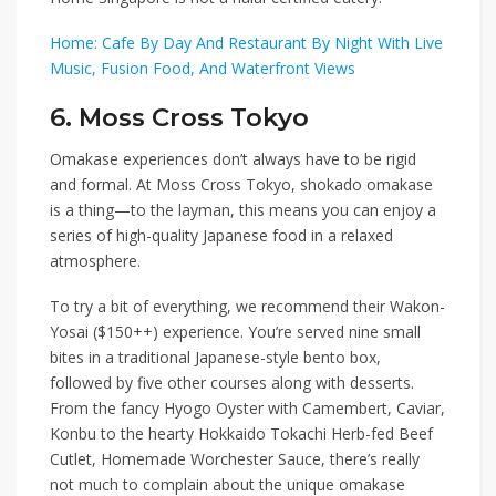
Home: Cafe By Day And Restaurant By Night With Live
Music, Fusion Food, And Waterfront Views
6. Moss Cross Tokyo
Omakase experiences don’t always have to be rigid
and formal. At
Moss Cross Tokyo
, shokado omakase
is a thing—to the layman, this means you can enjoy a
series of high-quality Japanese food in a relaxed
atmosphere.
To try a bit of everything, we recommend their
Wakon-
Yosai ($150++)
experience. You’re served nine small
bites in a traditional Japanese-style bento box,
followed by five other courses along with desserts.
From the fancy
Hyogo Oyster with Camembert, Caviar,
Konbu
to the hearty
Hokkaido Tokachi Herb-fed Beef
Cutlet, Homemade Worchester Sauce
,
there’s really
not much to complain about the unique omakase