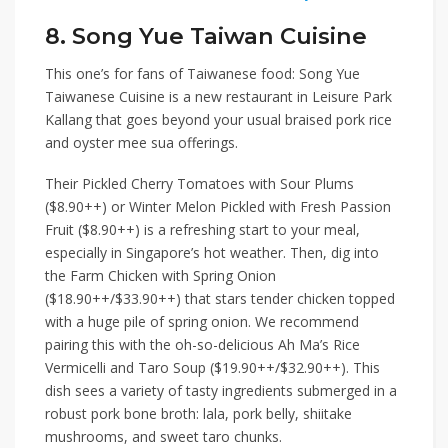
8. Song Yue Taiwan Cuisine
This one’s for fans of Taiwanese food:
Song Yue
Taiwanese Cuisine
is a new restaurant in
Leisure Park
Kallang
that goes beyond
your usual braised pork rice
and oyster mee sua offerings.
Their
Pickled Cherry Tomatoes with Sour Plums
($8.90++)
or
Winter Melon Pickled with Fresh Passion
Fruit ($8.90++)
is a refreshing start to your meal,
especially in Singapore’s hot weather. Then, dig into
the
Farm Chicken with Spring Onion
($18.90++/$33.90++)
that stars tender chicken topped
with a huge pile of spring onion. We recommend
pairing this with the oh-so-delicious
Ah Ma’s Rice
Vermicelli and Taro Soup ($19.90++/$32.90++)
. This
dish sees a variety of tasty ingredients submerged in a
robust pork bone broth: lala, pork belly, shiitake
mushrooms, and sweet taro chunks.