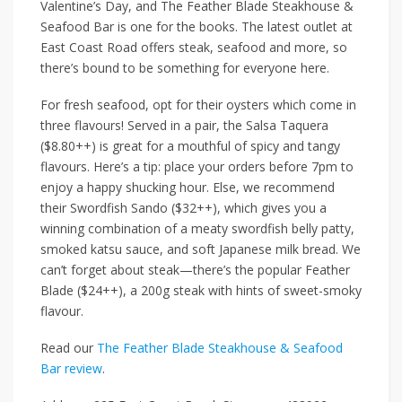
Valentine’s Day, and
The Feather Blade Steakhouse &
Seafood Bar
is one for the books. The latest outlet at
East Coast Road
offers steak, seafood and more, so
there’s bound to be something for everyone here.
For fresh seafood, opt for their oysters which come in
three flavours! Served in a pair, the
Salsa Taquera
($8.80++)
is great for a mouthful of spicy and tangy
flavours. Here’s a tip: place your orders before 7pm to
enjoy a happy shucking hour. Else, we recommend
their
Swordfish Sando ($32++)
, which gives you a
winning combination of a meaty swordfish belly patty,
smoked katsu sauce, and soft Japanese milk bread. We
can’t forget about steak—there’s the popular
Feather
Blade ($24++)
, a 200g steak with hints of sweet-smoky
flavour.
Read our
The Feather Blade Steakhouse & Seafood
Bar review
.