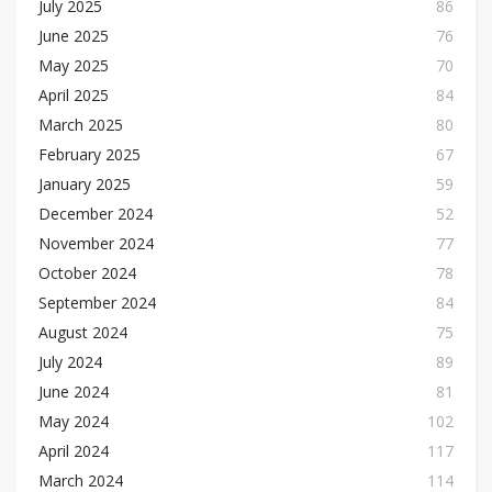
July 2025
86
June 2025
76
May 2025
70
April 2025
84
March 2025
80
February 2025
67
January 2025
59
December 2024
52
November 2024
77
October 2024
78
September 2024
84
August 2024
75
July 2024
89
June 2024
81
May 2024
102
April 2024
117
March 2024
114