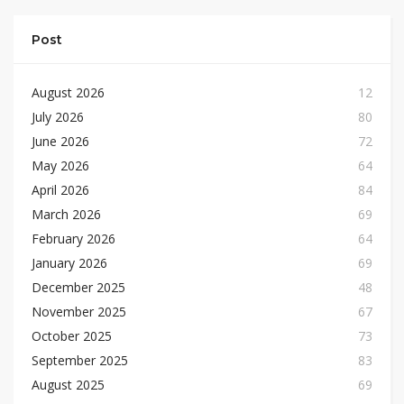
Post
August 2026
12
July 2026
80
June 2026
72
May 2026
64
April 2026
84
March 2026
69
February 2026
64
January 2026
69
December 2025
48
November 2025
67
October 2025
73
September 2025
83
August 2025
69