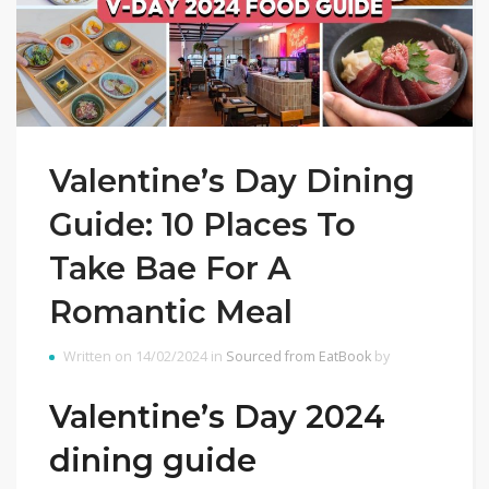
Valentine’s Day Dining
Guide: 10 Places To
Take Bae For A
Romantic Meal
Written on 14/02/2024 in
Sourced from EatBook
by
Valentine’s Day 2024
dining guide