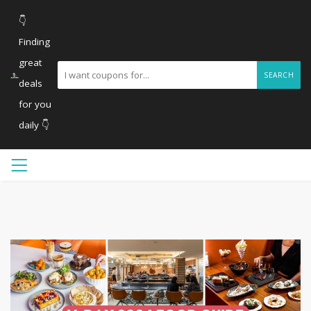
👇
Finding
great
SEARCH
deals
for you
daily 👇