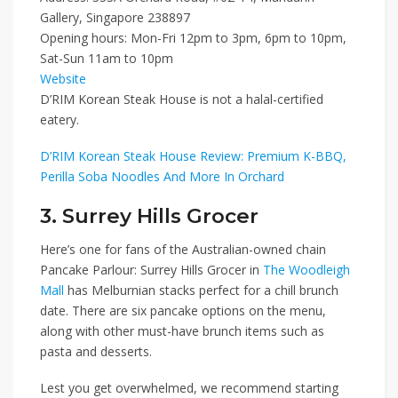
Gallery, Singapore 238897
Opening hours: Mon-Fri 12pm to 3pm, 6pm to 10pm,
Sat-Sun 11am to 10pm
Website
D’RIM Korean Steak House is not a halal-certified
eatery.
D’RIM Korean Steak House Review: Premium K-BBQ,
Perilla Soba Noodles And More In Orchard
3. Surrey Hills Grocer
Here’s one for fans of the Australian-owned chain
Pancake Parlour:
Surrey Hills Grocer
in
The Woodleigh
Mall
has Melburnian stacks perfect for a chill brunch
date. There are six pancake options on the menu,
along with other must-have brunch items such as
pasta and desserts.
Lest you get overwhelmed, we recommend starting