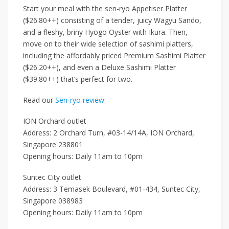
Start your meal with the
sen-ryo Appetiser Platter
($26.80++)
consisting of a tender, juicy
Wagyu Sando
,
and a fleshy, briny
Hyogo Oyster with Ikura
. Then,
move on to their wide selection of sashimi platters,
including the affordably priced
Premium Sashimi Platter
($26.20++)
, and even a
Deluxe Sashimi Platter
($39.80++)
that’s perfect for two.
Read our
Sen-ryo review
.
ION Orchard outlet
Address: 2 Orchard Turn, #03-14/14A, ION Orchard,
Singapore 238801
Opening hours: Daily 11am to 10pm
Suntec City outlet
Address: 3 Temasek Boulevard, #01-434, Suntec City,
Singapore 038983
Opening hours: Daily 11am to 10pm