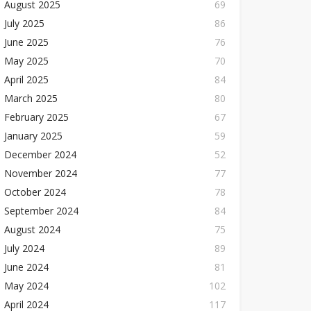
August 2025
69
July 2025
86
June 2025
76
May 2025
70
April 2025
84
March 2025
80
February 2025
67
January 2025
59
December 2024
52
November 2024
77
October 2024
78
September 2024
84
August 2024
75
July 2024
89
June 2024
81
May 2024
102
April 2024
117