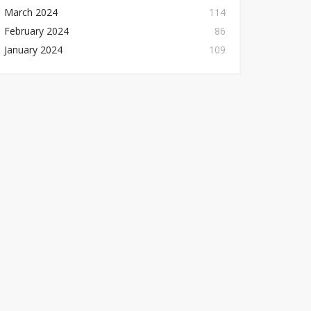
March 2024
114
February 2024
86
January 2024
109