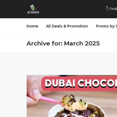
👇 Find
Home
All Deals & Promotion
Promo by 
Archive for: March 2025