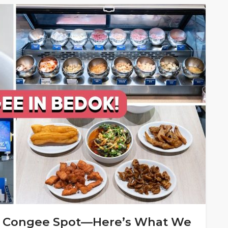
DIY Congee Spot—Here’s What We