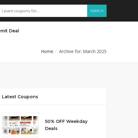
SEARCH
mit Deal
Home
Archive for: March 2025
Latest Coupons
50% OFF Weekday
Deals