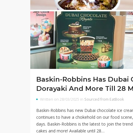
Baskin-Robbins Has Dubai 
Dorayaki And More Till 28 
Written on 28/03/2025 in
Sourced from EatBook
Baskin-Robbins has new Dubai chocolate ice crea
continues to have a chokehold on our food scene,
days. Baskin-Robbins is the latest to join the tren
cakes and more! Available until 28…