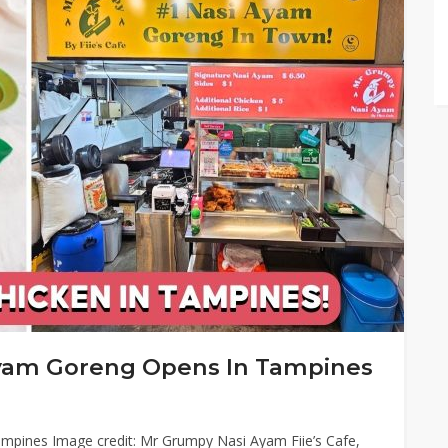
yam Goreng Opens In Tampines
mpines Image credit: Mr Grumpy Nasi Ayam Fiie’s Cafe,