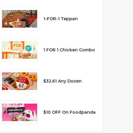
1-FOR-1 Teppan
1 FOR 1 Chicken Combo
$32.61 Any Dozen
$10 OFF On Foodpanda