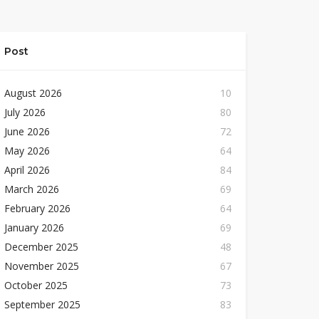
Post
August 2026
10
July 2026
80
June 2026
72
May 2026
64
April 2026
84
March 2026
69
February 2026
64
January 2026
69
December 2025
48
November 2025
67
October 2025
73
September 2025
83