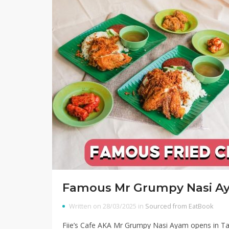
Famous Mr Grumpy Nasi A
Written on 28/03/2025 in
Sourced from EatBook
Fiie’s Cafe AKA Mr Grumpy Nasi Ayam opens in Ta