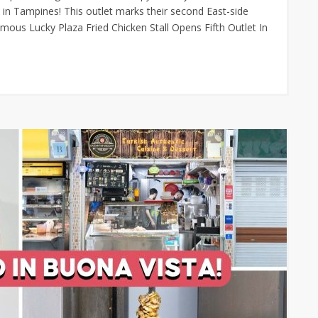
in Tampines! This outlet marks their second East-side
amous Lucky Plaza Fried Chicken Stall Opens Fifth Outlet In