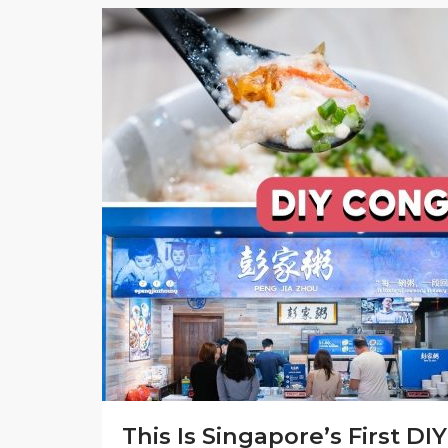
This Is Singapore’s First 