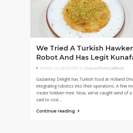
We Tried A Turkish Hawker 
Robot And Has Legit Kunaf
Written on 28/03/2025 in
Sourced from EatBook
Gaziantep Delight has Turkish food at Holland D
integrating robotics into their operations. A few
create hokkien mee. Now, we’ve caught wind of a
said to cost…
Continue reading