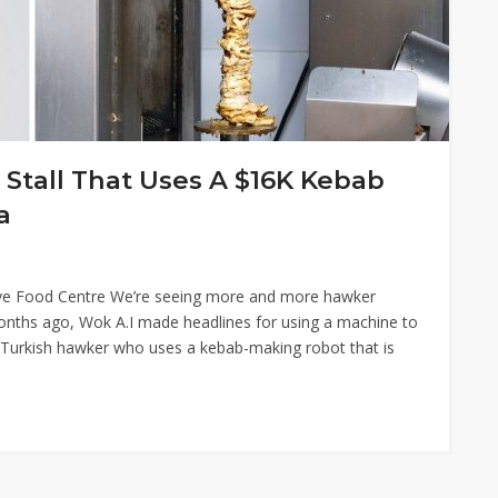
Stall That Uses A $16K Kebab
a
rive Food Centre We’re seeing more and more hawker
 months ago, Wok A.I made headlines for using a machine to
 Turkish hawker who uses a kebab-making robot that is