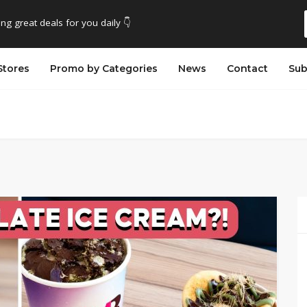
ing great deals for you daily 👇
Stores
Promo by Categories
News
Contact
Sub