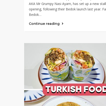
AKA Mr Grumpy Nasi Ayam, has set up a new stall 
opening, following their Bedok launch last year. F
Bedok…
Continue reading