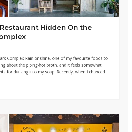
Restaurant Hidden On the
Complex
 Park Complex Rain or shine, one of my favourite foods to
ing about the piping-hot broth, and it feels somewhat
ents for dunking into my soup. Recently, when I chanced