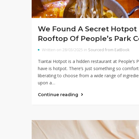
We Found A Secret Hotpot 
Rooftop Of People’s Park 
Written on 28/03/2025 in
Sourced from EatBook
Tiantai Hotpot is a hidden restaurant at People’s
have is hotpot. There’s just something so comfort
liberating to choose from a wide range of ingredi
upon a…
Continue reading