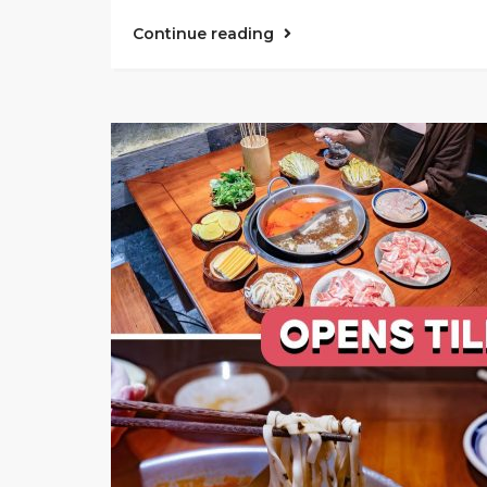
Continue reading