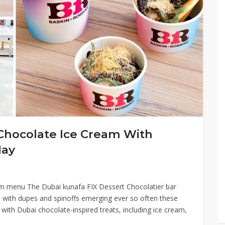
Chocolate Ice Cream With
May
m menu The Dubai kunafa FIX Dessert Chocolatier bar
 with dupes and spinoffs emerging ever so often these
d with Dubai chocolate-inspired treats, including ice cream,