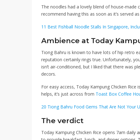
The noodles had a lovely blend of house-made chi
recommend having this as soon as it’s served as 
11 Best Fishball Noodle Stalls In Singapore, Incl
Ambience at Today Kampu
Tiong Bahru is known to have lots of hip retro e
reputation certainly rings true. Unfortunately, yo
isn’t air-conditioned, but I liked that there was p
decors.
For easy access, Today Kampung Chicken Rice i
helps, it’s just across from
Toast Box Coffee Ho
20 Tiong Bahru Food Gems That Are Not Your U
The verdict
Today Kampung Chicken Rice opens 7am daily and
to provide breakfast, lunch, and dinner options. T