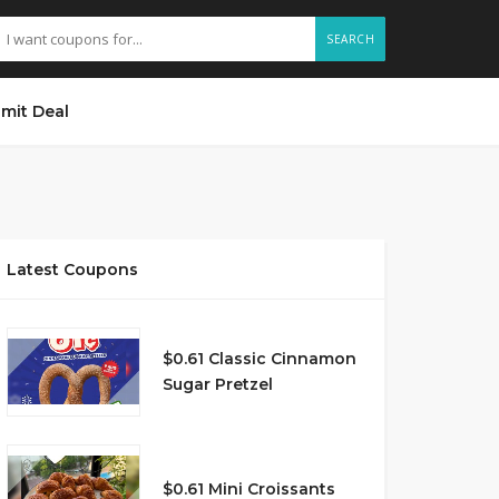
SEARCH
mit Deal
Latest Coupons
$0.61 Classic Cinnamon
Sugar Pretzel
$0.61 Mini Croissants