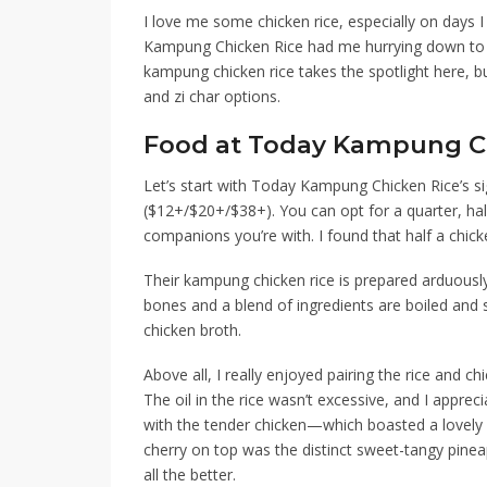
I love me some chicken rice, especially on days I
Kampung Chicken Rice
had me hurrying down
to 
kampung chicken rice takes the spotlight here, b
and zi char options.
Food at Today Kampung C
Let’s start with Today Kampung Chicken Rice’s si
($12+/$20+/$38+)
. You can opt for a quarter, h
companions you’re with.
I found that half a chic
Their kampung chicken rice is prepared arduousl
bones and a blend of ingredients
are
boiled and s
chicken broth.
Above all, I really enjoyed pairing the rice and ch
The oil in the rice wasn’t excessive, and I apprec
with the tender chicken
—
which boasted a lovely 
cherry on top was the distinct sweet-tangy pineap
all the better.