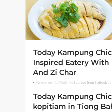
Today Kampung Chick
Inspired Eatery With
And Zi Char
Written on 10/07/2024 in
Sourced from EatBook
by
Today Kampung Chicke
kopitiam in Tiong Ba