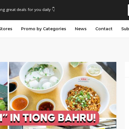
ing great deals for you daily 👇
Stores
Promo by Categories
News
Contact
Sub