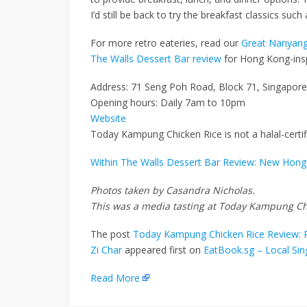
I’d still be back to try the breakfast classics suc
For more retro eateries, read our
Great Nanyang
The Walls Dessert Bar review
for Hong Kong-insp
Address: 71 Seng Poh Road, Block 71, Singapor
Opening hours: Daily 7am to 10pm
Website
Today Kampung Chicken Rice is not a halal-certif
Within The Walls Dessert Bar Review: New Hong 
Photos taken by Casandra Nicholas.
This was a media tasting at Today Kampung Ch
The post
Today Kampung Chicken Rice Review: R
Zi Char
appeared first on
EatBook.sg – Local Si
Read More