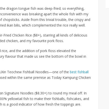
 the dragon tongue fish was deep-fried; so everything,
 inconvenience was breaking apart the whole fish with my
 chopsticks. Aside from this trivial trouble, the crispy and
ied ikan bilis, which complemented the rice really well.
ir-Fried Chicken Rice ($8+)
, starring all kinds of delicious
ded chicken, and my favourite pork floss.
 rice, and the addition of pork floss elevated the
ury flavour that made us see the bottom of the bowl in
d LiXin Teochew Fishball Noodles—one of the
best fishball
sed within the same premise as Today Kampung Chicken
xin Signature Noodles ($8.30+)
to round my meal off. In
0% yellowtail fish to make their fishballs, fishcakes, and
h is a good indicator of how fresh the toppings are.