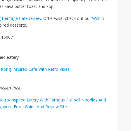
h as kaya butter toast and kopi.
 Heritage Cafe review
. Otherwise, check out our
Within
ired desserts.
e 160071
ied eatery.
Kong-Inspired Cafe With Retro Vibes
icken Rice.
etro-Inspired Eatery With Famous Fishball Noodles And
ngapore Food Guide And Review Site
.