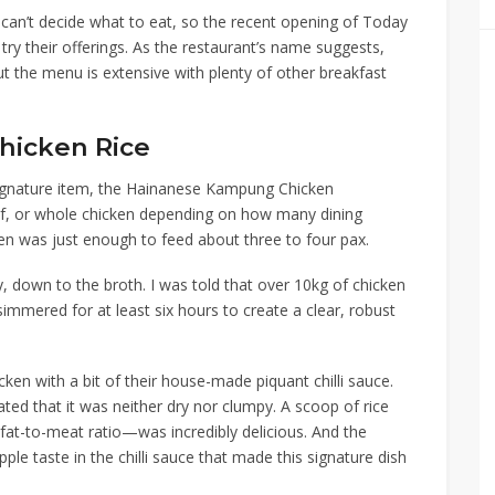
 can’t decide what to eat, so the recent opening of
Today
try their offerings. As the restaurant’s name suggests,
ut the menu is extensive with plenty of other breakfast
hicken Rice
gnature item, the
Hainanese Kampung Chicken
alf, or whole chicken depending on how many dining
ken was just enough to feed about three to four pax.
y
,
down to the broth. I was told that over 10kg of chicken
immered for at least six hours to create a clear, robust
icken with a bit of their house-made piquant chilli sauce.
iated that it was neither dry nor clumpy. A scoop of rice
fat-to-meat ratio
—
was incredibly delicious. And the
ple taste in the chilli sauce that made this signature dish