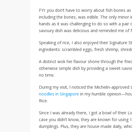
FYI: you don’t have to worry about fish bones as
including the bones, was edible. The only minor
hands as it was challenging to do so with a pair of
savoury dish was delicious and reminded me of fr
Speaking of rice, I also enjoyed their
Signature St
ingredients: scrambled eggs, fresh shrimp, shred
A distinct wok hei flavour shone through the fried
otherwise simple dish by providing a sweet-savo
no time.
During my visit, l noticed the Michelin-approve
noodles in Singapore
in my humble opinion—hou
Rice.
Since I was already there, I got a bowl of their
Li
case you didn’t know, they are known for using 10
dumplings. Plus, they are house-made daily, whic