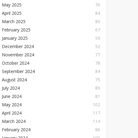
May 2025
70
April 2025
84
March 2025
80
February 2025
67
January 2025
59
December 2024
52
November 2024
77
October 2024
78
September 2024
84
August 2024
75
July 2024
89
June 2024
81
May 2024
102
April 2024
117
March 2024
114
February 2024
86
January 2024
109