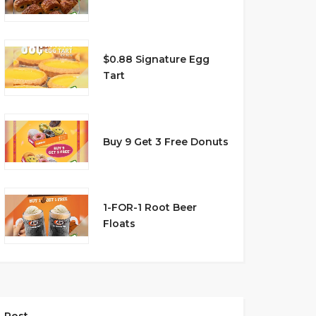
$0.88 Signature Egg
Tart
Buy 9 Get 3 Free Donuts
1-FOR-1 Root Beer
Floats