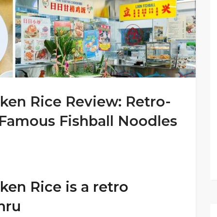
en Rice Review: Retro-
 Famous Fishball Noodles
n Rice is a retro
hru