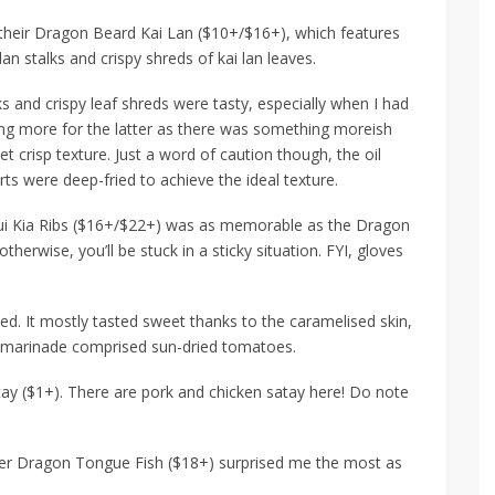
their
Dragon Beard Kai Lan ($10+/$16+)
, which features
lan stalks and crispy shreds of kai lan leaves.
s and crispy leaf shreds were tasty, especially when I had
ching more for the latter as there was something moreish
yet crisp texture. Just a word of caution though, the oil
ts were deep-fried to achieve the ideal texture.
ui Kia Ribs ($16+/$22+)
was as memorable as the Dragon
therwise, you’ll be stuck in a
sticky
situation. FYI, gloves
ed. It mostly tasted sweet thanks to the caramelised skin,
e marinade comprised sun-dried tomatoes.
tay ($1+)
. There are pork and chicken satay here! Do note
er Dragon Tongue Fish ($18+)
surprised me the most as