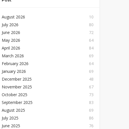
Post
August 2026
10
July 2026
80
June 2026
72
May 2026
64
April 2026
84
March 2026
69
February 2026
64
January 2026
69
December 2025
48
November 2025
67
October 2025
73
September 2025
83
August 2025
69
July 2025
86
June 2025
76