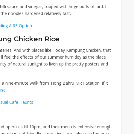
lli sauce and vinegar, topped with huge puffs of lard. I
the noodles hardened relatively fast.
uding A $3 Option
ng Chicken Rice
ateries. And with places like Today Kampung Chicken, that
u’ll feel the effects of our summer humidity as the place
lenty of natural sunlight to liven up the pretty posters and
s a nine-minute walk from
Tiong Bahru MRT Station
. If it
use
!
sual Cafe Haunts
 operates till 10pm, and their menu is extensive enough
hough wallet-friendly alternatives are aplenty in the area,