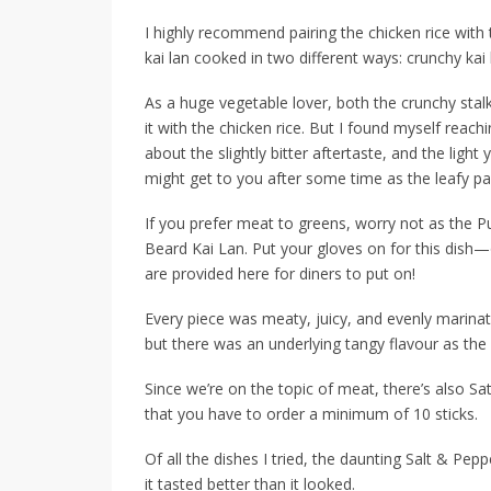
I highly recommend pairing the chicken rice with 
kai lan cooked in two different ways: crunchy kai 
As a huge vegetable lover, both the crunchy stalk
it with the chicken rice. But I found myself rea
about the slightly bitter aftertaste, and the light 
might get to you after some time as the leafy par
If you prefer meat to greens, worry not as the
P
Beard Kai Lan. Put your gloves on for this dish—o
are provided here for diners to put on!
Every piece was meaty, juicy, and evenly marinat
but there was an underlying tangy flavour as th
Since we’re on the topic of meat, there’s also
Sa
that you have to order a minimum of 10 sticks.
Of all the dishes I tried, the daunting
Salt & Pepp
it tasted better than it looked.