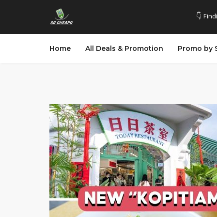
👇 Find
Home
All Deals & Promotion
Promo by 