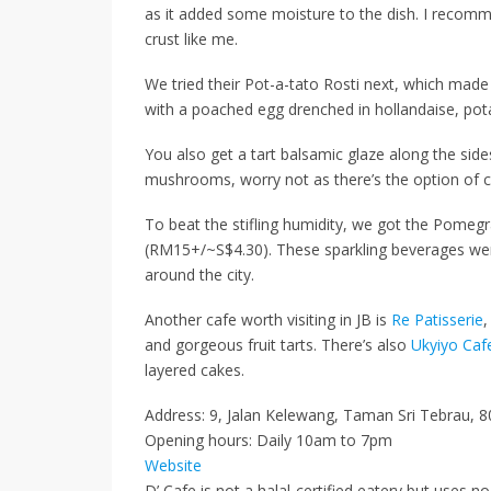
as it added some moisture to the dish.
I recommen
crust
like me.
We tried their Pot-a-tato Rosti next, which made 
with a poached egg drenched in hollandaise, pot
You also get a tart balsamic glaze
along the side
mushrooms, worry not as there’s the option of
c
To beat the stifling humidity, we got the
Pomegr
(RM15+/~S$4.30)
. These
sparkling beverages
wer
around the city.
Another cafe worth visiting in JB is
Re Patisserie
,
and gorgeous fruit tarts. There’s also
Ukyiyo Caf
layered cakes.
Address: 9, Jalan Kelewang, Taman Sri Tebrau, 8
Opening hours: Daily 10am to 7pm
Website
D’ Cafe is not a halal-certified eatery but uses no