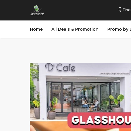
👇 Find
Home
All Deals & Promotion
Promo by 