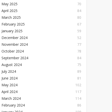
May 2025
70
April 2025
84
March 2025
80
February 2025
67
January 2025
59
December 2024
52
November 2024
77
October 2024
78
September 2024
84
August 2024
75
July 2024
89
June 2024
81
May 2024
102
April 2024
117
March 2024
114
February 2024
86
January 2024
109