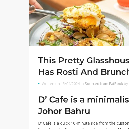
This Pretty Glasshou
Has Rosti And Brunc
Written on 15/04/2024 in
Sourced from EatBook
by
D’ Cafe is a minimali
Johor Bahru
D’ Cafe
is a quick 10-minute ride from the custom