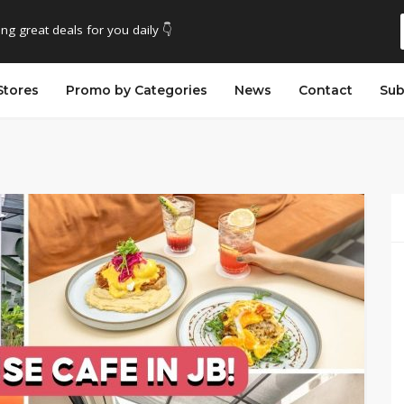
ing great deals for you daily 👇
Stores
Promo by Categories
News
Contact
Sub