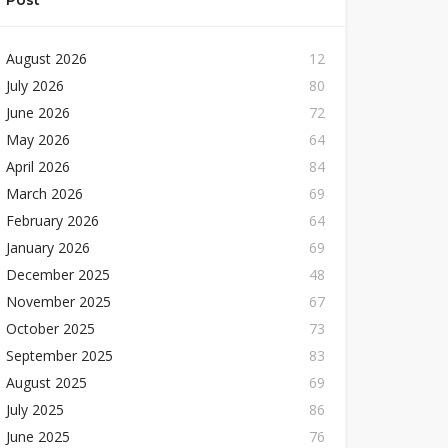
Post
August 2026
12
July 2026
80
June 2026
72
May 2026
64
April 2026
84
March 2026
69
February 2026
64
January 2026
69
December 2025
48
November 2025
67
October 2025
73
September 2025
83
August 2025
69
July 2025
86
June 2025
76