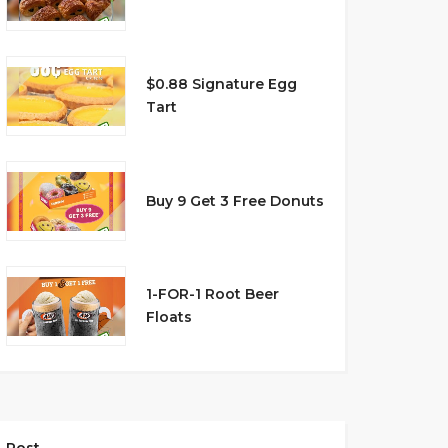
$0.88 Signature Egg
Tart
Buy 9 Get 3 Free Donuts
1-FOR-1 Root Beer
Floats