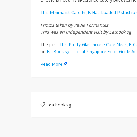
This Minimalist Cafe In JB Has Loaded Pistachi
Photos taken by Paula Formantes.
This was an independent visit by Eatbook.sg
The post
This Pretty Glasshouse Cafe Near JB 
on
EatBook.sg – Local Singapore Food Guide An
Read More
eatbook.sg