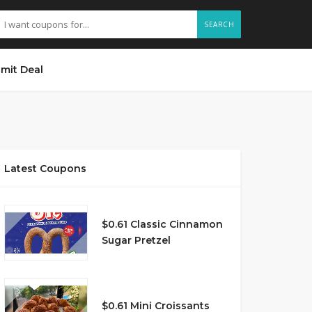
SEARCH
mit Deal
Latest Coupons
$0.61 Classic Cinnamon
Sugar Pretzel
$0.61 Mini Croissants