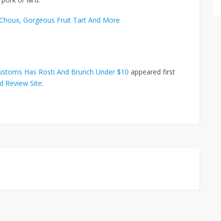
o Choux, Gorgeous Fruit Tart And More
Customs Has Rosti And Brunch Under $10
appeared first
d Review Site
.