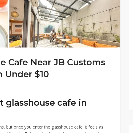
se Cafe Near JB Customs
h Under $10
st glasshouse cafe in
s, but once you enter the glasshouse cafe, it feels as