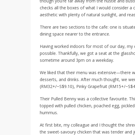
though you’re far away from the hustle and bust
checks all the boxes of what I would consider a ca
aesthetic with plenty of natural sunlight, and rea
There are two sections to the cafe: one is situat
dining space nearer to the entrance.
Having worked indoors for most of our day, my c
possible. Thankfully, we got a seat at the glassho
sometime around 3pm on a weekday.
We liked that their menu was extensive—there w
desserts, and drinks. After much thought, we we
(RM32+/~S$9.10)
,
Pinky Grapefruit (RM15+/~S$4
Their Pulled Benny was a collective favourite. Th
topped with pulled chicken, poached egg, pickle
hummus.
At first bite, my colleague and I thought the shr
the sweet-savoury chicken that was
tender and j