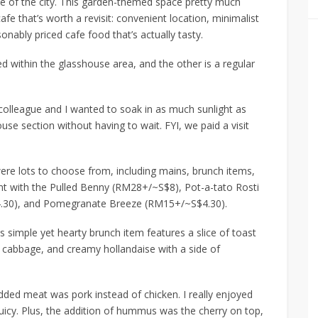
le of the city. This garden-themed space pretty much
fe that’s worth a revisit: convenient location, minimalist
sonably priced cafe food that’s actually tasty.
ed within the glasshouse area, and the other is a regular
olleague and I wanted to soak in as much sunlight as
use section without having to wait. FYI, we paid a visit
ere lots to choose from,
including
mains, brunch items,
nt with the
Pulled Benny (RM28+/~S$8)
,
Pot-a-tato Rosti
.30)
, and
Pomegranate Breeze (RM15+/~S$4.30)
.
is simple yet hearty brunch item features a slice of toast
d cabbage, and creamy hollandaise with a side of
edded meat was pork instead of chicken. I really enjoyed
uicy
. Plus, the addition of hummus was the cherry on top,