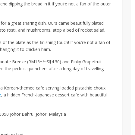
d dipping the bread in it if you’re not a fan of the outer
for a great sharing dish. Ours came beautifully plated
ato rosti, and mushrooms, atop a bed of rocket salad.
s of the plate
as the finishing touch! If you’re not a fan of
hanging it
to chicken ham.
anate Breeze (RM15+/~S$4.30)
and
Pinky Grapefruit
e the perfect quenchers after a long day of travelling
 a Korean-themed cafe serving loaded pistachio choux
e
, a hidden French-Japanese dessert cafe with beautiful
0050 Johor Bahru, Johor, Malaysia
 pork or lard.