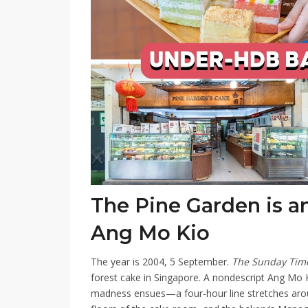
The Pine Garden is an
Ang Mo Kio
The year is 2004, 5 September.
The Sunday Ti
forest cake in Singapore. A nondescript Ang Mo K
madness ensues—a four-hour line stretches aroun