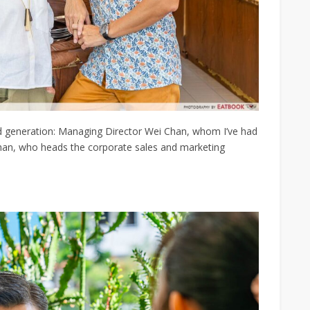
d generation: Managing Director Wei Chan, whom I’ve had
Chan, who heads the
corporate sales and marketing