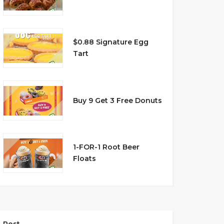
$0.88 Signature Egg
Tart
Buy 9 Get 3 Free Donuts
1-FOR-1 Root Beer
Floats