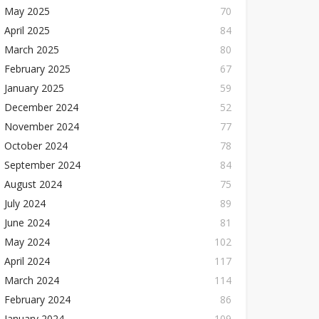
May 2025
70
April 2025
84
March 2025
80
February 2025
67
January 2025
59
December 2024
52
November 2024
77
October 2024
78
September 2024
84
August 2024
75
July 2024
89
June 2024
81
May 2024
102
April 2024
117
March 2024
114
February 2024
86
January 2024
109