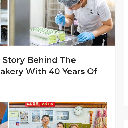
 Story Behind The
akery With 40 Years Of