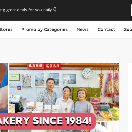
ing great deals for you daily 👇
Stores
Promo by Categories
News
Contact
Sub