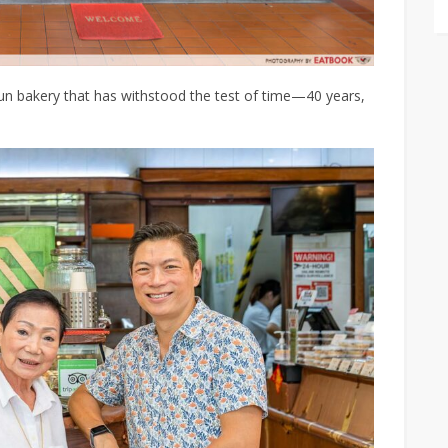
run bakery that has withstood the test of time—40 years,