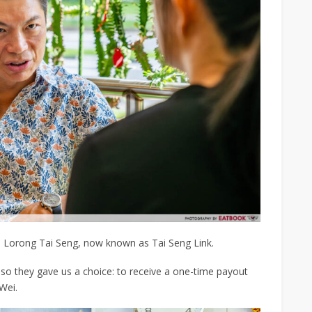
n Lorong Tai Seng, now known as Tai Seng Link.
o they gave us a choice: to receive a one-time payout
 Wei.