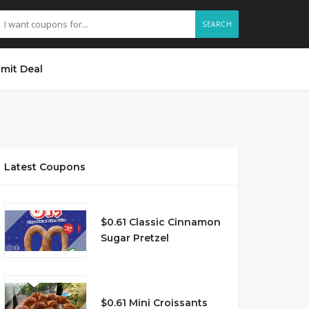
SEARCH
mit Deal
Latest Coupons
$0.61 Classic Cinnamon
Sugar Pretzel
$0.61 Mini Croissants