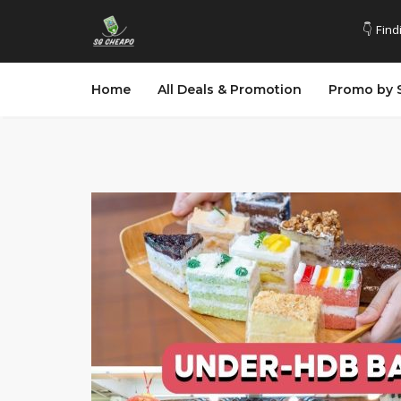
👇 Find
Home
All Deals & Promotion
Promo by 