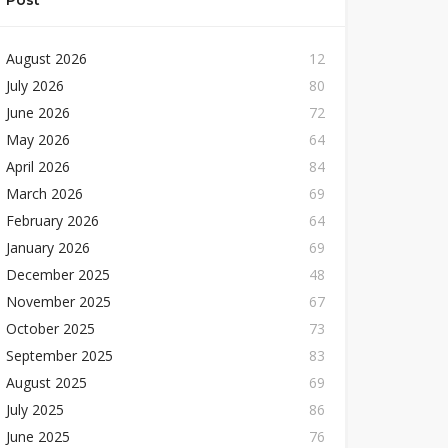
Post
August 2026
12
July 2026
80
June 2026
72
May 2026
64
April 2026
84
March 2026
69
February 2026
64
January 2026
69
December 2025
48
November 2025
67
October 2025
73
September 2025
83
August 2025
69
July 2025
86
June 2025
76