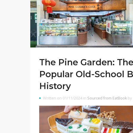
The Pine Garden: The
Popular Old-School B
History
Written on 01/11/2024 in
Sourced from EatBook
by