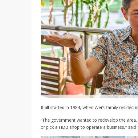
It all started in 1984, when
Wei’s family
resided i
“The government wanted to redevelop the area, s
or pick
a HDB shop to operate a business
,” said