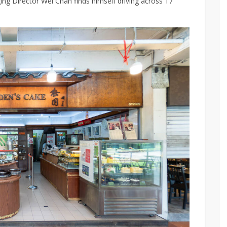
ng Director
Wei Chan finds himself driving across 17