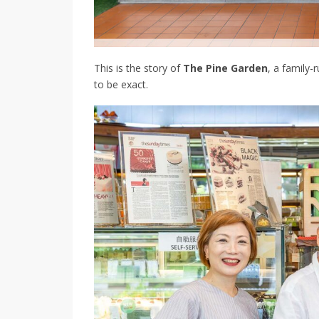
This is the story of
The Pine Garden
, a family-
to be exact.