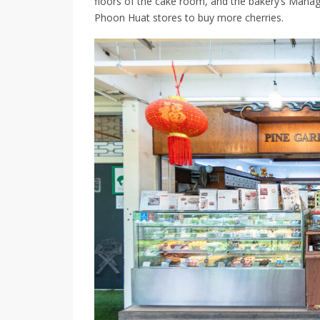
floors of the cake room, and the bakery’s
Managi
Phoon Huat stores to buy more cherries.