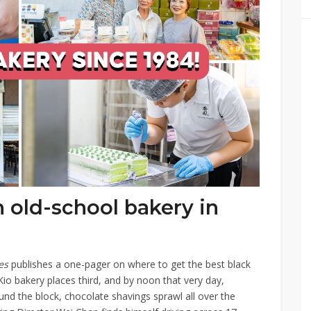
 old-school bakery in
mes
publishes a one-pager on where to get the best black
io bakery places third, and by noon that very day,
d the block, chocolate shavings sprawl all over the