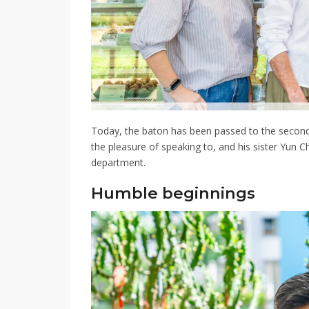
Today, the baton has been passed to the secon
the pleasure of speaking to, and his sister Yun 
department
.
Humble beginnings