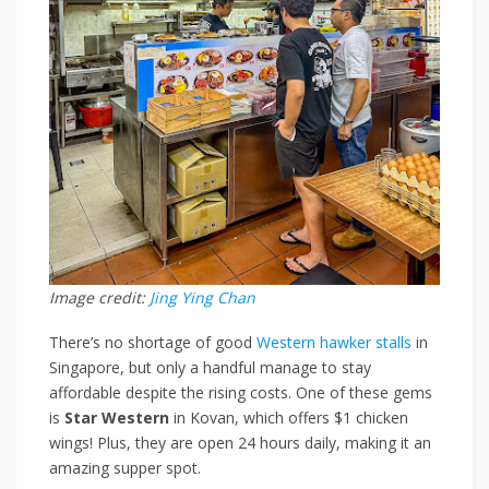
Image credit:
Jing Ying Chan
There’s no shortage of good
Western hawker stalls
in
Singapore, but only a handful manage to stay
affordable despite the rising costs. One of these
gems
is
Star Western
in Kovan, which offers
$1 chicken
wings
!
Plus, they are open 24 hours daily, making it an
amazing supper spot.