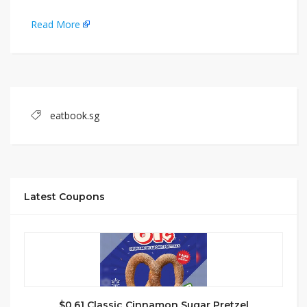
Read More
eatbook.sg
Latest Coupons
$0.61 Classic Cinnamon Sugar Pretzel