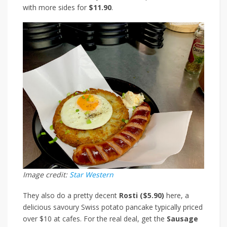
with more sides for
$11.90
.
Image credit:
Star Western
They also do a pretty decent
Rosti ($5.90)
here, a
delicious savoury Swiss potato pancake
typically priced
over $10 at cafes.
For the real deal, get the
Sausage