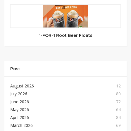
1-FOR-1 Root Beer Floats
Post
August 2026
12
July 2026
80
June 2026
72
May 2026
64
April 2026
84
March 2026
69