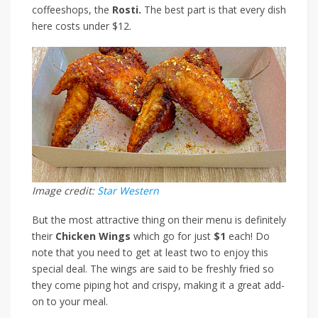
coffeeshops,
the
Rosti.
The best part is that every dish
here costs under $12.
Image credit:
Star Western
But the most attractive thing on their menu is definitely
their
Chicken Wings
which go for just
$1
each
! Do
note that you need to get at least two to enjoy this
special deal. The wings are said to be freshly fried so
they come piping hot and crispy, making it a great add-
on to your meal.