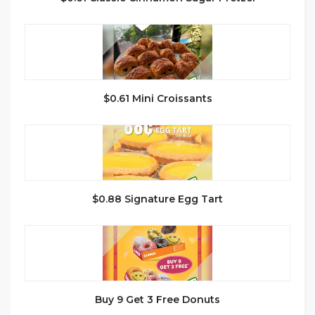
$0.61 Mini Croissants
$0.88 Signature Egg Tart
Buy 9 Get 3 Free Donuts