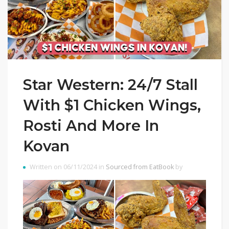
Star Western: 24/7 Stall
With $1 Chicken Wings,
Rosti And More In
Kovan
Written on 06/11/2024 in
Sourced from EatBook
by