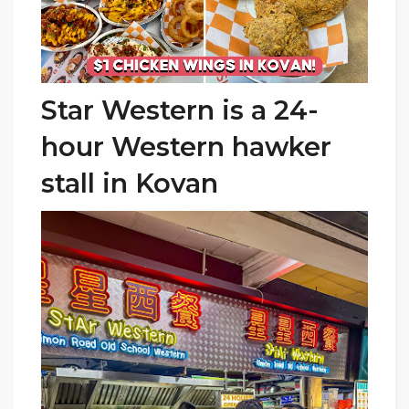
Star Western is a 24-
hour Western hawker
stall
in Kovan