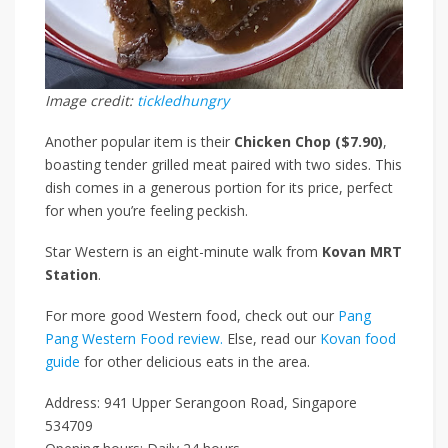
Image credit:
tickledhungry
Another popular item is their
Chicken Chop ($7.90)
,
boasting tender grilled meat paired with two sides. This
dish comes in a generous portion for its price,
perfect
for when you’re feeling peckish.
Star Western is an eight-minute walk from
Kovan MRT
Station
.
For more good Western food, check out our
Pang
Pang Western Food review.
Else, read our
Kovan food
guide
for other delicious eats in the area.
Address: 941 Upper Serangoon Road, Singapore
534709