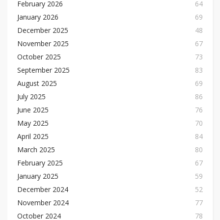
February 2026
64
January 2026
69
December 2025
48
November 2025
67
October 2025
73
September 2025
83
August 2025
69
July 2025
86
June 2025
76
May 2025
70
April 2025
84
March 2025
80
February 2025
67
January 2025
59
December 2024
52
November 2024
77
October 2024
78