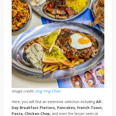
Image credit:
Jing Ying Chan
Here, you will find an extensive selection including
All-
Day Breakfast Platters, Pancakes, French Toast,
Pasta, Chicken Chop,
and even the lesser-seen
at