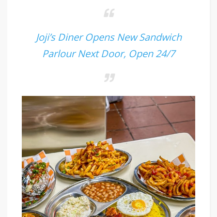
Joji’s Diner Opens New Sandwich
Parlour Next Door, Open 24/7