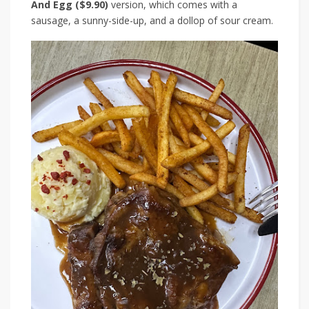
And Egg ($9.90)
version, which comes with a
sausage, a sunny-side-up, and a dollop of sour cream.