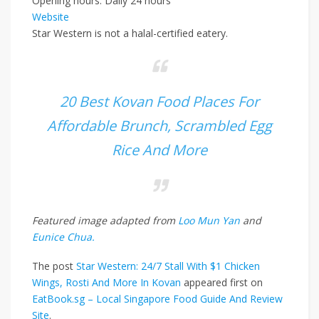
Opening hours: Daily 24 hours
Website
Star Western is not a halal-certified eatery.
20 Best Kovan Food Places For
Affordable Brunch, Scrambled Egg
Rice And More
Featured image adapted from
Loo Mun Yan
and
Eunice Chua.
The post
Star Western: 24/7 Stall With $1 Chicken
Wings, Rosti And More In Kovan
appeared first on
EatBook.sg – Local Singapore Food Guide And Review
Site
.