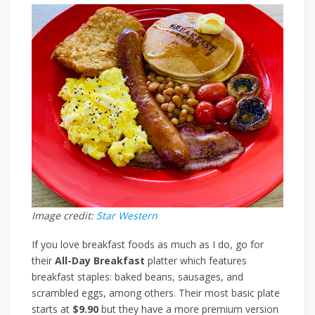
Image credit:
Star Western
If you love breakfast foods as much as I do, go for
their
All-Day Breakfast
platter which features
breakfast staples: baked beans, sausages, and
scrambled eggs, among others. Their most basic plate
starts at
$9.90
but they have a more premium version