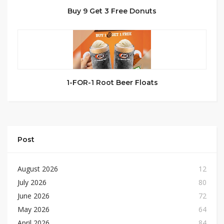
Buy 9 Get 3 Free Donuts
1-FOR-1 Root Beer Floats
Post
August 2026
12
July 2026
80
June 2026
72
May 2026
64
April 2026
84