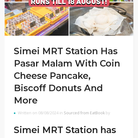
Simei MRT Station Has
Pasar Malam With Coin
Cheese Pancake,
Biscoff Donuts And
More
Written on 08/08/2024 in
Sourced from EatBook
by
Simei MRT Station has