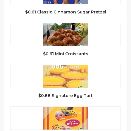
$0.61 Classic Cinnamon Sugar Pretzel
$0.61 Mini Croissants
$0.88 Signature Egg Tart