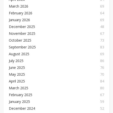
March 2026
69
February 2026
64
January 2026
69
December 2025
48
November 2025
67
October 2025
73
September 2025
83
August 2025
69
July 2025
86
June 2025
76
May 2025
70
April 2025
84
March 2025
80
February 2025
67
January 2025
59
December 2024
52