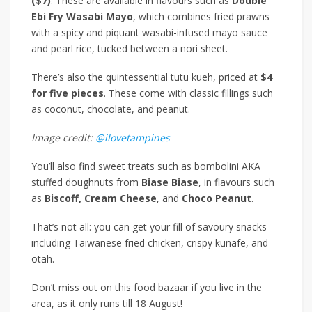
($7)
. These are available in flavours such as
Double
Ebi Fry Wasabi Mayo
, which combines fried prawns
with a spicy and piquant wasabi-infused mayo sauce
and pearl rice, tucked between a nori sheet.
There’s also the quintessential tutu kueh, priced at
$4
for five pieces
. These come with classic fillings such
as coconut, chocolate, and peanut.
Image credit:
@ilovetampines
You’ll also find sweet treats such as bombolini AKA
stuffed doughnuts from
Biase Biase
, in flavours such
as
Biscoff, Cream Cheese
, and
Choco Peanut
.
That’s not all: you can get your fill of savoury snacks
including Taiwanese fried chicken, crispy kunafe, and
otah.
Don’t miss out on this food bazaar if you live in the
area, as it only runs till 18 August!