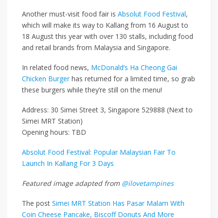
Another must-visit food fair is
Absolut Food Festival
,
which will make its way to Kallang from 16 August to
18 August this year with over 130 stalls, including food
and retail brands from Malaysia and Singapore.
In related food news,
McDonald’s Ha Cheong Gai
Chicken Burger
has returned for a limited time, so grab
these burgers while they’re still on the menu!
Address: 30 Simei Street 3, Singapore 529888 (Next to
Simei MRT Station)
Opening hours: TBD
Absolut Food Festival: Popular Malaysian Fair To
Launch In Kallang For 3 Days
Featured image adapted from
@ilovetampines
The post
Simei MRT Station Has Pasar Malam With
Coin Cheese Pancake, Biscoff Donuts And More