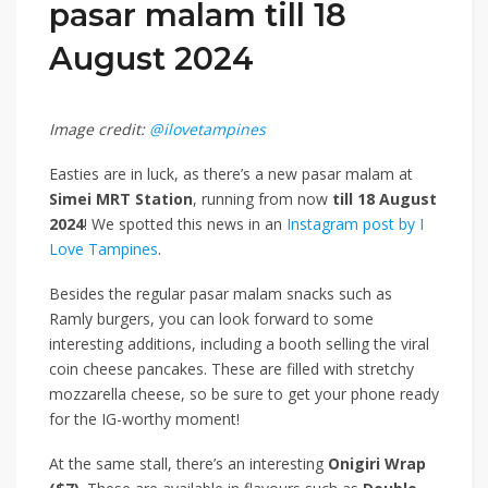
pasar malam till 18
August 2024
Image credit:
@ilovetampines
Easties are in luck, as there’s a new pasar malam at
Simei MRT Station
, running from now
till 18 August
2024
! We spotted this news
in an
Instagram post by I
Love Tampines
.
Besides the regular pasar malam snacks such as
Ramly burgers, you can look forward to some
interesting additions, including a booth selling the viral
coin cheese pancakes. These are filled with stretchy
mozzarella cheese, so be sure to get your phone ready
for the IG-worthy moment!
At the same stall, there’s an interesting
Onigiri Wrap