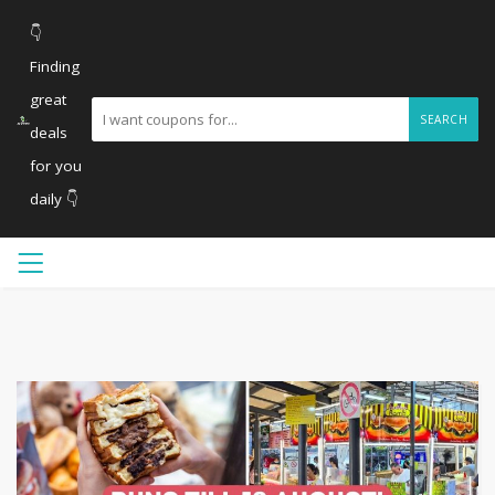
👇
Finding
great
SEARCH
deals
for you
daily 👇