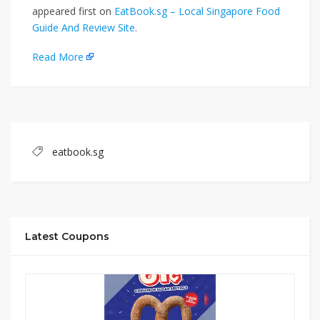
appeared first on
EatBook.sg – Local Singapore Food
Guide And Review Site
.
Read More
eatbook.sg
Latest Coupons