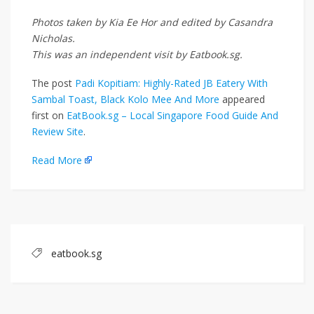
Photos taken by Kia Ee Hor and edited by Casandra
Nicholas.
This was an independent visit by Eatbook.sg.
The post
Padi Kopitiam: Highly-Rated JB Eatery With
Sambal Toast, Black Kolo Mee And More
appeared
first on
EatBook.sg – Local Singapore Food Guide And
Review Site
.
Read More
eatbook.sg