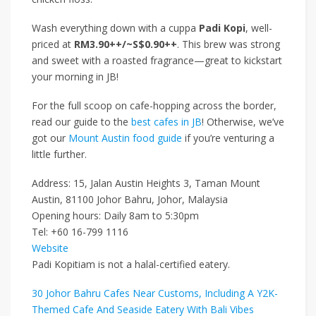
Wash everything down with a cuppa
Padi Kopi
, well-
priced at
RM3.90++/~S$0.90++
. This brew was strong
and sweet with a roasted fragrance—great to kickstart
your morning in JB!
For the full scoop on cafe-hopping across the border,
read our guide to the
best cafes in JB
! Otherwise, we’ve
got our
Mount Austin food guide
if you’re venturing a
little further.
Address: 15, Jalan Austin Heights 3, Taman Mount
Austin, 81100 Johor Bahru, Johor, Malaysia
Opening hours: Daily 8am to 5:30pm
Tel: +60 16-799 1116
Website
Padi Kopitiam is not a halal-certified eatery.
30 Johor Bahru Cafes Near Customs, Including A Y2K-
Themed Cafe And Seaside Eatery With Bali Vibes