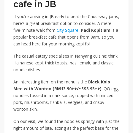
cafe in JB
If you’re arriving in JB early to beat the Causeway jams,
here’s a great breakfast option to consider. A mere
five-minute walk from
City Square
,
Padi Kopitiam
is a
popular breakfast cafe that opens from 8am, so you
can head here for your morning kopi fix!
The casual eatery specialises in Nanyang cuisine: think
Hainanese kopi, thick toasts, nasi lemak, and classic
noodle dishes.
An interesting item on the menu is the
Black Kolo
Mee with Wonton (RM13.90++/~S$3.93++)
: QQ egg
noodles tossed in a dark sauce, topped with minced
pork, mushrooms, fishballs, veggies, and crispy
wonton skin.
On our visit, we found the noodles springy with just the
right amount of bite, acting as the perfect base for the