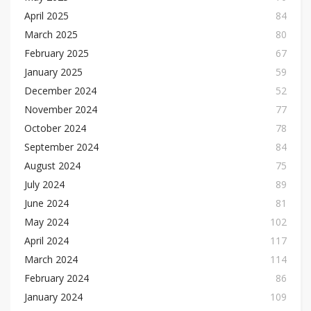
April 2025
84
March 2025
80
February 2025
67
January 2025
59
December 2024
52
November 2024
77
October 2024
78
September 2024
84
August 2024
75
July 2024
89
June 2024
81
May 2024
102
April 2024
117
March 2024
114
February 2024
86
January 2024
109