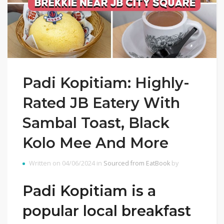
Padi Kopitiam: Highly-
Rated JB Eatery With
Sambal Toast, Black
Kolo Mee And More
Written on 04/06/2024 in
Sourced from EatBook
by
Padi Kopitiam is a
popular local breakfast