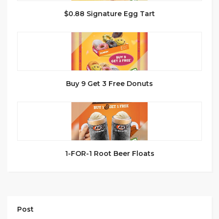
$0.88 Signature Egg Tart
Buy 9 Get 3 Free Donuts
1-FOR-1 Root Beer Floats
Post