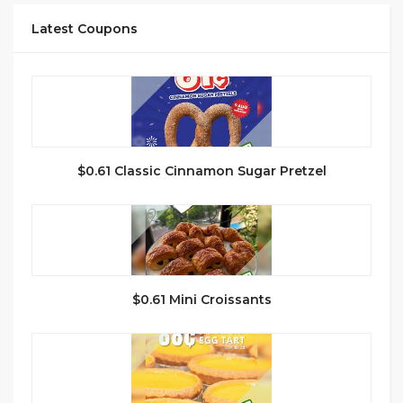
Latest Coupons
$0.61 Classic Cinnamon Sugar Pretzel
$0.61 Mini Croissants