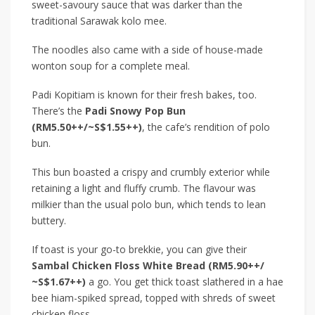
sweet-savoury sauce that was darker than the
traditional Sarawak kolo mee.
The noodles also came with a side of house-made
wonton soup for a complete meal.
Padi Kopitiam is known for their fresh bakes, too.
There’s the
Padi Snowy Pop Bun
(RM5.50++/~S$1.55++)
, the cafe’s rendition of polo
bun.
This bun boasted a crispy and crumbly exterior while
retaining a light and fluffy crumb. The flavour was
milkier than the usual polo bun, which tends to lean
buttery.
If toast is your go-to brekkie, you can give their
Sambal Chicken Floss White Bread (RM5.90++/
~S$1.67++)
a go. You get thick toast slathered in a hae
bee hiam-spiked spread, topped with shreds of sweet
chicken floss.