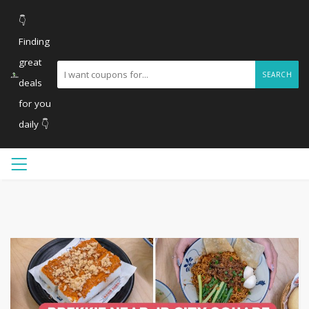
👇
Finding
great
SEARCH
deals
for you
daily 👇