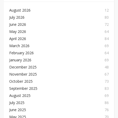
August 2026
12
July 2026
80
June 2026
72
May 2026
64
April 2026
84
March 2026
69
February 2026
64
January 2026
69
December 2025
48
November 2025
67
October 2025
73
September 2025
83
August 2025
69
July 2025
86
June 2025
76
May 2025
70