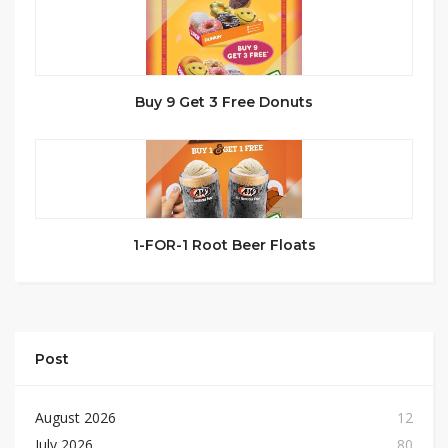
Buy 9 Get 3 Free Donuts
1-FOR-1 Root Beer Floats
Post
August 2026
12
July 2026
80