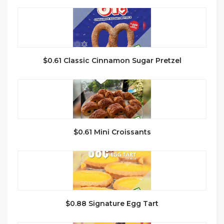
$0.61 Classic Cinnamon Sugar Pretzel
$0.61 Mini Croissants
$0.88 Signature Egg Tart