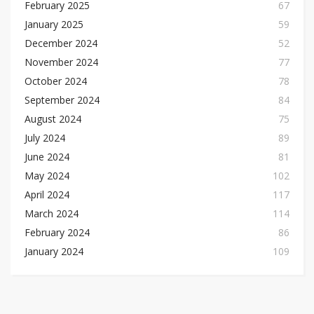
February 2025
67
January 2025
59
December 2024
52
November 2024
77
October 2024
78
September 2024
84
August 2024
75
July 2024
89
June 2024
81
May 2024
102
April 2024
117
March 2024
114
February 2024
86
January 2024
109