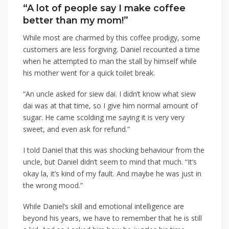
“A lot of people say I make coffee
better than my mom!”
While most are charmed by this coffee prodigy, some
customers are less forgiving. Daniel recounted a time
when he attempted to man the stall by himself while
his mother went for a quick toilet break.
“An uncle asked for siew dai. I didn’t know what siew
dai was at that time, so I give him normal amount of
sugar. He came scolding me saying it is very very
sweet, and even ask for refund.”
I told Daniel that this was shocking behaviour from the
uncle, but Daniel didn’t seem to mind that much. “It’s
okay la, it’s kind of my fault. And maybe he was just in
the wrong mood.”
While Daniel’s skill and emotional intelligence are
beyond his years, we have to remember that he is still