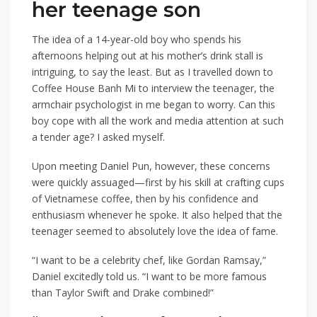
her teenage son
The idea of a 14-year-old boy who spends his
afternoons helping out at his mother’s drink stall is
intriguing, to say the least. But as I travelled down to
Coffee House Banh Mi to interview the teenager, the
armchair psychologist in me began to worry. Can this
boy cope with all the work and media attention at such
a tender age? I asked myself.
Upon meeting Daniel Pun, however, these concerns
were quickly assuaged—first by his skill at crafting cups
of Vietnamese coffee, then by his confidence and
enthusiasm whenever he spoke. It also helped that the
teenager seemed to absolutely love the idea of fame.
“I want to be a celebrity chef, like Gordan Ramsay,”
Daniel excitedly told us. “I want to be more famous
than Taylor Swift and Drake combined!”