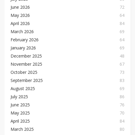
June 2026
72
May 2026
64
April 2026
84
March 2026
69
February 2026
64
January 2026
69
December 2025
48
November 2025
67
October 2025
73
September 2025
83
August 2025
69
July 2025
86
June 2025
76
May 2025
70
April 2025
84
March 2025
80