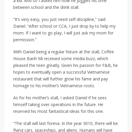
a kid. And so I asked him how he juggles his time
between school and the drink stall.
“It’s very easy, you just need self-discipline,” said
Daniel. “After school or CCA, I just drop by to help my
mom. If I want to go play, I will just ask my mom for
permission.”
With Daniel being a regular fixture at the stall, Coffee
House Banh Mi received some media buzz, which
pleased the teen greatly. Given his passion for F&B, he
hopes to eventually open a successful Vietnamese
restaurant that will further grow his fame and pay
homage to his mother’s Vietnamese roots.
As for his mother’s stall, I asked Daniel if he sees
himself taking over operations in the future. He
reserved his most fantastical ideas for this one.
“The stall will last foreva. In the year 3010, there will be
flying cars, spaceships, and aliens. Humans will have