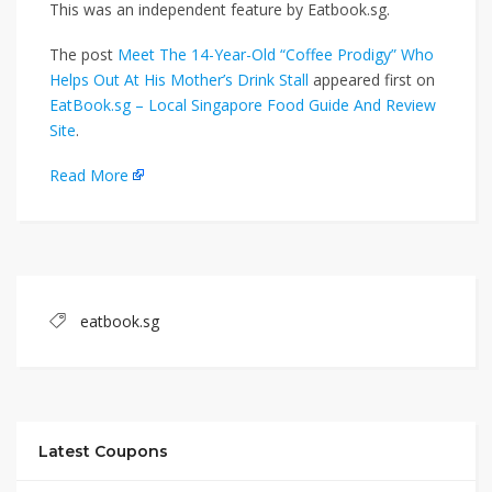
This was an independent feature by Eatbook.sg.
The post
Meet The 14-Year-Old “Coffee Prodigy” Who
Helps Out At His Mother’s Drink Stall
appeared first on
EatBook.sg – Local Singapore Food Guide And Review
Site
.
Read More
eatbook.sg
Latest Coupons