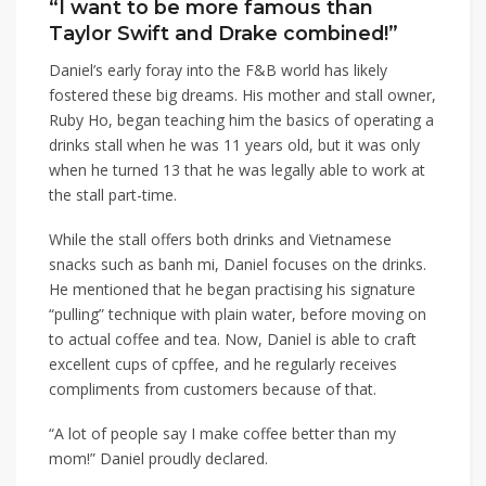
“I want to be more famous than
Taylor Swift and Drake combined!”
Daniel’s early foray into the F&B world has likely
fostered these big dreams. His mother and stall owner,
Ruby Ho, began teaching him the basics of operating a
drinks stall when he was 11 years old, but it was only
when he turned 13 that he was legally able to work at
the stall part-time.
While the stall offers both drinks and Vietnamese
snacks such as banh mi, Daniel focuses on the drinks.
He mentioned that he began practising his signature
“pulling” technique with plain water, before moving on
to actual coffee and tea. Now, Daniel is able to craft
excellent cups of cpffee, and he regularly receives
compliments from customers because of that.
“A lot of people say I make coffee better than my
mom!” Daniel proudly declared.