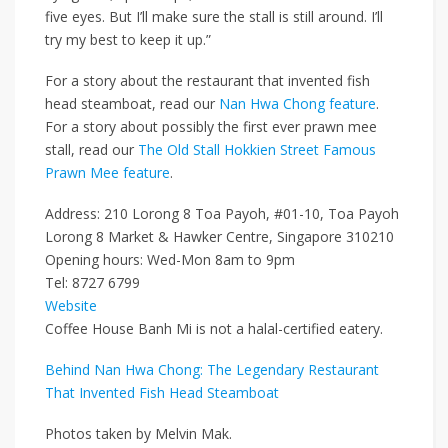
five eyes. But I’ll make sure the stall is still around. I’ll
try my best to keep it up.”
For a story about the restaurant that invented fish
head steamboat, read our
Nan Hwa Chong feature
.
For a story about possibly the first ever prawn mee
stall, read our
The Old Stall Hokkien Street Famous
Prawn Mee feature
.
Address: 210 Lorong 8 Toa Payoh, #01-10, Toa Payoh
Lorong 8 Market & Hawker Centre, Singapore 310210
Opening hours: Wed-Mon 8am to 9pm
Tel: 8727 6799
Website
Coffee House Banh Mi is not a halal-certified eatery.
Behind Nan Hwa Chong: The Legendary Restaurant
That Invented Fish Head Steamboat
Photos taken by Melvin Mak.