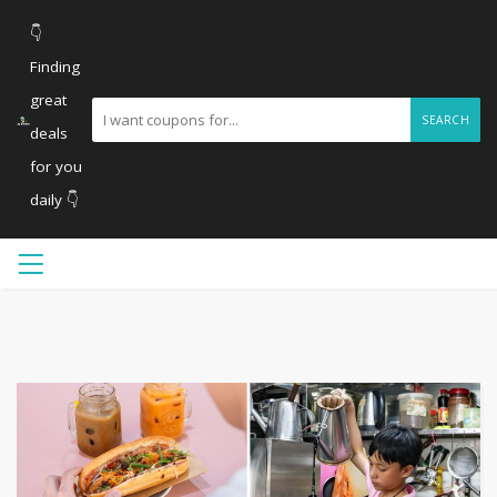
👇
Finding
great
SEARCH
deals
for you
daily 👇