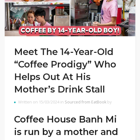
Meet The 14-Year-Old
“Coffee Prodigy” Who
Helps Out At His
Mother’s Drink Stall
Written on 15/03/2024 in
Sourced from EatBook
by
Coffee House Banh Mi
is run by a mother and