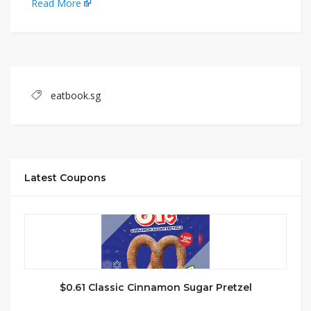
Read More
eatbook.sg
Latest Coupons
$0.61 Classic Cinnamon Sugar Pretzel