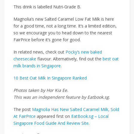
This drink is labelled Nutri-Grade B.
Magnolia’s new Salted Caramel Low Fat Milk is here
for a good time, not a long time. It’s a limited edition,
so we encourage you to head down to the nearest
FairPrice before it’s gone for good.
In related news, check out
Pocky’s new baked
cheesecake
flavour. Alternatively, find out the
best oat
milk brands in Singapore
.
10 Best Oat Milk In Singapore Ranked
Photos taken by Hor Kia Ee.
This was an independent feature by Eatbook.sg.
The post
Magnolia Has New Salted Caramel Milk, Sold
At FairPrice
appeared first on
EatBook.sg – Local
Singapore Food Guide And Review Site
.