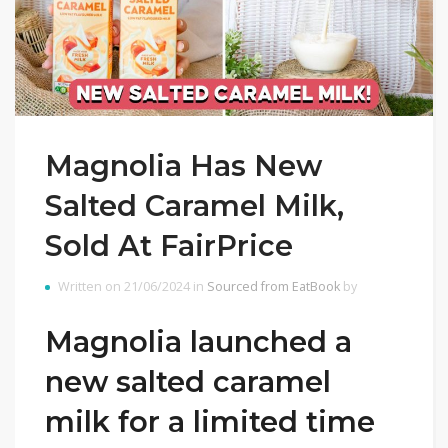
Magnolia Has New
Salted Caramel Milk,
Sold At FairPrice
Written on 21/06/2024 in
Sourced from EatBook
by
Magnolia launched a
new salted caramel
milk for a limited time