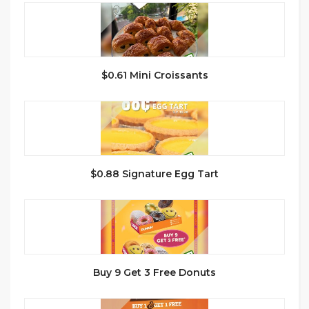
$0.61 Mini Croissants
$0.88 Signature Egg Tart
Buy 9 Get 3 Free Donuts