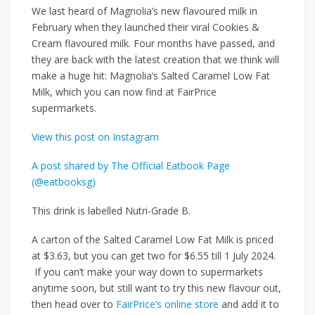
We last heard of Magnolia’s new flavoured milk in
February when they launched their viral Cookies &
Cream flavoured milk. Four months have passed, and
they are back with the latest creation that we think will
make a huge hit:
Magnolia‘s
Salted Caramel Low Fat
Milk, which
you can now find at FairPrice
supermarkets.
View this post on Instagram
A post shared by The Official Eatbook Page
(@eatbooksg)
This drink is labelled Nutri-Grade B.
A carton of the Salted Caramel Low Fat Milk is priced
at
$3.63
, but you can get
two for $6.55
till
1 July 2024
.
If you can’t make your way down to supermarkets
anytime soon, but still want to try this new flavour out,
then head over to
FairPrice’s online store
and add it to