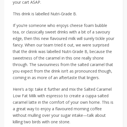
your cart ASAP.
This drink is labelled Nutri-Grade B.
If you’re someone who enjoys cheese foam bubble
tea, or classically sweet drinks with a bit of a savoury
edge, then this new flavoured milk will surely tickle your
fancy. When our team tried it out, we were surprised
that the drink was labelled Nutri-Grade B, because the
sweetness of the caramel in this one really shone
through. The savouriness from the salted caramel that
you expect from the drink isn’t as pronounced though,
coming in as more of an aftertaste that lingers.
Here’s a tip: take it further and mix the Salted Caramel
Low Fat Milk with espresso to create a cuppa salted
caramel latte in the comfort of your own home. This is
a great way to enjoy a flavoured morning coffee
without mulling over your sugar intake—talk about
killing two birds with one stone.