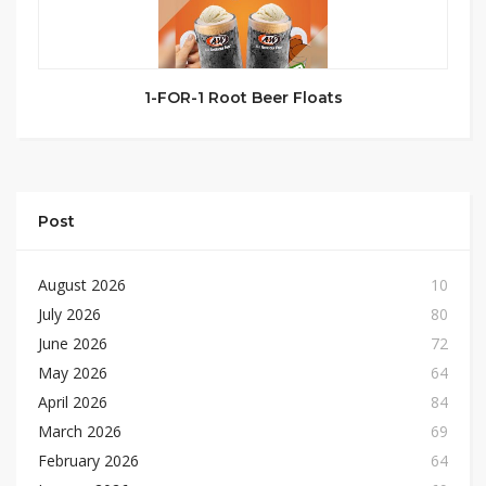
1-FOR-1 Root Beer Floats
Post
August 2026
10
July 2026
80
June 2026
72
May 2026
64
April 2026
84
March 2026
69
February 2026
64