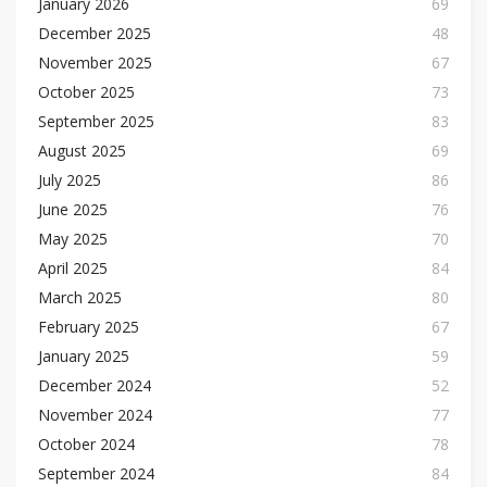
January 2026
69
December 2025
48
November 2025
67
October 2025
73
September 2025
83
August 2025
69
July 2025
86
June 2025
76
May 2025
70
April 2025
84
March 2025
80
February 2025
67
January 2025
59
December 2024
52
November 2024
77
October 2024
78
September 2024
84