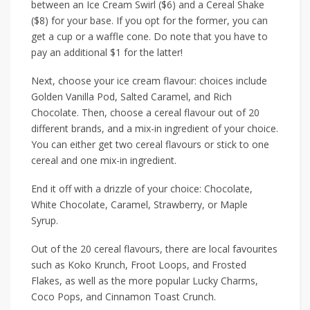
between an
Ice Cream Swirl ($6)
and a
Cereal Shake
($8)
for your base.
If you opt
for the former, you can
get a cup or a waffle cone. Do note that you have to
pay an additional
$1
for the latter!
Next, choose your ice cream flavour:
choices include
Golden Vanilla Pod
,
Salted Caramel
, and
Rich
Chocolate
. Then, choose a cereal flavour out of 20
different
brands,
and a mix-in ingredient of your choice.
You can either get two cereal flavours or stick to one
cereal and one mix-in ingredient.
End it off with a drizzle of your choice:
Chocolate
,
White Chocolate
,
Caramel
,
Strawberry
, or
Maple
Syrup
.
Out of the 20 cereal flavours, there are local favourites
such as
Koko Krunch
,
Froot Loops
, and
Frosted
Flakes
, as well as the more popular
Lucky Charms
,
Coco Pops
, and
Cinnamon Toast Crunch.