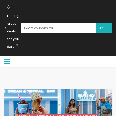
👇
Finding
great
SEARCH
deals
for you
daily 👇