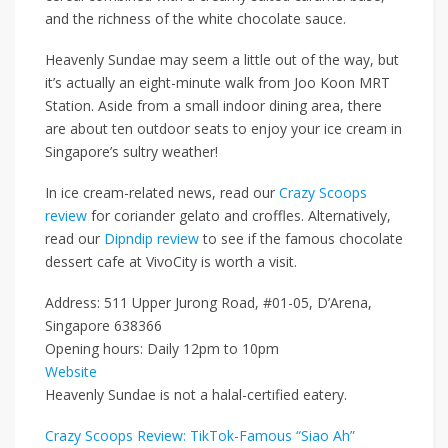
and
the richness of the
white chocolate sauce.
Heavenly Sundae may seem a little out of the way, but
it’s actually an eight-minute walk from
Joo Koon MRT
Station
.
Aside from a small indoor dining area,
there
are about ten outdoor seats to enjoy your ice cream in
Singapore’s sultry weather!
In ice cream-related news, read our
Crazy Scoops
review
for coriander gelato and croffles. Alternatively,
read our
Dipndip review
to see if the famous chocolate
dessert cafe at VivoCity is worth a visit.
Address: 511 Upper Jurong Road, #01-05, D’Arena,
Singapore 638366
Opening hours: Daily 12pm to 10pm
Website
Heavenly Sundae is not a halal-certified eatery.
Crazy Scoops Review: TikTok-Famous “Siao Ah”