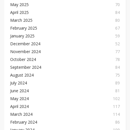
May 2025
70
April 2025
84
March 2025
80
February 2025
67
January 2025
59
December 2024
52
November 2024
77
October 2024
78
September 2024
84
August 2024
75
July 2024
89
June 2024
81
May 2024
102
April 2024
117
March 2024
114
February 2024
86
January 2024
109