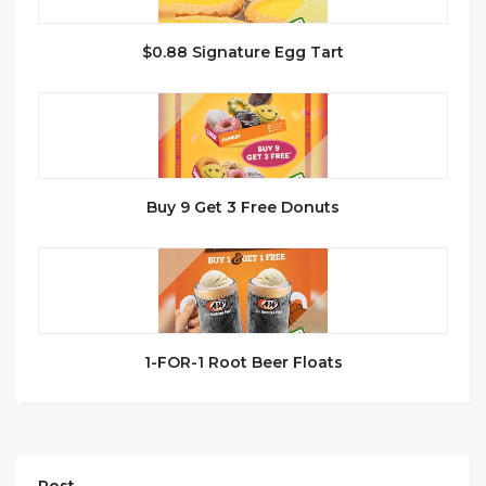
$0.88 Signature Egg Tart
Buy 9 Get 3 Free Donuts
1-FOR-1 Root Beer Floats