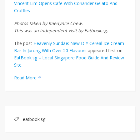
Vincent Lim Opens Cafe With Coriander Gelato And
Croffles
Photos taken by Kaedynce Chew.
This was an independent visit by Eatbook.sg.
The post
Heavenly Sundae: New DIY Cereal Ice Cream
Bar In Jurong With Over 20 Flavours
appeared first on
EatBook.sg – Local Singapore Food Guide And Review
Site
.
Read More
eatbook.sg