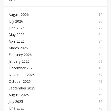
Post
August 2026
12
July 2026
80
June 2026
72
May 2026
64
April 2026
84
March 2026
69
February 2026
64
January 2026
69
December 2025
48
November 2025
67
October 2025
73
September 2025
83
August 2025
69
July 2025
86
June 2025
76