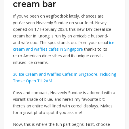
cream bar
If you’ve been on #sgfoodtok lately, chances are
you’ve seen
Heavenly Sundae
on your feed. Newly
opened on 17 February 2024, this new DIY cereal ice
cream bar in Jurong is run by an amicable husband-
and-wife duo. The spot stands out from your usual
ice
cream and waffles cafes in Singapore
thanks to its
retro American diner vibes and its unique cereal-
infused ice creams.
30 Ice Cream and Waffles Cafes In Singapore, Including
Those Open Till 2AM
Cosy and compact, Heavenly Sundae is adorned with a
vibrant shade of blue, and here’s my favourite bit:
there’s an entire wall lined with cereal displays. Makes
for a great photo spot if you ask me!
Now, this is where the fun part begins.
First,
choose