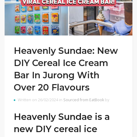
Heavenly Sundae: New
DIY Cereal Ice Cream
Bar In Jurong With
Over 20 Flavours
Written on 26/02/2024 in
Sourced from EatBook
by
Heavenly Sundae is a
new DIY cereal ice