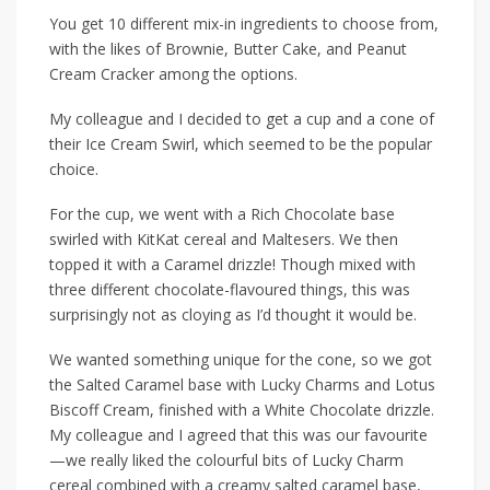
You get 10 different mix-in ingredients to
choose from,
with the likes of
Brownie
,
Butter Cake
, and
Peanut
Cream Cracker
among the options.
My colleague and I decided to get a cup and a cone of
their Ice Cream Swirl, which seemed to be the popular
choice.
For the cup, we went with a Rich Chocolate base
swirled with KitKat cereal and Maltesers. We then
topped it with a Caramel drizzle! Though mixed with
three different chocolate-flavoured things, this was
surprisingly not as cloying as I’d thought it would be.
We wanted something unique for the cone, so we got
the Salted Caramel base with Lucky Charms and Lotus
Biscoff Cream, finished with a White Chocolate drizzle.
My colleague and I agreed that this was our favourite
—we really liked the colourful bits of Lucky Charm
cereal combined with a creamy salted caramel base,