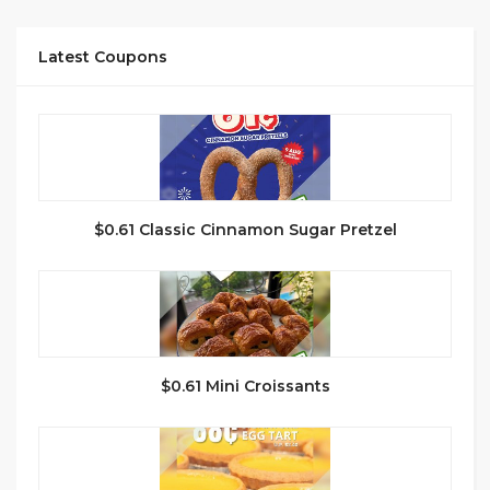
Latest Coupons
$0.61 Classic Cinnamon Sugar Pretzel
$0.61 Mini Croissants