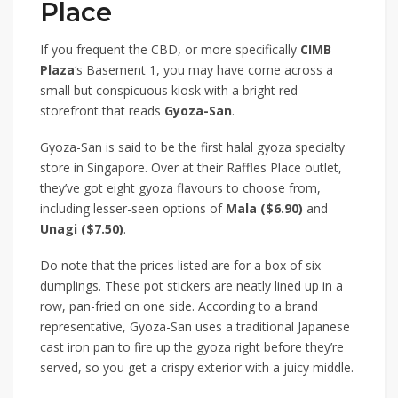
Place
If you frequent the CBD, or more specifically
CIMB
Plaza
‘s Basement 1, you may have come across a
small but conspicuous kiosk with a bright red
storefront that reads
Gyoza-San
.
Gyoza-San is said to be the first halal gyoza specialty
store in Singapore. Over at their Raffles Place outlet,
they’ve got eight gyoza flavours to choose from,
including lesser-seen options of
Mala ($6.90)
and
Unagi ($7.50)
.
Do note that the prices listed are for a box of six
dumplings. These pot stickers are neatly lined up in a
row, pan-fried on one side. According to a brand
representative, Gyoza-San uses a traditional Japanese
cast iron pan to fire up the gyoza right before they’re
served, so you get a crispy exterior with a juicy middle.