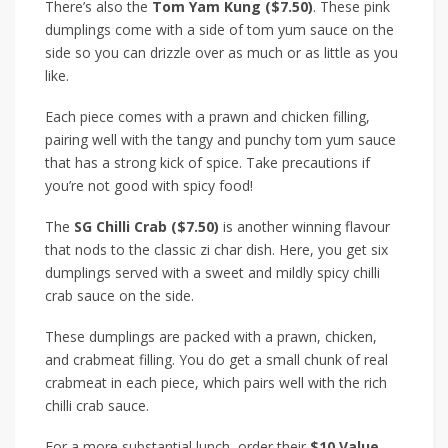
There’s also the
Tom Yam Kung ($7.50)
. These pink
dumplings come with a side of tom yum sauce on the
side so you can drizzle over as much or as little as you
like.
Each piece comes with a prawn and chicken filling,
pairing well with the tangy and punchy tom yum sauce
that has a strong kick of spice. Take precautions if
you’re not good with spicy food!
The
SG Chilli Crab ($7.50)
is another winning flavour
that nods to the classic zi char dish. Here, you get six
dumplings served with a sweet and mildly spicy chilli
crab sauce on the side.
These dumplings are packed with a prawn, chicken,
and crabmeat filling. You do get a small chunk of real
crabmeat in each piece, which pairs well with the rich
chilli crab sauce.
For a more substantial lunch, order their
$10 Value