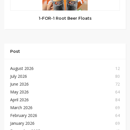
1-FOR-1 Root Beer Floats
Post
August 2026
12
July 2026
80
June 2026
72
May 2026
64
April 2026
84
March 2026
69
February 2026
64
January 2026
69