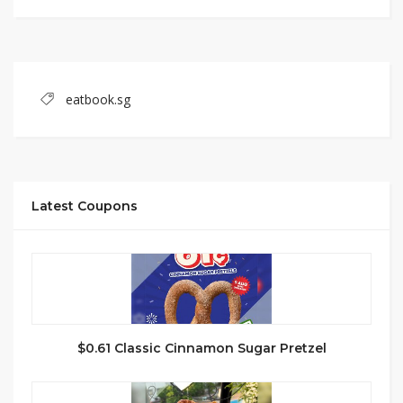
eatbook.sg
Latest Coupons
$0.61 Classic Cinnamon Sugar Pretzel