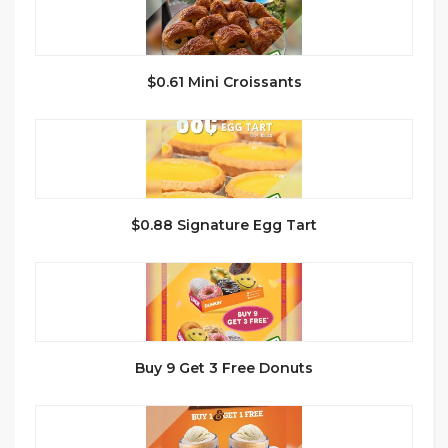
$0.61 Mini Croissants
$0.88 Signature Egg Tart
Buy 9 Get 3 Free Donuts