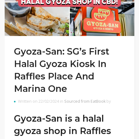
Gyoza-San: SG’s First
Halal Gyoza Kiosk In
Raffles Place And
Marina One
Written on 22/02/2024 in
Sourced from EatBook
by
Gyoza-San is a halal
gyoza shop in Raffles