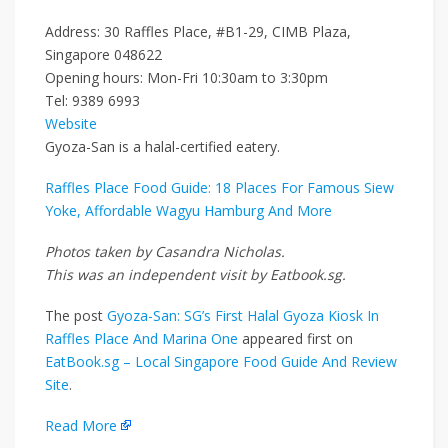
Address: 30 Raffles Place, #B1-29, CIMB Plaza,
Singapore 048622
Opening hours: Mon-Fri 10:30am to 3:30pm
Tel: 9389 6993
Website
Gyoza-San is a halal-certified eatery.
Raffles Place Food Guide: 18 Places For Famous Siew
Yoke, Affordable Wagyu Hamburg And More
Photos taken by Casandra Nicholas.
This was an independent visit by Eatbook.sg.
The post
Gyoza-San: SG’s First Halal Gyoza Kiosk In
Raffles Place And Marina One
appeared first on
EatBook.sg – Local Singapore Food Guide And Review
Site
.
Read More