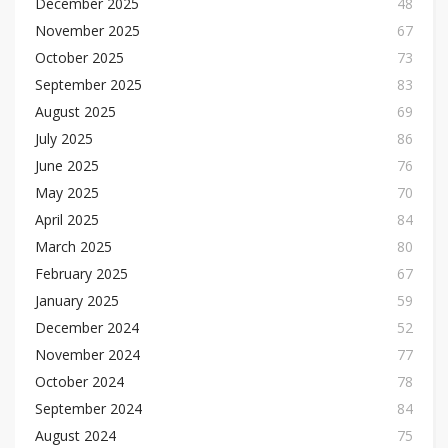
December 2025
48
November 2025
67
October 2025
73
September 2025
83
August 2025
69
July 2025
86
June 2025
76
May 2025
70
April 2025
84
March 2025
80
February 2025
67
January 2025
59
December 2024
52
November 2024
77
October 2024
78
September 2024
84
August 2024
75