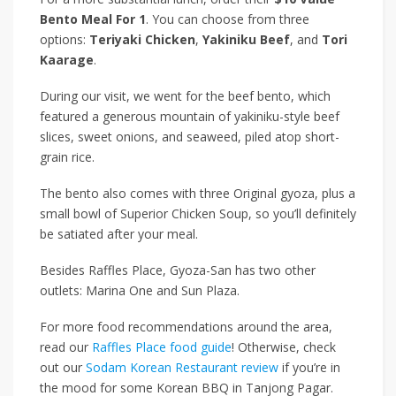
Bento Meal For 1
. You can choose from three
options:
Teriyaki Chicken
,
Yakiniku Beef
, and
Tori
Kaarage
.
During our visit, we went for the beef bento, which
featured a generous mountain of yakiniku-style beef
slices, sweet onions, and seaweed, piled atop short-
grain rice.
The bento also comes with three Original gyoza, plus a
small bowl of Superior Chicken Soup, so you’ll definitely
be satiated after your meal.
Besides Raffles Place, Gyoza-San has two other
outlets: Marina One and Sun Plaza.
For more food recommendations around the area,
read our
Raffles Place food guide
! Otherwise, check
out our
Sodam Korean Restaurant review
if you’re in
the mood for some Korean BBQ in Tanjong Pagar.