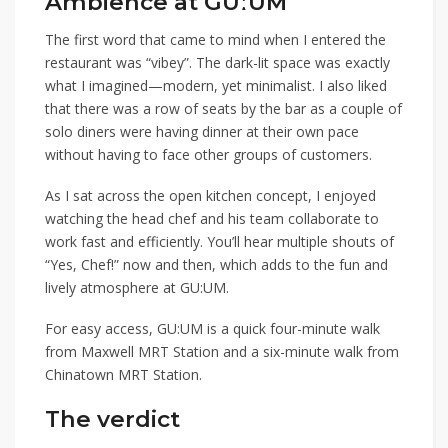
Ambience at GUːUM
The first word that came to mind when I entered the
restaurant was “vibey”. The dark-lit space was exactly
what I imagined—
modern, yet minimalist.
I also liked
that there was a row of seats by the bar as a couple of
solo diners were having dinner at their own pace
without having to face
other
groups of customers.
As I sat across the open kitchen concept, I enjoyed
watching the head chef and his team collaborate to
work fast and efficiently. You’ll hear multiple shouts of
“Yes, Chef!” now and then, which adds to the fun and
lively atmosphere at GU:UM.
For easy access, GU:UM is a quick four-minute walk
from
Maxwell MRT Station
and a six-minute walk from
Chinatown MRT Station
.
The verdict