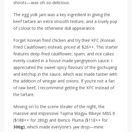
shoots—was oh-so-delicious.
The egg yolk jam was a key ingredient in giving the
beef tartare an extra smooth texture, and a lovely pop
of colour to the otherwise dull appearance.
Forget Korean fried chicken and try their
KFC (Korean
Fried Cauliflower)
instead
, priced at
$26++
. This starter
features deep-fried cauliflower, spam, and rice cakes
evenly coated in a house-made yangnyeom sauce. I
appreciated the sweet-spicy flavours of the gochujang
and ketchup in the sauce, which was made
tastier
with
the addition of vinegar and onions. If
you’re not a fan
of
raw beef, I recommend getting the KFC instead
of
the tartare.
Moving on to the scene stealer of the night, the
massive and impressive
Tajima Wagyu Ribeye MBS 8
($188++ for 280g)
and
Iberico Pluma ($118++ for
300g)
, which
made everyone’s jaw drop—mine