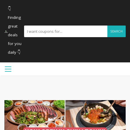
👇
Finding
great
SEARCH
deals
for you
daily 👇