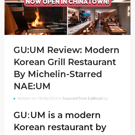
GU:UM Review: Modern
Korean Grill Restaurant
By Michelin-Starred
NAE:UM
Written on 19/06/2024 in
Sourced from EatBook
by
GUːUM is a modern
Korean restaurant by