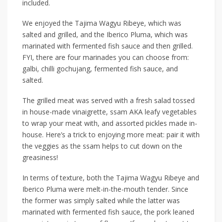
included.
We enjoyed the
Tajima Wagyu Ribeye, which was
salted and grilled, and the Iberico Pluma,
which
was
marinated with fermented fish sauce and then grilled.
FYI, there are four marinades you can choose from:
galbi
,
chilli gochujang
,
fermented fish sauce
, and
salted
.
The
grilled
meat was served with a fresh salad tossed
in house-made vinaigrette, ssam AKA leafy vegetables
to wrap your meat
with
, and assorted pickles made in-
house. Here’s a trick to enjoying more meat: pair it with
the veggies as the ssam helps to cut down on the
greasiness!
In terms of texture, both the Tajima Wagyu Ribeye and
Iberico Pluma were melt-in-
the
-mouth tender. Since
the former was simply salted
while
the latter was
marinated with fermented fish sauce, the pork leaned