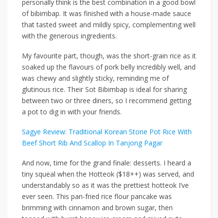
personally think is the best
combination
in a good bowl
of bibimbap. It was finished with a house-made sauce
that tasted sweet and mildly spicy, complementing well
with the generous ingredients.
My favourite part, though, was the short-grain rice as it
soaked up the flavours of pork belly incredibly well, and
was chewy and slightly sticky,
reminding
me of
glutinous rice. Their Sot Bibimbap is ideal for sharing
between two or three diners, so I recommend getting
a pot to dig in with your friends.
Sagye Review: Traditional Korean Stone Pot Rice With
Beef Short Rib And Scallop In Tanjong Pagar
And now, time for the grand finale: desserts. I heard a
tiny squeal when the
Hotteok ($18++)
was served, and
understandably so as it was the prettiest hotteok I’ve
ever seen. This pan-fried rice flour pancake was
brimming with cinnamon and brown sugar,
then