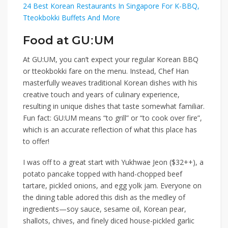
24 Best Korean Restaurants In Singapore For K-BBQ,
Tteokbokki Buffets And More
Food at GUːUM
At GU:UM, you can’t expect your regular Korean BBQ
or tteokbokki fare on the menu. Instead, Chef Han
masterfully weaves traditional Korean dishes with his
creative touch and years of culinary experience,
resulting in unique dishes that taste somewhat familiar.
Fun fact: GU:UM means “to grill” or “to cook over fire”,
which is an accurate reflection of what this place has
to offer!
I was off to a great start with
Yukhwae Jeon ($32++)
, a
potato pancake topped with hand-chopped beef
tartare, pickled onions, and egg yolk jam. Everyone on
the dining table adored this dish as the medley of
ingredients—soy sauce, sesame oil, Korean pear,
shallots, chives, and finely diced house-pickled garlic