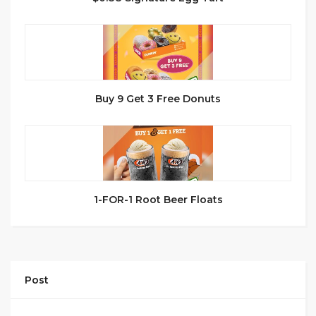
Buy 9 Get 3 Free Donuts
1-FOR-1 Root Beer Floats
Post