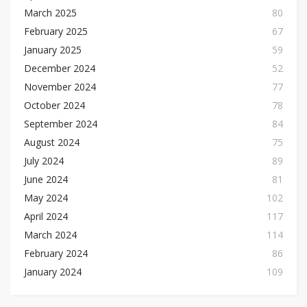
March 2025
80
February 2025
67
January 2025
59
December 2024
52
November 2024
77
October 2024
78
September 2024
84
August 2024
75
July 2024
89
June 2024
81
May 2024
102
April 2024
117
March 2024
114
February 2024
86
January 2024
109