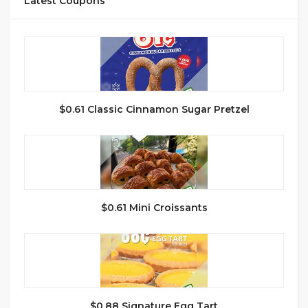
Latest Coupons
$0.61 Classic Cinnamon Sugar Pretzel
$0.61 Mini Croissants
$0.88 Signature Egg Tart