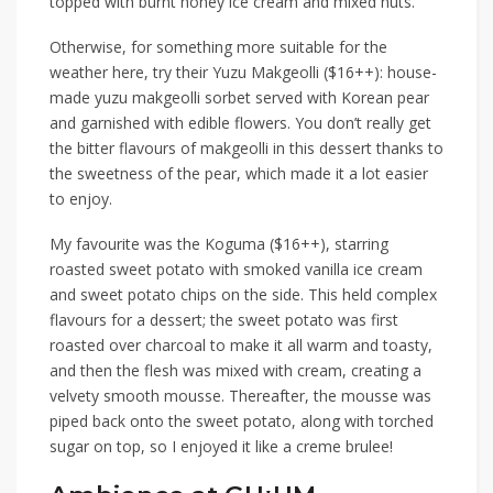
topped with burnt honey ice cream and mixed nuts.
Otherwise,
for something more suitable for the
weather here, try their
Yuzu Makgeolli ($16++)
: house-
made yuzu makgeolli sorbet served with Korean pear
and garnished with edible flowers. You don’t really get
the bitter flavours of makgeolli in this dessert
thanks to
the sweetness of the pear,
which made it a lot easier
to enjoy.
My favourite was the
Koguma ($16++)
, starring
roasted sweet potato with smoked vanilla ice cream
and sweet potato chips on the side. This
held
complex
flavours for a dessert; the sweet potato
was first
roasted over charcoal to make it all warm and toasty,
and then the flesh was mixed with cream,
creating
a
velvety smooth mousse. Thereafter, the mousse was
piped back
onto the sweet potato,
along with torched
sugar on top, so I
enjoyed
it like a creme brulee!