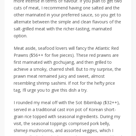
more intense in terms of flavour. If you plan to get two
cuts of meat, I recommend
having
one salted and the
other marinated in
your preferred
sauce, so you get to
alternate between the simple and clean flavours of the
salt-grilled meat with the richer-tasting, marinated
option.
Meat aside, seafood lovers will fancy the
Atlantic Red
Prawns ($56++ for five pieces)
. These red prawns are
first marinated with gochujang, and
then
grilled to
achieve a smoky, charred shell. But to my surprise, the
prawn meat remained juicy and sweet, almost
resembling shrimp sashimi. If not for the hefty price
tag, I’ll urge you to give this dish a try.
I rounded
my meal
off with the
Sot Bibimbap ($32++)
,
served in a traditional cast iron pot of Korean short-
grain rice topped with seasonal ingredients. During my
visit, the seasonal
toppings
comprised pork belly,
shimeji mushrooms, and assorted veggies, which I