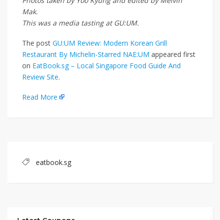
Photos taken by Yoo Kyung and edited by Melvin
Mak.
This was a media tasting at GU:UM.
The post
GU:UM Review: Modern Korean Grill
Restaurant By Michelin-Starred NAE:UM
appeared first
on
EatBook.sg – Local Singapore Food Guide And
Review Site
.
Read More
eatbook.sg