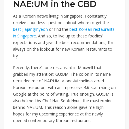
NAE:UM in the CBD
As a Korean native
living in Singapore, I
constantly
receive countless questions about where to get the
best jjajangmyeon
or find the
best Korean restaurants
in Singapore
. And so, to live up to these foodies’
expectations and give the best recommendations, I’m
always on the lookout for new Korean restaurants
to
try.
Recently, there’s one restaurant in Maxwell that
grabbed my attention:
GU:UM
. The colon in its name
reminded me of NAE:UM, a
one-Michelin-starred
Korean restaurant with
an impressive 4.6-star rating
on
Google at the point of writing. True enough, GU:UM is
also helmed by Chef Han Seok Hyun, the
mastermind
behind NAE:UM. This reason alone
gave me high
hopes for my upcoming experience
at the newly
opened contemporary
Korean
restaurant.