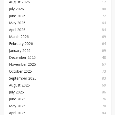
August 2026
12
July 2026
80
June 2026
72
May 2026
64
April 2026
84
March 2026
69
February 2026
64
January 2026
69
December 2025
48
November 2025
67
October 2025
73
September 2025
83
August 2025
69
July 2025
86
June 2025
76
May 2025
70
April 2025
84