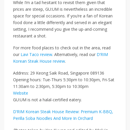
While I’m a tad hesitant to revisit them given that
prices are steep, GU:UM is nevertheless an incredible
space for special occasions. If you’re a fan of Korean
food
done a little differently and served in an elegant
setting
, I recommend you give the up-and-coming
restaurant a shot.
For more food places to check out in the area, read
our
Lavi Taco review
. Alternatively, read our
D’RIM
Korean Steak House review
.
Address: 29 Keong Saik Road, Singapore 089136
Opening hours: Tue-Thurs 5:30pm to 10:30pm, Fri-Sat
11:30am to 2:30pm, 5:30pm to 10:30pm
Website
GU:UM is not a halal-certified eatery.
D’RIM Korean Steak House Review: Premium K-BBQ,
Perilla Soba Noodles And More In Orchard