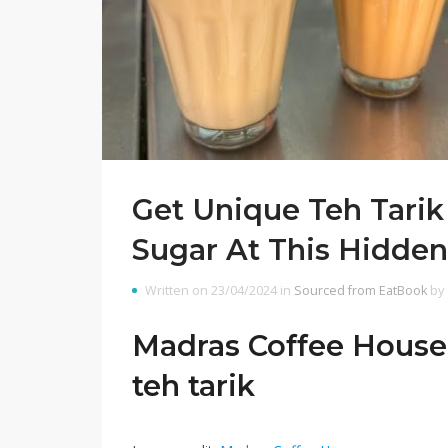
Get Unique Teh Tari
Sugar At This Hidden L
Written on 23/04/2024 in
Sourced from EatBook
by
Madras Coffee House i
teh tarik