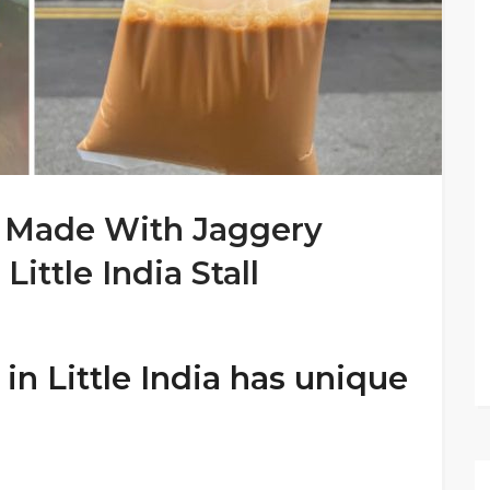
k Made With Jaggery
ittle India Stall
n Little India has unique