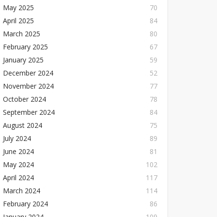
May 2025
70
April 2025
84
March 2025
80
February 2025
67
January 2025
59
December 2024
52
November 2024
77
October 2024
78
September 2024
84
August 2024
75
July 2024
89
June 2024
81
May 2024
102
April 2024
117
March 2024
114
February 2024
86
January 2024
109