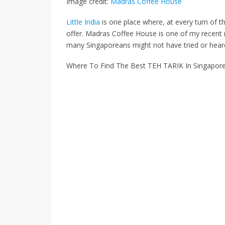
Image credit:
Madras Coffee House
Little India
is one place where, at every turn of t
offer.
Madras Coffee House
is
one of my recent
many Singaporeans
might not have tried or
hear
Where To Find The Best TEH TARIK In Singapor