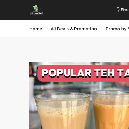
👇 Find
Home
All Deals & Promotion
Promo by 