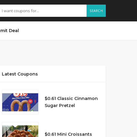
SEARCH
mit Deal
Latest Coupons
$0.61 Classic Cinnamon
Sugar Pretzel
$0.61 Mini Croissants