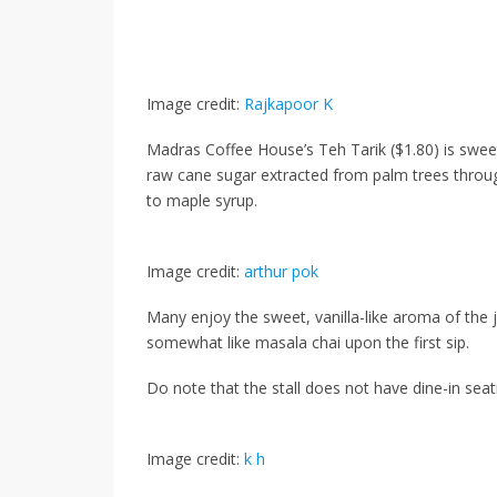
Image credit:
Rajkapoor K
Madras Coffee House’s
Teh Tarik ($1.80)
is swee
raw cane sugar extracted from palm trees throu
to maple syrup.
Image credit:
arthur pok
Many enjoy the sweet, vanilla-like aroma of the ja
somewhat like masala chai upon the first sip.
Do note that the stall does not have dine-in sea
Image credit:
k h