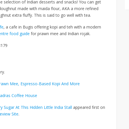
ide selection of Indian desserts and snacks! You can get
ed doughnut made with
maida flour, AKA a more refined
ghnut extra fluffy.
This is said to go well with tea.
fe
, a cafe in Bugis offering kopi and teh with a modern
ntre food guide
for prawn mee and Indian rojak.
8179
ry.
Prawn Mee, Espresso-Based Kopi And More
adras Coffee House
Sugar At This Hidden Little India Stall
appeared first on
eview Site
.