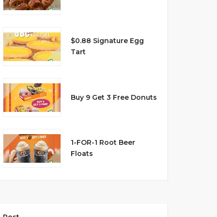
$0.88 Signature Egg
Tart
Buy 9 Get 3 Free Donuts
1-FOR-1 Root Beer
Floats