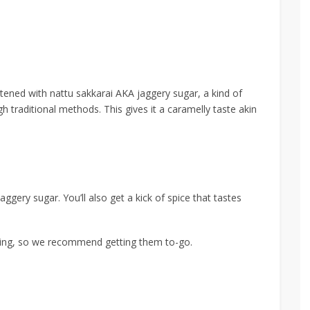
tened with nattu sakkarai AKA jaggery sugar, a kind of
gh traditional methods.
This gives it a caramelly taste akin
ggery sugar. You’ll also get a kick of spice that tastes
ting,
so we recommend getting them to-go.