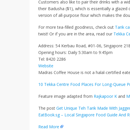
Customers also like to pair their drinks with a w
their
Badusha ($1)
, which is essentially a glaz
version of all-purpose flour which makes the dou
For more tea-filled goodness, check out
Tarik ca
twist! Or if you are in the area, read our
Tekka Ce
Address: 54 Kerbau Road, #01-06, Singapore 21
Opening hours: Daily 5:30am to 9:45pm
Tel: 8420 2286
Website
Madras Coffee House is not a halal-certified eate
10 Tekka Centre Food Places For Long-Queue 
Feature image adapted from
Rajkapoor K
and
M
The post
Get Unique Teh Tarik Made With Jaggery 
EatBook.sg – Local Singapore Food Guide And R
Read More