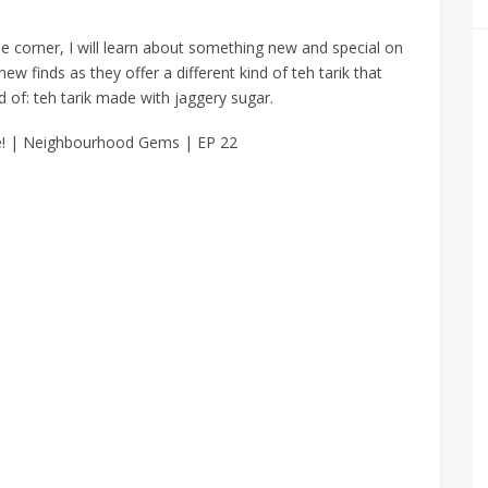
he corner, I will learn about something new and special on
 new finds
as they offer a different kind of teh tarik that
d of:
teh tarik made with jaggery sugar.
e! | Neighbourhood Gems | EP 22