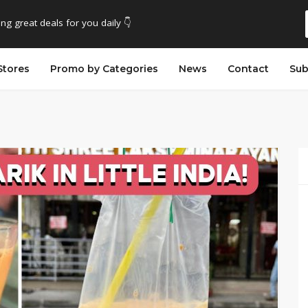
ing great deals for you daily 👇
Stores
Promo by Categories
News
Contact
Sub