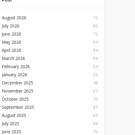
Post
August 2026
10
July 2026
80
June 2026
72
May 2026
64
April 2026
84
March 2026
69
February 2026
64
January 2026
69
December 2025
48
November 2025
67
October 2025
73
September 2025
83
August 2025
69
July 2025
86
June 2025
76