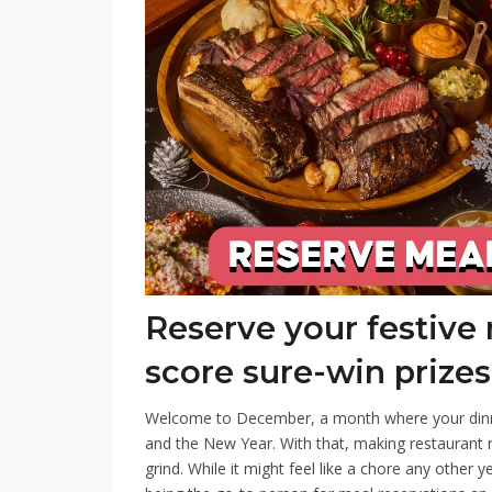
Reserve your festive
score sure-win prizes
Welcome to December, a month where your dinne
and the New Year. With that, making restaurant 
grind. While it might feel like a chore any other y