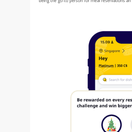
being the go-to person for meal reservations an 