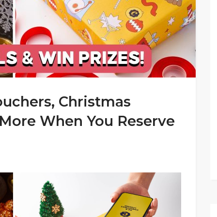
ouchers, Christmas
 More When You Reserve