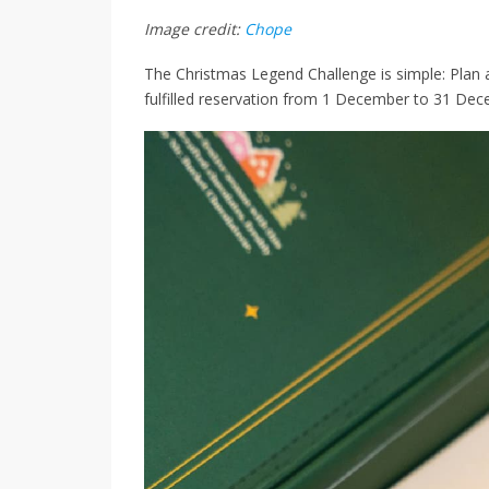
Image credit:
Chope
The Christmas Legend Challenge is simple: Plan 
fulfilled reservation from 1 December to 31 Dec