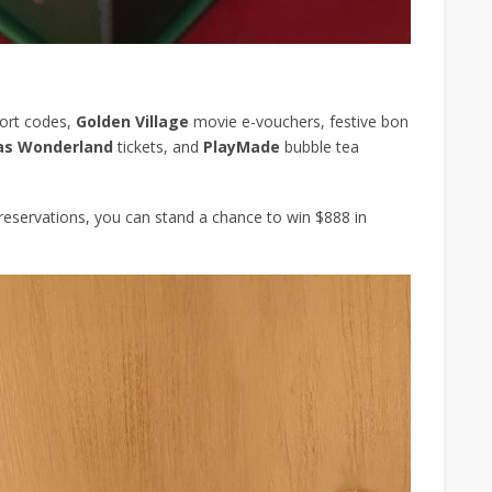
ort codes,
Golden Village
movie e-vouchers, festive bon
as Wonderland
tickets, and
PlayMade
bubble tea
e reservations, you can stand a chance to win $888 in