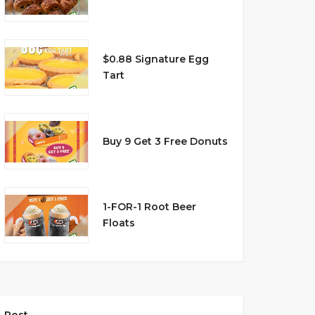
$0.88 Signature Egg
Tart
Buy 9 Get 3 Free Donuts
1-FOR-1 Root Beer
Floats