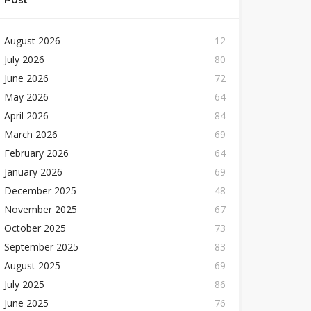
Post
August 2026
12
July 2026
80
June 2026
72
May 2026
64
April 2026
84
March 2026
69
February 2026
64
January 2026
69
December 2025
48
November 2025
67
October 2025
73
September 2025
83
August 2025
69
July 2025
86
June 2025
76