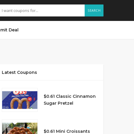
SEARCH
mit Deal
Latest Coupons
$0.61 Classic Cinnamon
Sugar Pretzel
$0.61 Mini Croissants