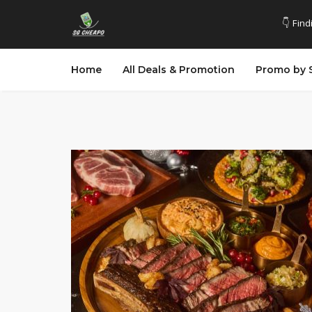
👇 Find
Home
All Deals & Promotion
Promo by 