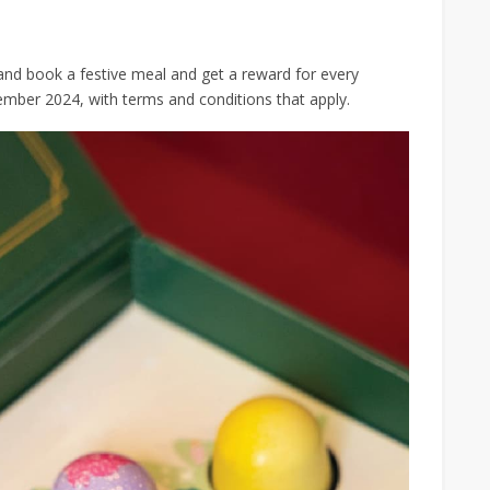
and book a festive meal and get a reward for every
ember 2024, with terms and conditions that apply.