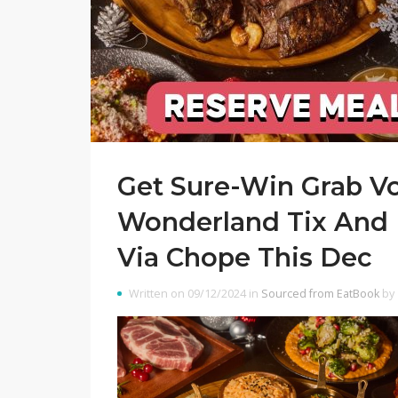
Get Sure-Win Grab V
Wonderland Tix And
Via Chope This Dec
Written on 09/12/2024 in
Sourced from EatBook
by