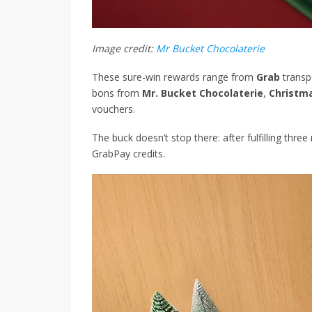
Image credit:
Mr Bucket Chocolaterie
These sure-win rewards range from
Grab
transp
bons from
Mr. Bucket Chocolaterie
,
Christm
vouchers.
The buck doesn’t stop there: after fulfilling thre
GrabPay credits.