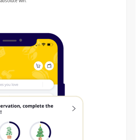
absolute win.