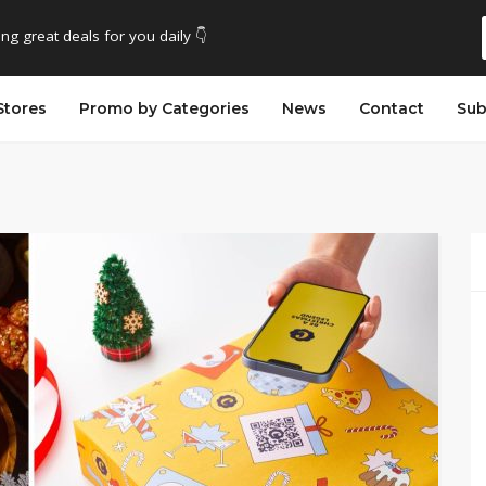
ing great deals for you daily 👇
Stores
Promo by Categories
News
Contact
Sub