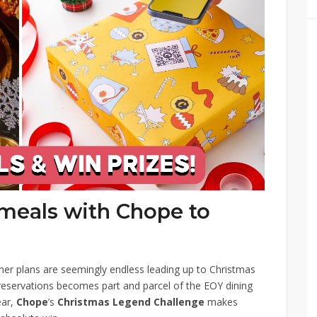
 meals with Chope to
r plans are seemingly endless leading up to Christmas
reservations becomes part and parcel of the EOY dining
ear,
Chope
’s
Christmas Legend Challenge
makes