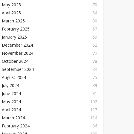
May 2025
70
April 2025
84
March 2025
80
February 2025
67
January 2025
59
December 2024
52
November 2024
77
October 2024
78
September 2024
84
August 2024
75
July 2024
89
June 2024
81
May 2024
102
April 2024
117
March 2024
114
February 2024
86
January 2024
109