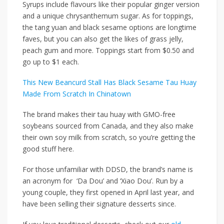
Syrups include flavours like their popular ginger version
and a unique chrysanthemum sugar. As for toppings,
the tang yuan and black sesame options are longtime
faves, but you can also get the likes of grass jelly,
peach gum and more. Toppings start from $0.50 and
go up to $1 each.
This New Beancurd Stall Has Black Sesame Tau Huay
Made From Scratch In Chinatown
The brand makes their tau huay with GMO-free
soybeans sourced from Canada, and they also make
their own soy milk from scratch, so you’re getting the
good stuff here.
For those unfamiliar with DDSD, the brand’s name is
an acronym for ‘Da Dou’ and ‘Xiao Dou’. Run by a
young couple, they first opened in April last year, and
have been selling their signature desserts since.