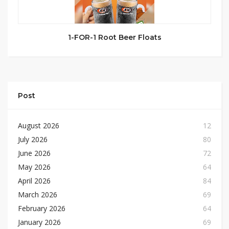
1-FOR-1 Root Beer Floats
Post
August 2026
12
July 2026
80
June 2026
72
May 2026
64
April 2026
84
March 2026
69
February 2026
64
January 2026
69