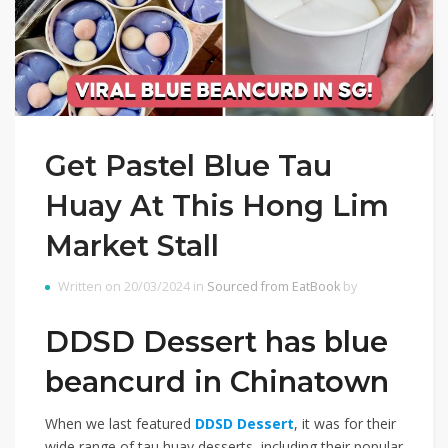
Get Pastel Blue Tau
Huay At This Hong Lim
Market Stall
Written on 20/03/2024 in
Sourced from EatBook
by
DDSD Dessert has blue
beancurd in Chinatown
When we last featured
DDSD Dessert
, it was for their
wide range of tau huay desserts, including their popular