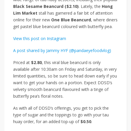
Black Sesame Beancurd ($2.10)
. Lately, the
Hong
Lim Market
stall has garnered a fair bit of attention
online for their new
One Blue Beancurd
, where diners
get pastel blue beancurd coloured with butterfly pea.
View this post on Instagram
A post shared by Jammy HYF (@pandaeyefoodvlog)
Priced at
$2.80
, this viral blue beancurd is only
available after 10:30am on Friday and Saturday, in very
limited quantities, so be sure to head down early if you
want to get your hands on a portion. Expect DDSD’s
velvety smooth beancurd flavoured with a tinge of
butterfly pea’s floral notes.
As with all of DDSD’s offerings, you get to pick the
type of sugar and the toppings to go with your tau
huay order, for an added top-up of
$0.50
.