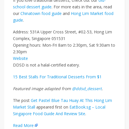
If you love traditional desserts, check out our
old-
school dessert guide
. For more eats in the area, read
our
Chinatown food guide
and
Hong Lim Market food
guide
.
Address: 531A Upper Cross Street, #02-53, Hong Lim
Complex, Singapore 051531
Opening hours: Mon-Fri 8am to 2:30pm, Sat 9:30am to
2:30pm
Website
DDSD is not a halal-certified eatery.
15 Best Stalls For Traditional Desserts From $1
Featured image adapted from
@ddsd_dessert
.
The post
Get Pastel Blue Tau Huay At This Hong Lim
Market Stall
appeared first on
EatBook.sg – Local
Singapore Food Guide And Review Site
.
Read More