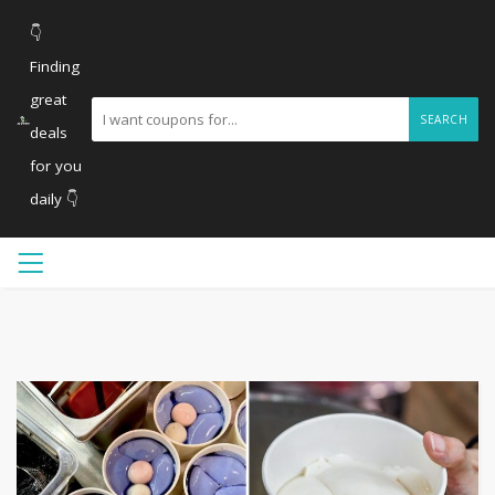
👇
Finding
great
SEARCH
deals
for you
daily 👇