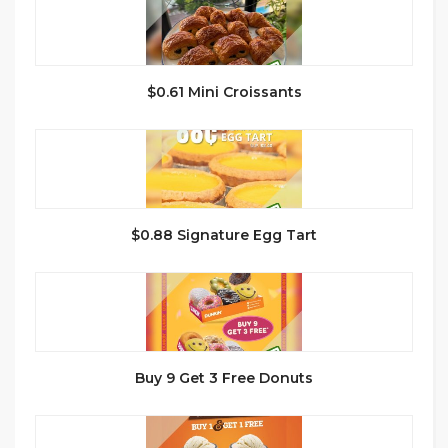
$0.61 Mini Croissants
$0.88 Signature Egg Tart
Buy 9 Get 3 Free Donuts