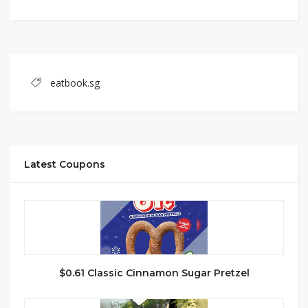
eatbook.sg
Latest Coupons
$0.61 Classic Cinnamon Sugar Pretzel