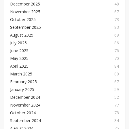
December 2025
48
November 2025
67
October 2025
73
September 2025
83
August 2025
69
July 2025
86
June 2025
76
May 2025
70
April 2025
84
March 2025
80
February 2025
67
January 2025
59
December 2024
52
November 2024
77
October 2024
78
September 2024
84
August 2024
75