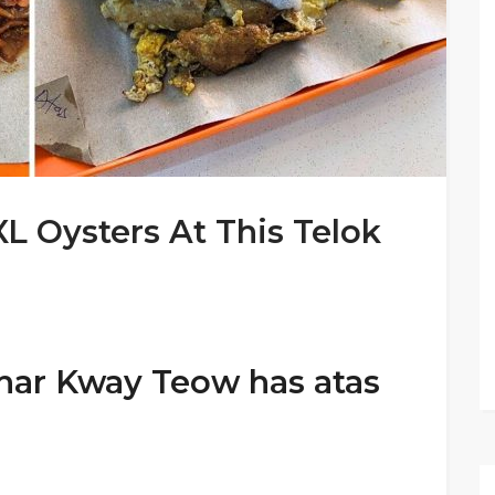
L Oysters At This Telok
har Kway Teow has atas