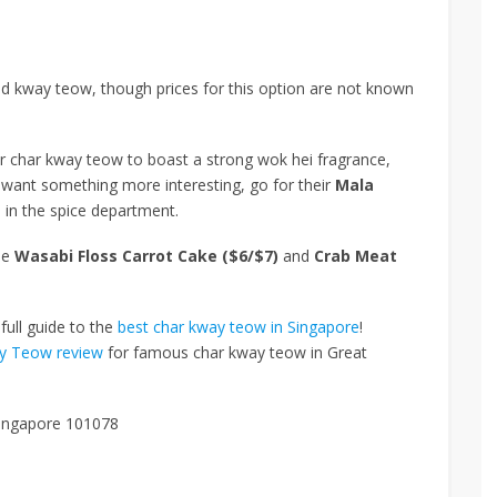
ed kway teow, though prices for this option are not known
eir char kway teow to boast a strong wok hei fragrance,
u want something more interesting, go for their
Mala
 in the spice department.
de
Wasabi Floss Carrot Cake ($6/$7)
and
Crab Meat
full guide to the
best char kway teow in Singapore
!
ay Teow review
for famous char kway teow in Great
Singapore 101078