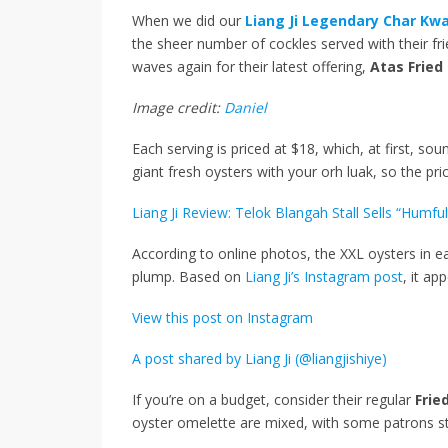
When we did our
Liang Ji Legendary Char Kw
the sheer number of cockles served with their fr
waves again for their latest offering,
Atas Fried
Image credit:
Daniel
Each serving is priced at $18, which, at first, soun
giant fresh oysters with your orh luak, so the price
Liang Ji Review: Telok Blangah Stall Sells “Hum
According to online photos, the XXL oysters in ea
plump. Based on
Liang Ji’s Instagram post
, it ap
View this post on Instagram
A post shared by Liang Ji (@liangjishiye)
If you’re on a budget, consider their regular
Frie
oyster omelette are mixed, with some patrons st