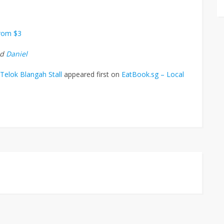
From $3
nd
Daniel
Telok Blangah Stall
appeared first on
EatBook.sg – Local