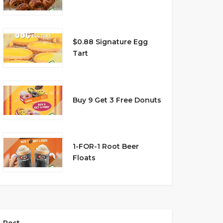
$0.88 Signature Egg
Tart
Buy 9 Get 3 Free Donuts
1-FOR-1 Root Beer
Floats