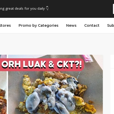
ing great deals for you daily 👇
Stores
Promo by Categories
News
Contact
Sub