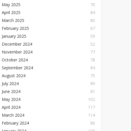
May 2025
70
April 2025
84
March 2025
80
February 2025
67
January 2025
59
December 2024
52
November 2024
77
October 2024
78
September 2024
84
August 2024
75
July 2024
89
June 2024
81
May 2024
102
April 2024
117
March 2024
114
February 2024
86
January 2024
109