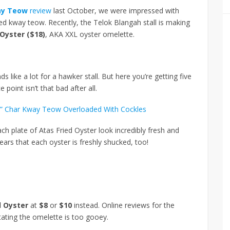
ay Teow
review
last October, we were impressed with
ied kway teow. Recently, the Telok Blangah stall is making
 Oyster ($18)
, AKA XXL oyster omelette.
ds like a lot for a hawker stall. But here you’re getting five
 point isn’t that bad after all.
ful” Char Kway Teow Overloaded With Cockles
ch plate of Atas Fried Oyster look incredibly fresh and
pears that each oyster is freshly shucked, too!
d Oyster
at
$8
or
$10
instead. Online reviews for the
ating the omelette is too gooey.