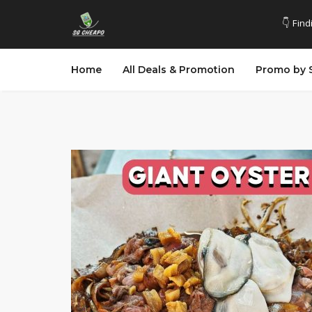
👇 Find
Home
All Deals & Promotion
Promo by 