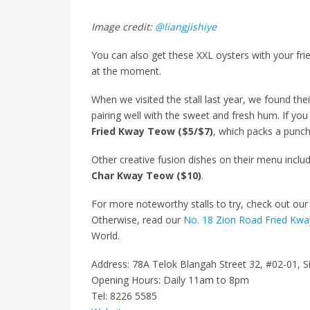
Image credit:
@liangjishiye
You can also get these XXL oysters with your fri
at the moment.
When we visited the stall last year, we found th
pairing well with the sweet and fresh hum. If yo
Fried Kway Teow ($5/$7)
, which packs a punch
Other creative fusion dishes on their menu inclu
Char Kway Teow ($10)
.
For more noteworthy stalls to try, check out our 
Otherwise, read our
No. 18 Zion Road Fried Kw
World.
Address: 78A Telok Blangah Street 32, #02-01, 
Opening Hours: Daily 11am to 8pm
Tel: 8226 5585