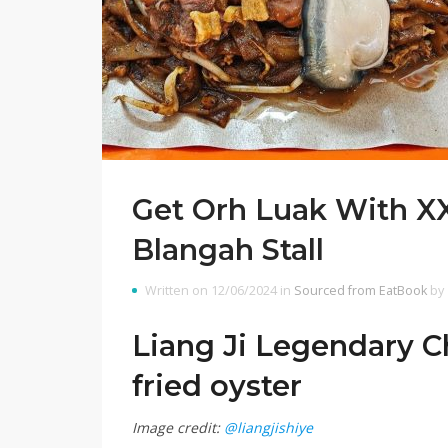
Get Orh Luak With XX
Blangah Stall
Written on 12/06/2024 in
Sourced from EatBook
by
Liang Ji Legendary C
fried oyster
Image credit:
@liangjishiye