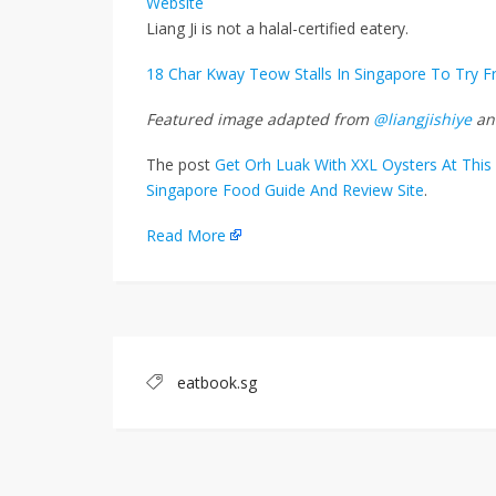
Website
Liang Ji is not a halal-certified eatery.
18 Char Kway Teow Stalls In Singapore To Try 
Featured image adapted from
@liangjishiye
a
The post
Get Orh Luak With XXL Oysters At This 
Singapore Food Guide And Review Site
.
Read More
eatbook.sg