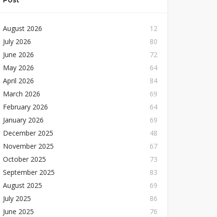
Post
August 2026
12
July 2026
80
June 2026
72
May 2026
64
April 2026
84
March 2026
69
February 2026
64
January 2026
69
December 2025
48
November 2025
67
October 2025
73
September 2025
83
August 2025
69
July 2025
86
June 2025
76