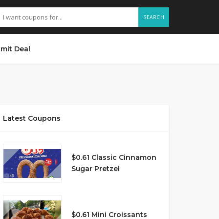
SEARCH
mit Deal
Latest Coupons
$0.61 Classic Cinnamon
Sugar Pretzel
$0.61 Mini Croissants