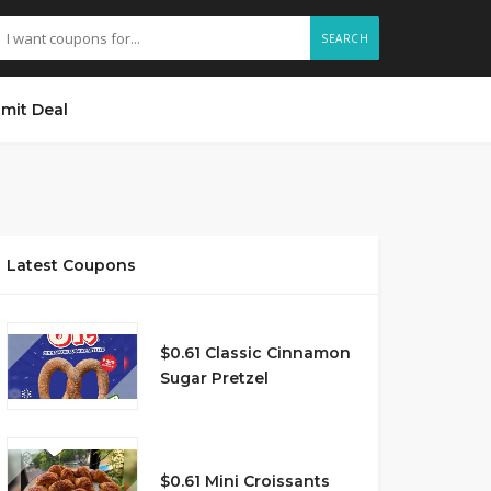
SEARCH
mit Deal
Latest Coupons
$0.61 Classic Cinnamon
Sugar Pretzel
$0.61 Mini Croissants