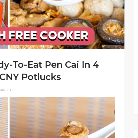
y-To-Eat Pen Cai In 4
r CNY Potlucks
admin