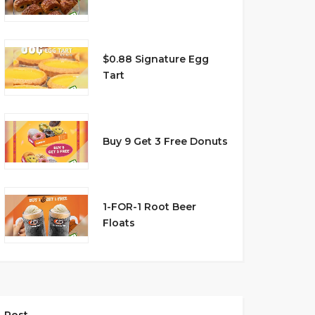
$0.88 Signature Egg
Tart
Buy 9 Get 3 Free Donuts
1-FOR-1 Root Beer
Floats