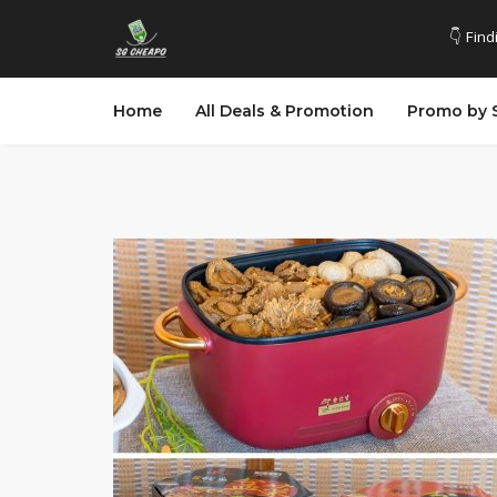
👇 Find
Home
All Deals & Promotion
Promo by 