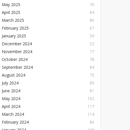
May 2025
70
April 2025
84
March 2025
80
February 2025
67
January 2025
59
December 2024
52
November 2024
77
October 2024
78
September 2024
84
August 2024
75
July 2024
89
June 2024
81
May 2024
102
April 2024
117
March 2024
114
February 2024
86
January 2024
109