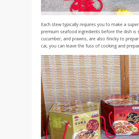
Each stew typically requires you to make a super
premium seafood ingredients before the dish is 
cucumber, and prawns, are also finicky to prepa
cai, you can leave the fuss of cooking and prepari