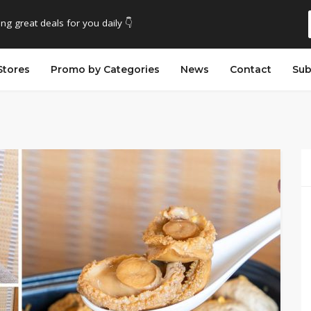
ing great deals for you daily 👇
Stores
Promo by Categories
News
Contact
Sub