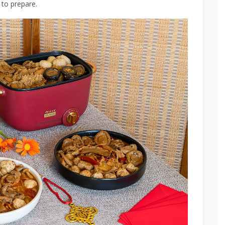
 to prepare.