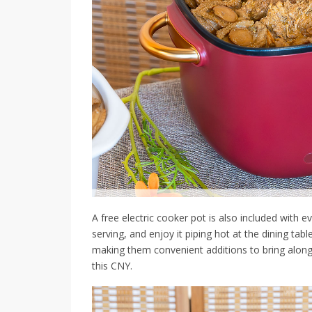
A free electric cooker pot is also included with e
serving, and enjoy it piping hot at the dining tab
making them convenient additions to bring along fo
this CNY.