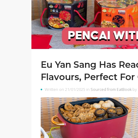
Eu Yan Sang Has Read
Flavours, Perfect Fo
Written on 21/01/2025 in
Sourced from EatBook
by