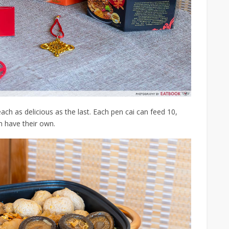
ach as delicious as the last. Each pen cai can feed 10,
n have their own.