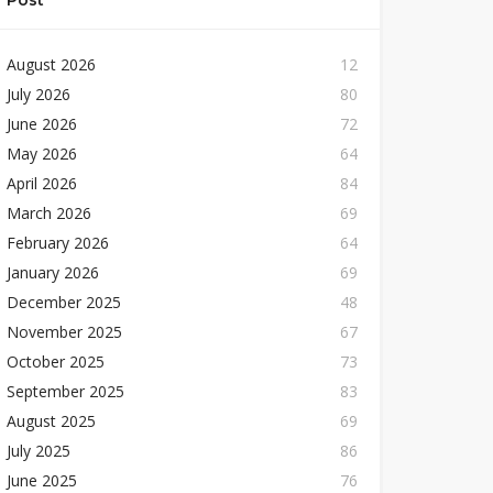
Post
August 2026
12
July 2026
80
June 2026
72
May 2026
64
April 2026
84
March 2026
69
February 2026
64
January 2026
69
December 2025
48
November 2025
67
October 2025
73
September 2025
83
August 2025
69
July 2025
86
June 2025
76