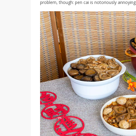
problem, though: pen cai is notoriously annoying