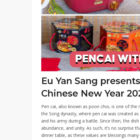
Eu Yan Sang presents 
Chinese New Year 20
Pen cai, also known as poon choi, is one of the 
the Song dynasty, where pen cai was created as 
and his army during a battle. Since then, the di
abundance, and unity. As such, it’s no surprise t
dinner table, as these values are blessings many