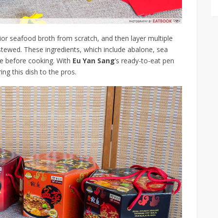
ior seafood broth from scratch, and then layer multiple
stewed. These ingredients, which include abalone, sea
re before cooking. With
Eu Yan Sang
’s ready-to-eat pen
ng this dish to the pros.