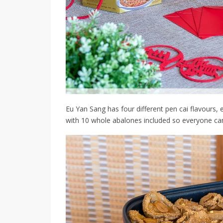
Eu Yan Sang has four different pen cai flavours, e
with 10 whole abalones included so everyone ca