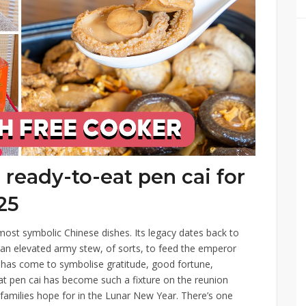
ready-to-eat pen cai for
25
most symbolic Chinese dishes. Its legacy dates back to
an elevated army stew, of sorts, to feed the emperor
sh has come to symbolise gratitude, good fortune,
hat pen cai has become such a fixture on the reunion
 families hope for in the Lunar New Year. There’s one