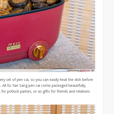
very set of pen cai, so you can easily heat the dish before
le. All Eu Yan Sang pen cai come packaged beautifully,
r potluck parties, or as gifts for friends and relatives