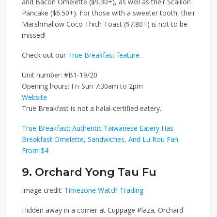
and Bacon Omelette ($9.30+)
, as well as their
Scallion
Pancake ($6.50+)
. For those with a sweeter tooth, their
Marshmallow Coco Thich Toast ($7.80+)
is not to be
missed!
Check out our
True Breakfast feature
.
Unit number: #B1-19/20
Opening hours: Fri-Sun 7:30am to 2pm
Website
True Breakfast is not a halal-certified eatery.
True Breakfast: Authentic Taiwanese Eatery Has
Breakfast Omelette, Sandwiches, And Lu Rou Fan
From $4
9. Orchard Yong Tau Fu
Image credit:
Timezone Watch Trading
Hidden away in a corner at Cuppage Plaza,
Orchard