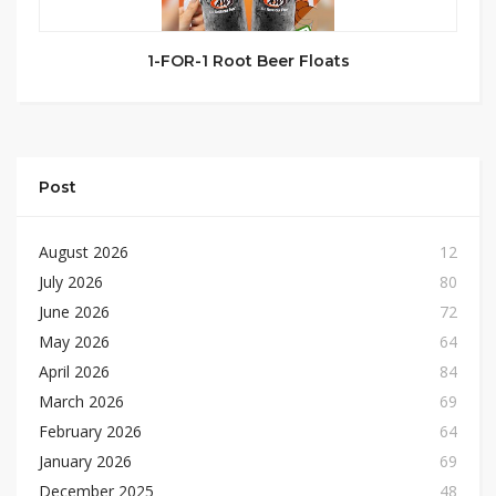
1-FOR-1 Root Beer Floats
Post
August 2026
12
July 2026
80
June 2026
72
May 2026
64
April 2026
84
March 2026
69
February 2026
64
January 2026
69
December 2025
48