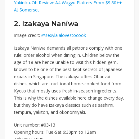
Yakiniku-Oh Review: A4 Wagyu Platters From $9.80++
At Somerset
2. Izakaya Naniwa
Image credit:
@sexylalalovestocook
Izakaya Naniwa
demands all patrons comply with one
rule: order alcohol when dining in. Children below the
age of 18 are hence unable to visit this hidden gem,
known to be one of the best-kept secrets of Japanese
expats in Singapore.
The izakaya offers Obanzai
dishes, which are traditional home-cooked food from
Kyoto that mostly uses fresh in-season ingredients.
This is why the dishes available here change every day,
but they do have izakaya classics such as sashimi,
tempura, yakitori, and okonomiyaki.
Unit number:
#03-13
Opening hours: Tue-Sat 6:30pm to 12am