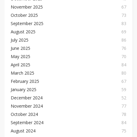
November 2025
67
October 2025
73
September 2025
83
August 2025
69
July 2025
86
June 2025
76
May 2025
70
April 2025
84
March 2025
80
February 2025
67
January 2025
59
December 2024
52
November 2024
77
October 2024
78
September 2024
84
August 2024
75