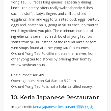
Yong Tau Fu
, faces long queues, especially during
lunch. The eatery offers really wallet-friendly dishes
such as stuffed lady’s fingers and chillies, sliced
eggplants, firm and egg tofu
, salted duck eggs, century
eggs and lobster balls, going at
$0.90 each
, no matter
which ingredient you pick. The minimum number of
ingredients is seven, so each bowl of yong tau foo
starts from
$6.30
. Instead of the regular laksa or tom
yum soups found at other yong tau foo eateries,
Orchard Yong Tau Fu differentiates themselves from
other yong tau foo stores by offering their homey
yellow soybean soup.
Unit number: #01-09
Opening hours: Mon-Sat 8am to 5:20pm
Orchard Yong Tau Fu is not a halal-certified eatery.
10. Keria Japanese Restaurant
Image credit:
Keria Japanese Restaurant 酒菜けりあ