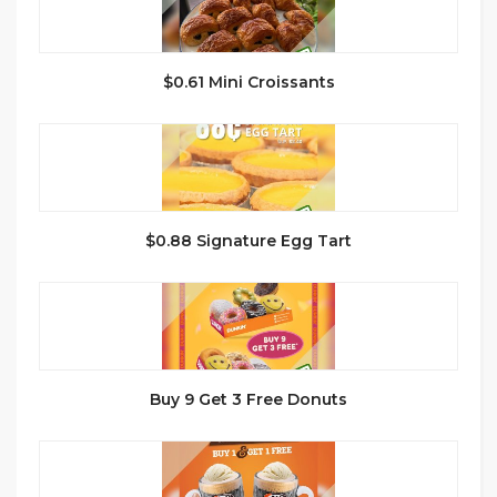
$0.61 Mini Croissants
$0.88 Signature Egg Tart
Buy 9 Get 3 Free Donuts