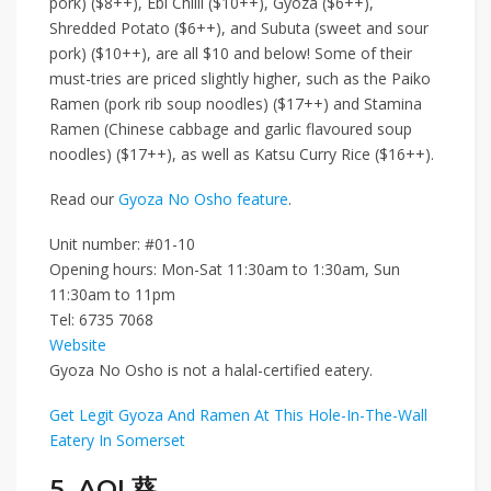
pork) ($8++)
,
Ebi Chilli ($10++)
,
Gyoza ($6++)
,
Shredded Potato ($6++)
, and
Subuta (sweet and sour
pork) ($10++)
, are all $10 and below! Some of their
must-tries are priced slightly higher, such as the
Paiko
Ramen (pork rib soup noodles) ($17++)
and
Stamina
Ramen (Chinese cabbage and garlic flavoured soup
noodles) ($17++)
, as well as
Katsu Curry Rice ($16++)
.
Read our
Gyoza No Osho feature
.
Unit number: #01-10
Opening hours: Mon-Sat 11:30am to 1:30am, Sun
11:30am to 11pm
Tel:
6735 7068
Website
Gyoza No Osho is not a halal-certified eatery.
Get Legit Gyoza And Ramen At This Hole-In-The-Wall
Eatery In Somerset
5. AOI 葵