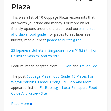
Plaza
This was a list of 10 Cuppage Plaza restaurants that
are worth your time and money. For more wallet-
friendly options around the area, read our
Somerset
affordable food guide
. For places to eat Japanese
buffets, read our best
Japanese buffet guide
.
23 Japanese Buffets In Singapore From $18.99++ For
Unlimited Sashimi And Yakiniku
Feature image adapted from
PS Goh
and
Trevor Teo
The post
Cuppage Plaza Food Guide: 10 Places For
Wagyu Yakiniku, Famous Yong Tau Foo And More
appeared first on
EatBook.sg – Local Singapore Food
Guide And Review Site
.
Read More