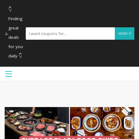
👇
Finding
great
SEARCH
deals
for you
daily 👇