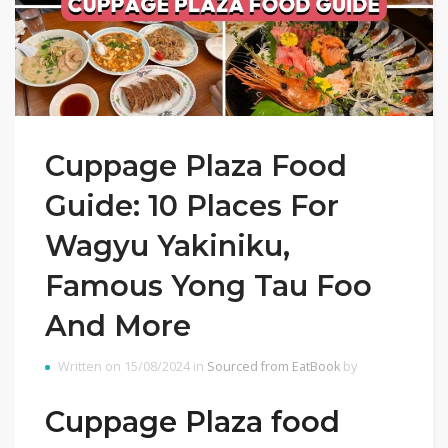
Cuppage Plaza Food
Guide: 10 Places For
Wagyu Yakiniku,
Famous Yong Tau Foo
And More
Written on 15/08/2024 in
Sourced from EatBook
by
Cuppage Plaza food