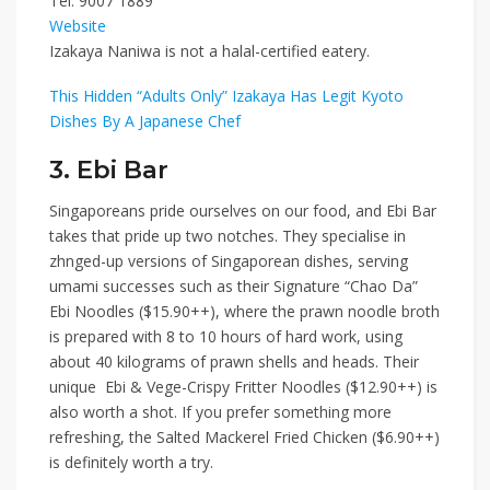
Tel:
9007 1889
Website
Izakaya Naniwa is not a halal-certified eatery.
This Hidden “Adults Only” Izakaya Has Legit Kyoto
Dishes By A Japanese Chef
3. Ebi Bar
Singaporeans pride ourselves on our food,
and
Ebi Bar
takes that pride up two notches. They specialise in
zhnged-up versions of Singaporean dishes, serving
umami successes such as their
Signature “Chao Da”
Ebi Noodles ($15.90++)
, where the prawn noodle broth
is prepared with 8 to 10 hours of hard work, using
about 40 kilograms of prawn shells and heads. Their
unique
Ebi & Vege-Crispy Fritter Noodles ($12.90++)
is
also worth a shot. If you prefer something more
refreshing, the
Salted Mackerel Fried Chicken ($6.90++)
is definitely worth a try.