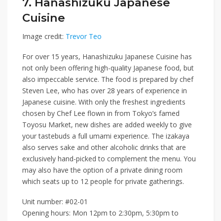
7. Hanashizuku Japanese
Cuisine
Image credit:
Trevor Teo
For over 15 years,
Hanashizuku Japanese Cuisine
has
not only been offering high-quality Japanese food, but
also impeccable service. The food is prepared by chef
Steven Lee, who has over 28 years of experience in
Japanese cuisine. With only the freshest ingredients
chosen by Chef Lee flown in from Tokyo’s famed
Toyosu Market, new dishes are added weekly to give
your tastebuds a full umami experience. The izakaya
also serves sake and other alcoholic drinks that are
exclusively hand-picked to complement the menu. You
may also have the option of a private dining room
which seats up to 12 people for private gatherings.
Unit number: #02-01
Opening hours: Mon 12pm to 2:30pm, 5:30pm to