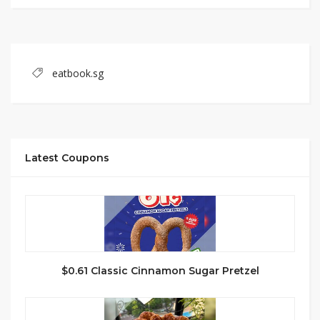
eatbook.sg
Latest Coupons
$0.61 Classic Cinnamon Sugar Pretzel