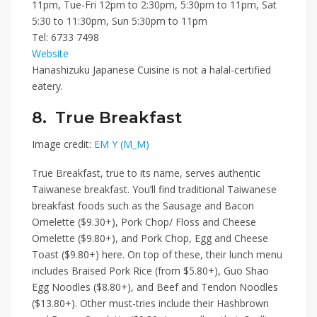
11pm, Tue-Fri 12pm to 2:30pm, 5:30pm to 11pm, Sat
5:30 to 11:30pm, Sun 5:30pm to 11pm
Tel:
6733 7498
Website
Hanashizuku Japanese Cuisine is not a halal-certified
eatery.
8. True Breakfast
Image credit:
EM Y (M_M)
True Breakfast
, true to its name, serves authentic
Taiwanese breakfast. You’ll find traditional Taiwanese
breakfast foods such as
the
Sausage and Bacon
Omelette ($9.30+)
,
Pork Chop/ Floss and Cheese
Omelette ($9.80+)
, and
Pork Chop, Egg and Cheese
Toast ($9.80+)
here. On top of these, their lunch menu
includes
Braised Pork Rice (from $5.80+)
,
Guo Shao
Egg Noodles ($8.80+)
, and
Beef and Tendon Noodles
($13.80+)
. Other must-tries include their
Hashbrown