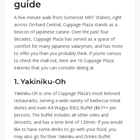
guide
A five-minute walk from
Somerset MRT Station
, right
across Orchard Central,
Cuppage Plaza
stands as a
beacon of Japanese cuisine. Over the past four
decades, Cuppage Plaza has served as a space of
comfort for many Japanese salarymen, and has more
to offer you than you probably think. If you’re curious
to check the mall out, here are
10 Cuppage Plaza
eateries
that you can consider dining at.
1. Yakiniku-Oh
Yakiniku-Oh
is one of Cuppage Plaza’s most beloved
restaurants, serving a wide variety of barbecue meat
dishes and even
A4 Wagyu BBQ Buffet ($67++ per
person)
. The buffet includes all other sides and
desserts, and has a time limit of 120min. If you would
like to have some drinks to go with your food, you
may also go for their
Yakiniku and Drinks Buffet