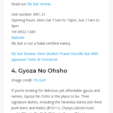
Read our
Ebi Bar review
.
Unit number: #B1-21
Opening hours: Mon-Sat 11am to 10pm, Sun
11am to
9pm
Tel: 8922 1284
Website
Ebi Bar is not a halal-certified eatery.
Ebi Bar Review: New Modern Prawn Noodle Bar With
Japanese Twist At Somerset
4. Gyoza No Ohsho
Image credit:
PS Goh
If you’re looking for delicious yet affordable gyoza and
ramen,
Gyoza No Osho
is the place to be. Their
signature dishes, including the
Nirareba Itama (stir-fried
pork livers and leeks) ($10++)
,
Chasyu (sliced roast