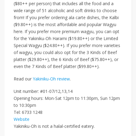
($80++ per person)
that includes all the food and a
wide range of 51 alcoholic and soft drinks to choose
from! If you prefer ordering ala carte dishes,
the
Kalbi
($9.80++)
is
the most affordable and popular Wagyu
here. If you prefer more premium wagyu, you can opt
for the
Yakiniku-Oh Harami ($19.80++)
or the
Limited
Special Wagyu ($24.80++)
.
If you prefer more varieties
of wagyu,
you could also opt for the
3 Kinds of Beef
platter ($29.80++)
, the
6 Kinds of Beef ($75.80++)
, or
even the
7 Kinds of Beef platter ($99.80++)
.
Read our
Yakiniku-Oh review
.
Unit number:
#01-07/12,13,14
Opening hours: Mon-Sat 12pm to 11:30pm, Sun
12pm
to 10:30pm
Tel:
6733 1248
Website
Yakiniku-Oh is not a halal-certified eatery.