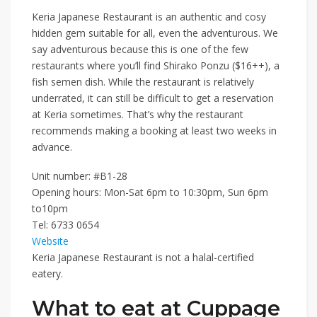
Keria Japanese Restaurant
is an authentic and cosy
hidden gem suitable for all, even the adventurous. We
say adventurous because this is one of the few
restaurants where you’ll find
Shirako Ponzu ($16++)
, a
fish semen dish. While the restaurant is relatively
underrated, it can still be difficult to get a reservation
at Keria sometimes. That’s why the restaurant
recommends making a booking at least two weeks in
advance.
Unit number: #B1-28
Opening hours: Mon-Sat 6pm to 10:30pm, Sun 6pm
to10pm
Tel:
6733 0654
Website
Keria Japanese Restaurant is not a halal-certified
eatery.
What to eat at Cuppage