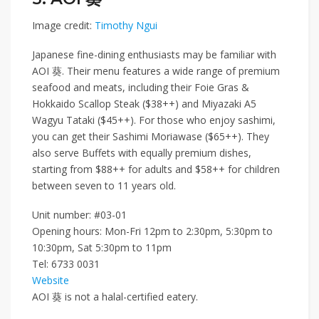
Image credit:
Timothy Ngui
Japanese fine-dining enthusiasts may be familiar with
AOI 葵
. Their menu features a wide range of premium
seafood and meats, including their
Foie Gras &
Hokkaido Scallop Steak ($38++)
and
Miyazaki A5
Wagyu Tataki ($45++)
. For those who enjoy sashimi,
you can get their
Sashimi Moriawase ($65++)
. They
also serve
Buffets
with equally premium dishes,
starting from
$88++
for adults and
$58++
for children
between seven to 11 years old.
Unit number: #03-01
Opening hours: Mon-Fri 12pm to 2:30pm, 5:30pm to
10:30pm, Sat 5:30pm to 11pm
Tel:
6733 0031
Website
AOI
葵
is not a halal-certified eatery.