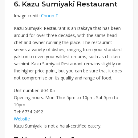
6. Kazu Sumiyaki Restaurant
Image credit:
Choon T
Kazu Sumiyaki Restaurant
is an izakaya that has been
around for over three decades, with the same head
chef and owner running the place. The restaurant
serves a variety of dishes, ranging from your standard
yakitori to even your wildest dreams, such as chicken
sashimi. Kazu Sumiyaki Restaurant remains slightly on
the higher price point, but you can be sure that it does
not compromise on its quality and range of food.
Unit number: #04-05
Opening hours: Mon-Thur 5pm to 10pm, Sat 5pm to
10pm
Tel:
6734 2492
Website
Kazu Sumiyaki is not a halal-certified eatery.