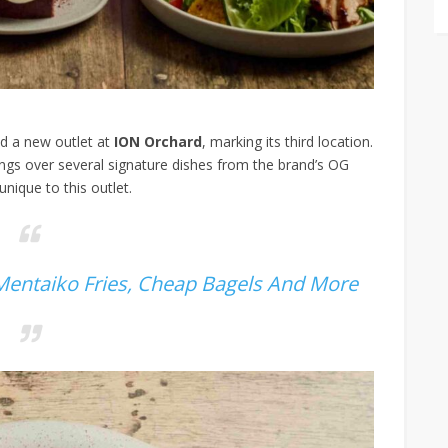
 a new outlet at
ION Orchard
, marking its third location.
ngs over several signature dishes from the brand’s OG
nique to this outlet.
Mentaiko Fries, Cheap Bagels And More