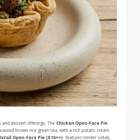
s and dessert offerings. The
Chicken Open-Face Pie
oasted brown rice green tea, with a rich potato cream
Oxtail Open-Face Pie ($16++)
features tender oxtail,