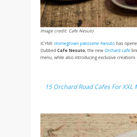
Image credit: Cafe Nesuto
ICYMI:
Homegrown patisserie Nesuto
has opened
Dubbed
Cafe Nesuto
, the new
Orchard cafe
bri
menu, while also introducing exclusive creations u
15 Orchard Road Cafes For XXL 