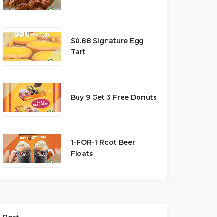
$0.88 Signature Egg
Tart
Buy 9 Get 3 Free Donuts
1-FOR-1 Root Beer
Floats