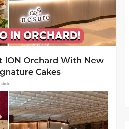
t ION Orchard With New
gnature Cakes
admin