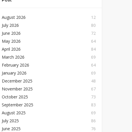
Post
August 2026
12
July 2026
80
June 2026
72
May 2026
64
April 2026
84
March 2026
69
February 2026
64
January 2026
69
December 2025
48
November 2025
67
October 2025
73
September 2025
83
August 2025
69
July 2025
86
June 2025
76