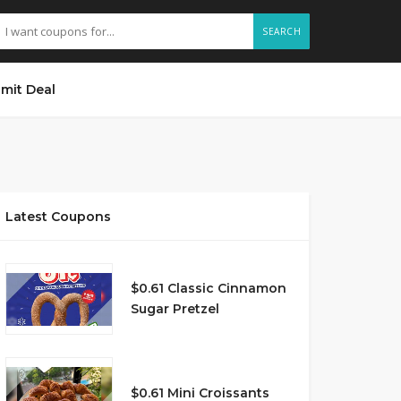
SEARCH
mit Deal
Latest Coupons
$0.61 Classic Cinnamon
Sugar Pretzel
$0.61 Mini Croissants