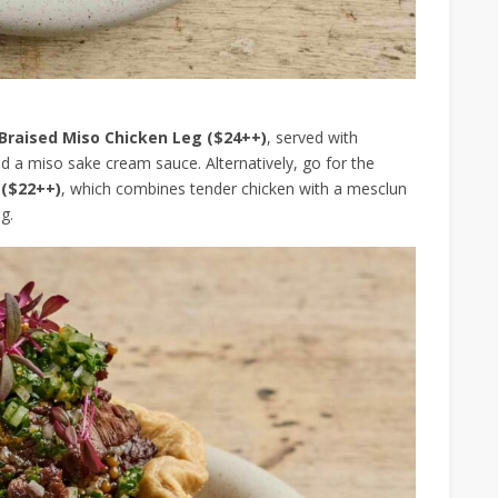
Braised Miso Chicken Leg ($24++)
, served with
 a miso sake cream sauce. Alternatively, go for the
 ($22++)
, which combines tender chicken with a mesclun
g.