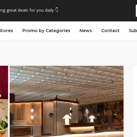
ing great deals for you daily 👇
Stores
Promo by Categories
News
Contact
Sub