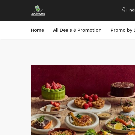
👇 Find
Home
All Deals & Promotion
Promo by 