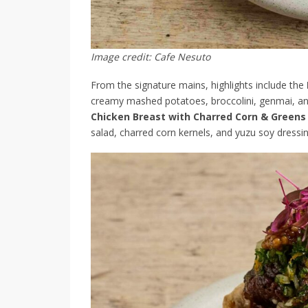
Image credit: Cafe Nesuto
From the signature mains, highlights include the
creamy mashed potatoes, broccolini, genmai, and
Chicken Breast with Charred Corn & Greens
salad, charred corn kernels, and yuzu soy dressin