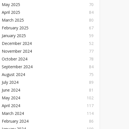
May 2025
70
April 2025
84
March 2025
80
February 2025
67
January 2025
59
December 2024
52
November 2024
77
October 2024
78
September 2024
84
August 2024
75
July 2024
89
June 2024
81
May 2024
102
April 2024
117
March 2024
114
February 2024
86
January 2024
109