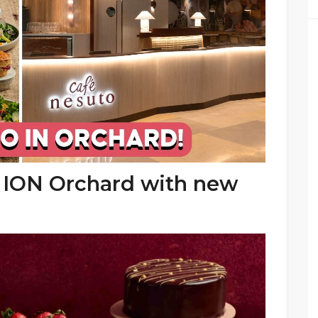
t ION Orchard with new