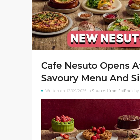
Cafe Nesuto Opens A
Savoury Menu And Si
Written on 12/09/2025 in
Sourced from EatBook
by