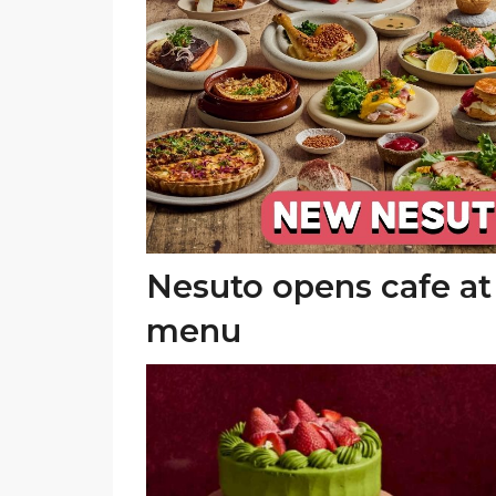
Nesuto opens cafe a
menu