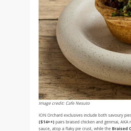
Image credit: Cafe Nesuto
ION Orchard exclusives include both savoury pie
($14++)
pairs braised chicken and genmai, AKA r
sauce, atop a flaky pie crust, while the
Braised 