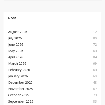
Post
August 2026
12
July 2026
80
June 2026
72
May 2026
64
April 2026
84
March 2026
69
February 2026
64
January 2026
69
December 2025
48
November 2025
67
October 2025
73
September 2025
83