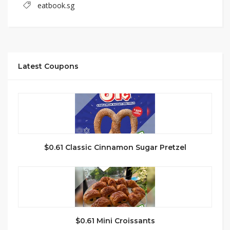
eatbook.sg
Latest Coupons
$0.61 Classic Cinnamon Sugar Pretzel
$0.61 Mini Croissants