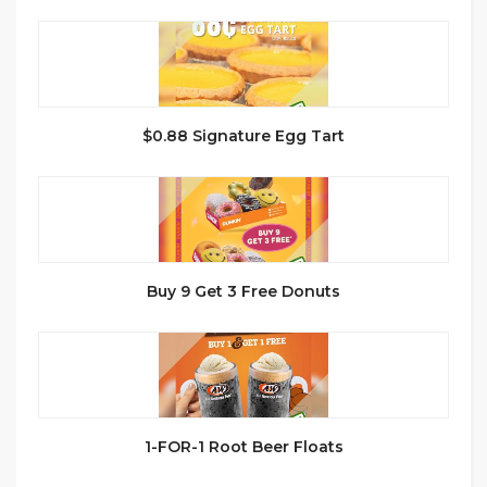
$0.88 Signature Egg Tart
Buy 9 Get 3 Free Donuts
1-FOR-1 Root Beer Floats