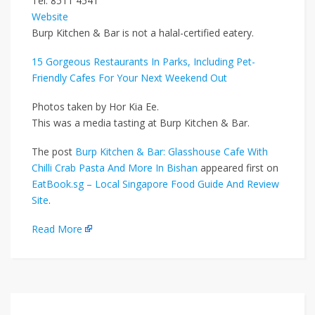
Tel: 8511 4541
Website
Burp Kitchen & Bar is not a halal-certified eatery.
15 Gorgeous Restaurants In Parks, Including Pet-
Friendly Cafes For Your Next Weekend Out
Photos taken by Hor Kia Ee.
This was a media tasting at Burp Kitchen & Bar.
The post
Burp Kitchen & Bar: Glasshouse Cafe With
Chilli Crab Pasta And More In Bishan
appeared first on
EatBook.sg – Local Singapore Food Guide And Review
Site
.
Read More