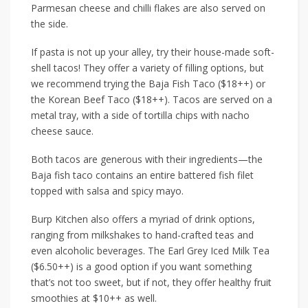
Parmesan cheese and chilli flakes are also served on
the side.
If pasta is not up your alley, try their house-made soft-
shell tacos! They offer a variety of filling options, but
we recommend trying the
Baja Fish Taco ($18++)
or
the
Korean Beef Taco ($18++)
. Tacos are served on a
metal tray, with a side of tortilla chips with nacho
cheese sauce.
Both tacos are generous with their ingredients—the
Baja fish taco contains an entire battered fish filet
topped with salsa and spicy mayo.
Burp Kitchen also offers a myriad of drink options,
ranging from milkshakes to hand-crafted teas and
even alcoholic beverages. The
Earl Grey Iced Milk Tea
($6.50++)
is a good option if you want something
that’s not too sweet, but if not, they offer healthy fruit
smoothies at
$10++
as well.