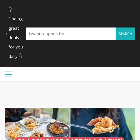
👇
Finding
great
SEARCH
deals
for you
daily 👇