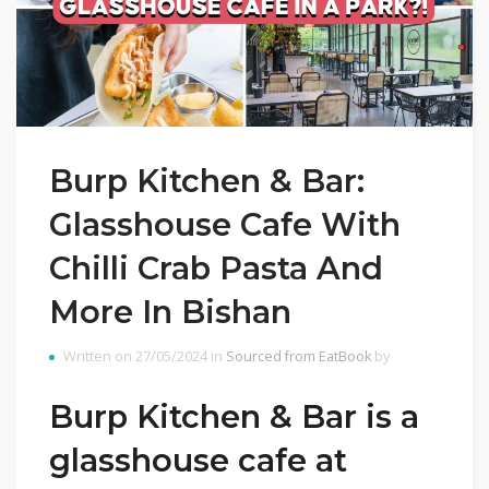
Burp Kitchen & Bar:
Glasshouse Cafe With
Chilli Crab Pasta And
More In Bishan
Written on 27/05/2024 in
Sourced from EatBook
by
Burp Kitchen & Bar is a
glasshouse cafe at