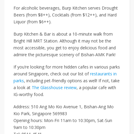
For alcoholic beverages, Burp Kitchen serves
Drought
Beers (from $8++)
,
Cocktails (from $12++)
, and
Hard
Liquor (from $6++)
.
Burp Kitchen & Bar is about a 10-minute walk from
Bright Hill MRT Station
. Although it may not be the
most accessible, you get to enjoy delicious food and
admire the picturesque scenery of Bishan-AMK Park!
If you’re looking for more hidden cafes in various parks
around Singapore, check out our list of
restaurants in
parks
, including pet-friendly options as well! If not, take
a look at
The Glasshouse review
, a popular cafe with
IG-worthy food.
Address: 510 Ang Mo Kio Avenue 1, Bishan-Ang Mo
Kio Park, Singapore 569983
Opening hours: Mon-Fri 11am to 10:30pm, Sat-Sun
9am to 10:30pm