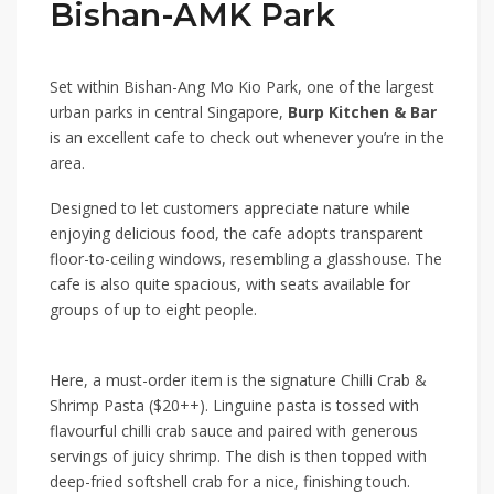
Bishan-AMK Park
Set within
Bishan-Ang Mo Kio Park
, one of the largest
urban parks in central Singapore,
Burp Kitchen & Bar
is an excellent cafe to check out whenever you’re in the
area.
Designed to let customers appreciate nature while
enjoying delicious food, the cafe adopts transparent
floor-to-ceiling windows, resembling a glasshouse. The
cafe is also quite spacious, with seats available for
groups of up to eight people.
Here, a must-order item is the signature
Chilli Crab &
Shrimp Pasta ($20++)
. Linguine pasta is tossed with
flavourful chilli crab sauce and paired with generous
servings of juicy shrimp. The dish is then topped with
deep-fried softshell crab for a nice, finishing touch.