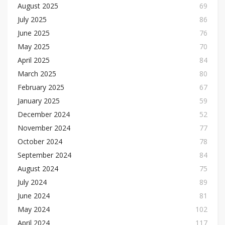
August 2025
69
July 2025
86
June 2025
76
May 2025
70
April 2025
84
March 2025
80
February 2025
67
January 2025
59
December 2024
52
November 2024
77
October 2024
78
September 2024
84
August 2024
75
July 2024
89
June 2024
81
May 2024
102
April 2024
117