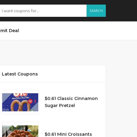
SEARCH
mit Deal
Latest Coupons
$0.61 Classic Cinnamon
Sugar Pretzel
$0.61 Mini Croissants