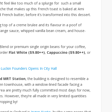
t feel like too much of a splurge for such a small
rioche that makes up this French toast is baked at Ami
 French butter, before it’s transformed into this dessert.
g top of a creme brulee and its flavour in a poof of
range sauce, whipped vanilla bean cream, and house-
end or premium single origin beans for your coffee,
order
Flat White ($9.80++)
,
Cappuccino ($9.80++)
, or
-Luckin Founders Opens In City Hall
d MRT Station
, the building is designed to resemble a
den townhouse, with a window-lined facade facing a
area are pretty much fully committed most days for now,
es. However, they’re all made in very limited quantities
dropping by!
pened in Orchard is
Ingen Kyoto
, by the same peeps that