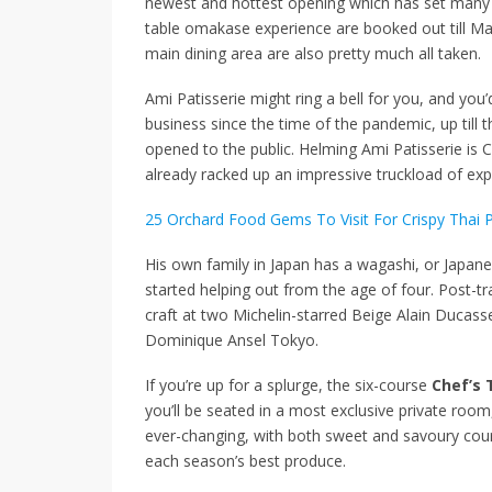
newest and hottest opening which has set many he
table omakase experience are booked out till Marc
main dining area are also pretty much all taken.
Ami Patisserie might ring a bell for you, and you
business since the time of the pandemic, up till 
opened to the public. Helming Ami Patisserie is
already racked up an impressive truckload of exp
25 Orchard Food Gems To Visit For Crispy Thai 
His own family in Japan has a wagashi, or Japan
started helping out from the age of four. Post-tra
craft at two Michelin-starred Beige Alain Ducas
Dominique Ansel Tokyo.
If you’re up for a splurge, the six-course
Chef’s 
you’ll be seated in a most exclusive private ro
ever-changing, with both sweet and savoury cours
each season’s best produce.