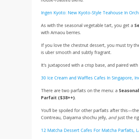
Ingen Kyoto: New Kyoto-Style Teahouse In Orch
As with the seasonal vegetable tart, you get a
S
with Amaou berries.
If you love the chestnut dessert, you must try t
is uber smooth and subtly fragrant.
It’s juxtaposed with a crisp base, and paired wit
30 Ice Cream and Waffles Cafes In Singapore, I
There are two parfaits on the menu: a
Seasonal
Parfait ($38++)
.
You’ll be spoiled for other parfaits after this—th
Cointreau, Daiyama shochu jelly,
and
just the r
12 Matcha Dessert Cafes For Matcha Parfaits, 