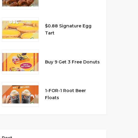
$0.88 Signature Egg
Tart
Buy 9 Get 3 Free Donuts
1-FOR-1 Root Beer
Floats