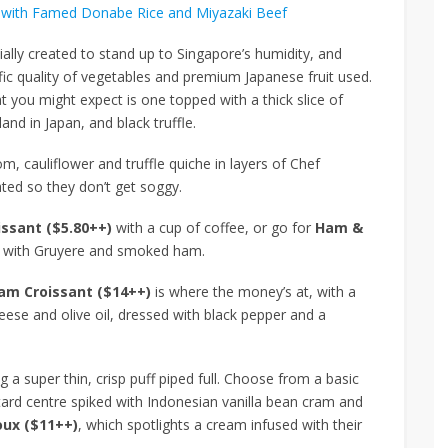
with Famed Donabe Rice and Miyazaki Beef
ially created to stand up to Singapore’s humidity, and
ic quality of vegetables and premium Japanese fruit used.
t you might expect is one topped with a thick slice of
and in Japan, and black truffle.
, cauliflower and truffle quiche in layers of Chef
eated so they don’t get soggy.
issant ($5.80++)
with a cup of coffee, or go for
Ham &
ed with Gruyere and smoked ham.
am Croissant ($14++)
is where the money’s at, with a
eese and olive oil, dressed with black pepper and a
g a super thin, crisp puff piped full. Choose from a basic
ustard centre spiked with Indonesian vanilla bean cram and
ux ($11++)
, which spotlights a cream infused with their