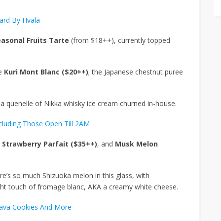
ard By Hvala
easonal Fruits Tarte
(from $18++), currently topped
he
Kuri Mont Blanc ($20++)
; the Japanese chestnut puree
h a quenelle of Nikka whisky ice cream churned in-house.
ncluding Those Open Till 2AM
 Strawberry Parfait ($35++)
, and
Musk Melon
ere’s so much Shizuoka melon in this glass, with
ight touch of fromage blanc, AKA a creamy white cheese.
Lava Cookies And More