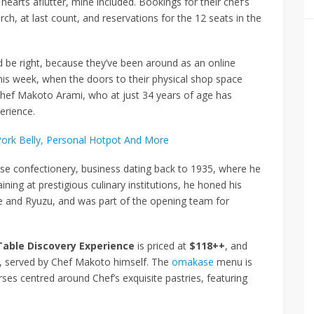
arts aflutter, mine included. Bookings for their chef’s
h, at last count, and reservations for the 12 seats in the
’d be right, because they’ve been around as an online
this week, when the doors to their physical shop space
 Chef Makoto Arami, who at just 34 years of age has
erience.
Pork Belly, Personal Hotpot And More
ese confectionery, business dating back to 1935, where he
ining at prestigious culinary institutions, he honed his
se and Ryuzu, and was part of the opening team for
Table Discovery Experience
is priced at
$118++
, and
om, served by Chef Makoto himself. The
omakase
menu is
es centred around Chef’s exquisite pastries, featuring