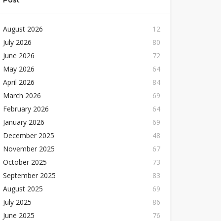
Post
August 2026
12
July 2026
80
June 2026
72
May 2026
64
April 2026
84
March 2026
69
February 2026
64
January 2026
69
December 2025
48
November 2025
67
October 2025
73
September 2025
83
August 2025
69
July 2025
86
June 2025
76