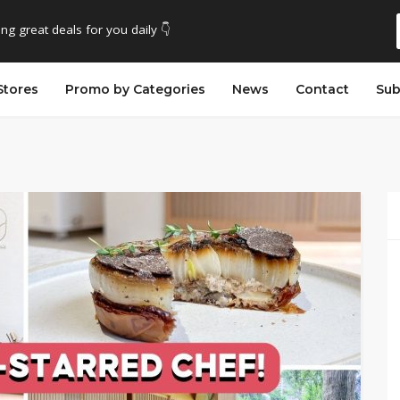
ing great deals for you daily 👇
Stores
Promo by Categories
News
Contact
Sub