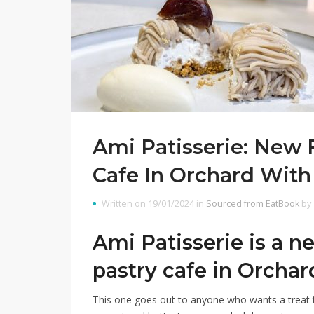
Ami Patisserie: New
Cafe In Orchard With 
Written on 19/01/2024 in
Sourced from EatBook
by
Ami Patisserie is a 
pastry cafe in Orchar
This one goes out to anyone who wants a treat t