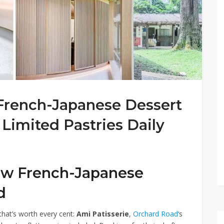
 French-Japanese Dessert
Limited Pastries Daily
new French-Japanese
d
hat’s worth every cent:
Ami Patisserie
,
Orchard Road
‘s