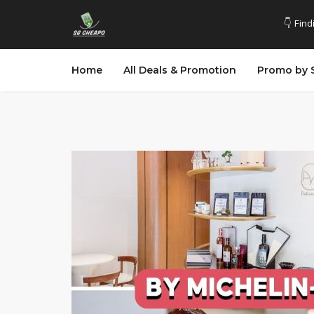
👇 Find
Home
All Deals & Promotion
Promo by 