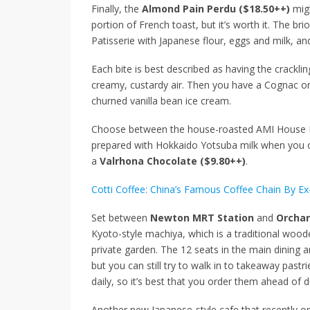
Finally, the
Almond Pain Perdu ($18.50++)
migh
portion of French toast, but it’s worth it. The b
Patisserie with Japanese flour, eggs and milk, and
Each bite is best described as having the cracklin
creamy, custardy air. Then you have a Cognac o
churned vanilla bean ice cream.
Choose between the house-roasted AMI House Bl
prepared with Hokkaido Yotsuba milk when you 
a
Valrhona Chocolate ($9.80++)
.
Cotti Coffee: China’s Famous Coffee Chain By Ex
Set between
Newton MRT Station
and
Orchar
Kyoto-style machiya, which is a traditional woo
private garden. The 12 seats in the main dining 
but you can still try to walk in to takeaway pastri
daily, so it’s best that you order them ahead of 
Another new Japanese-style cafe that recently o