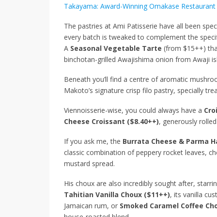
Takayama: Award-Winning Omakase Restaurant 
The pastries at Ami Patisserie have all been spec
every batch is tweaked to complement the specif
A
Seasonal Vegetable Tarte
(from $15++) tha
binchotan-grilled Awajishima onion from Awaji isl
Beneath you’ll find a centre of aromatic mushroom
Makoto’s signature crisp filo pastry, specially tr
Viennoisserie-wise, you could always have a
Cro
Cheese Croissant ($8.40++)
, generously roll
If you ask me, the
Burrata Cheese & Parma H
classic combination of peppery rocket leaves, ch
mustard spread.
His choux are also incredibly sought after, starrin
Tahitian Vanilla Choux ($11++)
, its vanilla c
Jamaican rum, or
Smoked Caramel Coffee Cho
house-roasted blend.