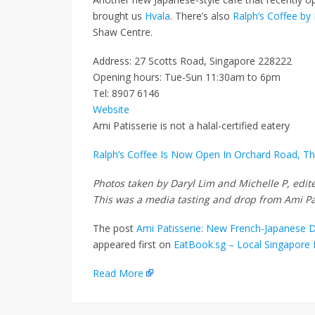
brought us
Hvala
. There’s also
Ralph’s Coffee by
Shaw Centre.
Address: 27 Scotts Road, Singapore 228222
Opening hours: Tue-Sun 11:30am to 6pm
Tel: 8907 6146
Website
Ami Patisserie is not a halal-certified eatery
Ralph’s Coffee Is Now Open In Orchard Road, T
Photos taken by Daryl Lim and Michelle P, edi
This was a media tasting and drop from Ami Pa
The post
Ami Patisserie: New French-Japanese De
appeared first on
EatBook.sg – Local Singapore 
Read More