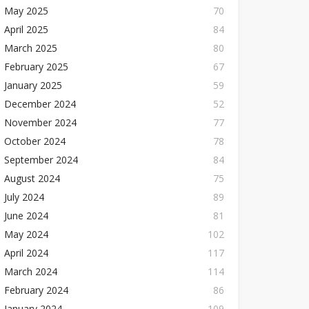
May 2025
70
April 2025
84
March 2025
80
February 2025
67
January 2025
59
December 2024
52
November 2024
77
October 2024
78
September 2024
84
August 2024
75
July 2024
89
June 2024
81
May 2024
102
April 2024
117
March 2024
114
February 2024
86
January 2024
109