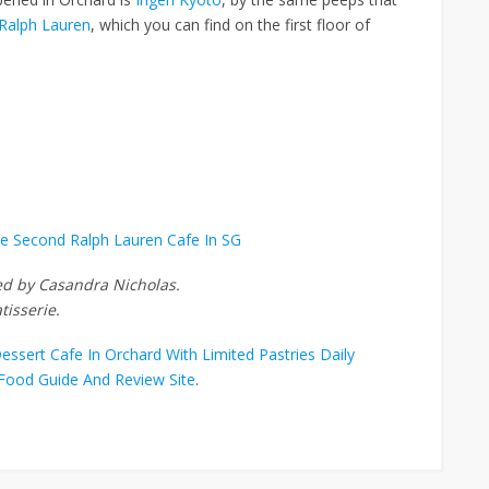
 Ralph Lauren
, which you can find on the first floor of
he Second Ralph Lauren Cafe In SG
ted by Casandra Nicholas.
tisserie.
ssert Cafe In Orchard With Limited Pastries Daily
Food Guide And Review Site
.