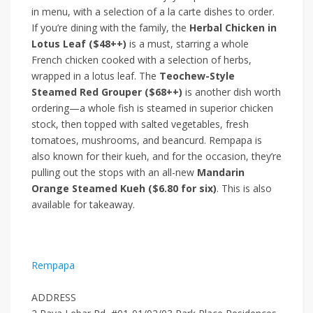
in menu, with a selection of a la carte dishes to order.
If you’re dining with the family, the
Herbal Chicken in
Lotus Leaf ($48++)
is a must, starring a whole
French chicken cooked with a selection of herbs,
wrapped in a lotus leaf. The
Teochew-Style
Steamed Red Grouper ($68++)
is another dish worth
ordering—a whole fish is steamed in superior chicken
stock, then topped with salted vegetables, fresh
tomatoes, mushrooms, and beancurd. Rempapa is
also known for their kueh, and for the occasion, they’re
pulling out the stops with an all-new
Mandarin
Orange Steamed Kueh ($6.80 for six)
. This is also
available for takeaway.
Rempapa
ADDRESS