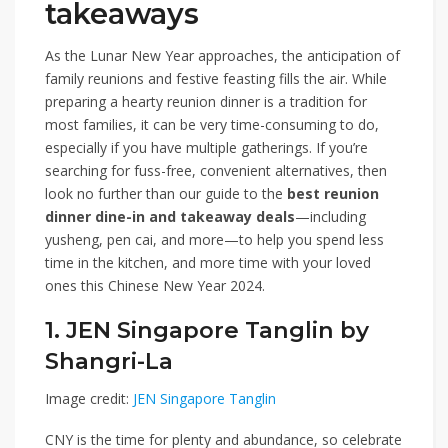
takeaways
As the Lunar New Year approaches, the anticipation of
family reunions and festive feasting fills the air. While
preparing a hearty reunion dinner is a tradition for
most families, it can be very time-consuming to do,
especially if you have multiple gatherings. If you’re
searching for fuss-free, convenient alternatives, then
look no further than our guide to the
best reunion
dinner dine-in and takeaway deals
—including
yusheng, pen cai, and more—to help you spend less
time in the kitchen, and more time with your loved
ones this Chinese New Year 2024.
1. JEN Singapore Tanglin by
Shangri-La
Image credit:
JEN Singapore Tanglin
CNY is the time for plenty and abundance, so celebrate