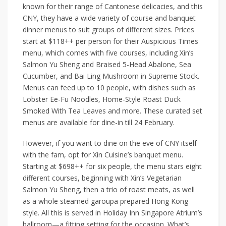
known for their range of Cantonese delicacies, and this
CNY, they have a wide variety of course and banquet
dinner menus to suit groups of different sizes. Prices
start at
$118++
per person for their
Auspicious Times
menu, which comes with five courses, including
Xin’s
Salmon Yu Sheng and Braised 5-Head Abalone, Sea
Cucumber, and Bai Ling Mushroom in Supreme Stock
.
Menus can feed up to 10 people, with dishes such as
Lobster Ee-Fu Noodles, Home-Style Roast Duck
Smoked With Tea Leaves
and more. These curated set
menus are available for dine-in till 24 February.
However, if you want to dine on the eve of CNY itself
with the fam, opt for Xin Cuisine’s banquet menu.
Starting at $698++ for six people, the menu stars eight
different courses, beginning with
Xin’s Vegetarian
Salmon Yu Sheng
, then a trio of roast meats, as well
as a whole steamed garoupa prepared Hong Kong
style. All this is served in
Holiday Inn Singapore Atrium’s
ballroom—a fitting setting for the occasion. What’s