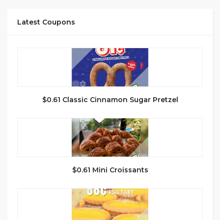
Latest Coupons
$0.61 Classic Cinnamon Sugar Pretzel
$0.61 Mini Croissants