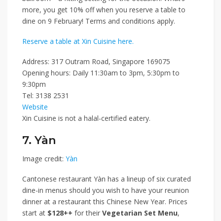
more, you get
10% off
when you reserve a table to
dine on 9 February! Terms and conditions apply.
Reserve a table at Xin Cuisine here.
Address: 317 Outram Road, Singapore 169075
Opening hours: Daily 11:30am to 3pm, 5:30pm to
9:30pm
Tel: 3138 2531
Website
Xin Cuisine is not a halal-certified eatery.
7. Yàn
Image credit:
Yàn
Cantonese restaurant Yàn has a lineup of six curated
dine-in menus should you wish to have your reunion
dinner at a restaurant this Chinese New Year. Prices
start at
$128++
for their
Vegetarian Set Menu
,