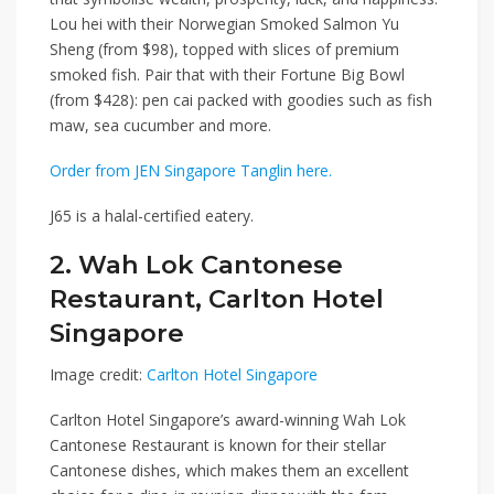
Lou hei with their
Norwegian Smoked Salmon Yu
Sheng
(from $98), topped with slices of premium
smoked fish. Pair that with their
Fortune Big Bowl
(from $428): pen cai packed with goodies such as fish
maw, sea cucumber and more.
Order from JEN Singapore Tanglin here.
J65 is a halal-certified eatery.
2. Wah Lok Cantonese
Restaurant, Carlton Hotel
Singapore
Image credit:
Carlton Hotel Singapore
Carlton Hotel Singapore
’
s award-winning
Wah Lok
Cantonese Restaurant
is known for their stellar
Cantonese dishes, which makes them an excellent