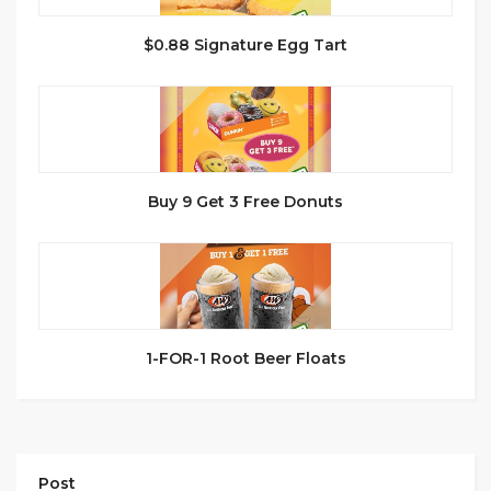
$0.88 Signature Egg Tart
Buy 9 Get 3 Free Donuts
1-FOR-1 Root Beer Floats
Post