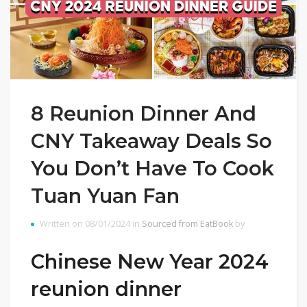
8 Reunion Dinner And
CNY Takeaway Deals So
You Don’t Have To Cook
Tuan Yuan Fan
Written on 08/01/2024 in
Sourced from EatBook
by
Chinese New Year 2024
reunion dinner