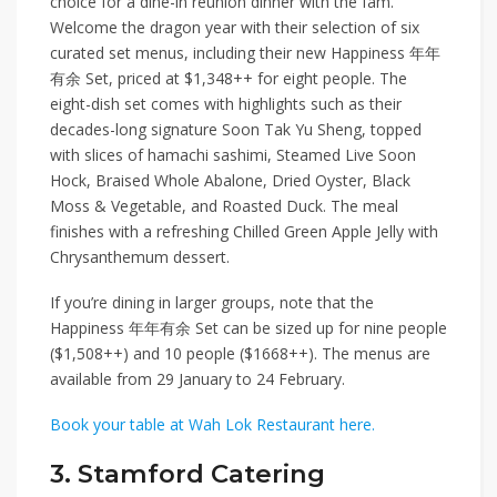
choice for a dine-in reunion dinner with the fam.
Welcome the dragon year with their selection of six
curated set menus, including their new
Happiness 年年
有余 Set,
priced at
$1,348++
for eight people. The
eight-dish set comes with highlights such as their
decades-long signature
Soon Tak Yu Sheng
, topped
with slices of hamachi sashimi,
Steamed Live Soon
Hock
,
Braised Whole Abalone
,
Dried Oyster, Black
Moss & Vegetable
, and
Roasted Duck
. The meal
finishes with a refreshing
Chilled Green Apple Jelly with
Chrysanthemum
dessert.
If you’re dining in larger groups, note that the
Happiness 年年有余 Set can be sized up for
nine people
($1,508++)
and
10 people ($1668++)
. The menus are
available from 29 January to 24 February.
Book your table at Wah Lok Restaurant here.
3. Stamford Catering