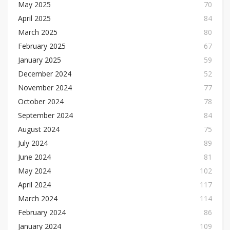
May 2025
70
April 2025
84
March 2025
80
February 2025
67
January 2025
59
December 2024
52
November 2024
77
October 2024
78
September 2024
84
August 2024
75
July 2024
89
June 2024
81
May 2024
102
April 2024
117
March 2024
114
February 2024
86
January 2024
109