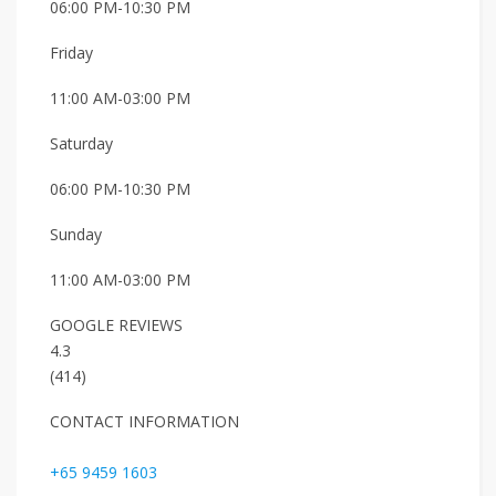
06:00 PM-10:30 PM
Friday
11:00 AM-03:00 PM
Saturday
06:00 PM-10:30 PM
Sunday
11:00 AM-03:00 PM
GOOGLE REVIEWS
4.3
(414)
CONTACT INFORMATION
+65 9459 1603