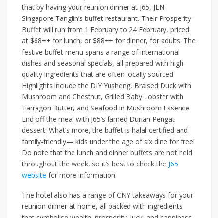
that by having your reunion dinner at
J65
,
JEN
Singapore Tanglin
’s buffet restaurant. Their
Prosperity
Buffet
will run from 1 February to 24 February, priced
at
$68++
for lunch, or
$88++
for dinner, for adults. The
festive buffet menu spans a range of international
dishes and seasonal specials, all prepared with high-
quality ingredients that are often locally sourced.
Highlights include the
DIY Yusheng, Braised Duck with
Mushroom and Chestnut, Grilled Baby Lobster with
Tarragon Butter
, and
Seafood in Mushroom Essence
.
End off the meal with J65’s famed
Durian Pengat
dessert. What’s more, the buffet is halal-certified and
family-friendly— kids under the age of six dine for free!
Do note that the lunch and dinner buffets are not held
throughout the week, so it’s best to check the
J65
website
for more information.
The hotel also has a range of CNY takeaways for your
reunion dinner at home, all packed with ingredients
that symbolise wealth, prosperity, luck, and happiness.