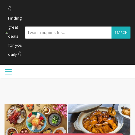
👇
Finding
great
SEARCH
deals
for you
daily 👇