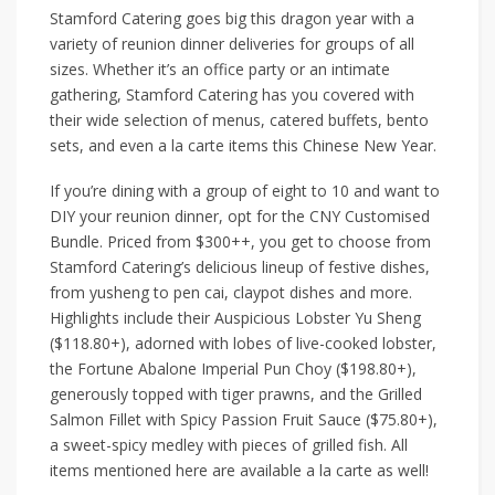
Stamford Catering
goes big this dragon year with a
variety of reunion dinner deliveries for groups of all
sizes. Whether it’s an office party or an intimate
gathering, Stamford Catering has you covered with
their wide selection of menus, catered buffets, bento
sets, and even a la carte items this Chinese New Year.
If you’re dining with a group of eight to 10 and want to
DIY your reunion dinner, opt for the
CNY Customised
Bundle
. Priced from $300++, you get to choose from
Stamford Catering’s delicious lineup of festive dishes,
from yusheng to pen cai, claypot dishes and more.
Highlights include their
Auspicious Lobster Yu Sheng
($118.80+)
,
adorned with lobes of live-cooked lobster,
the
Fortune Abalone Imperial Pun Choy ($198.80+)
,
generously topped with tiger prawns, and the
Grilled
Salmon Fillet with Spicy Passion Fruit Sauce ($75.80+)
,
a sweet-spicy medley with pieces of grilled fish. All
items mentioned here are available a la carte as well!