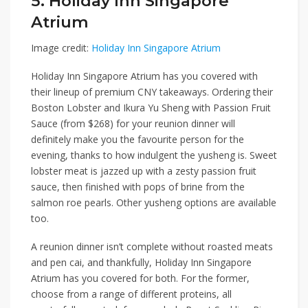
5. Holiday Inn Singapore
Atrium
Image credit:
Holiday Inn Singapore Atrium
Holiday Inn Singapore Atrium
has you covered with
their lineup of premium CNY takeaways. Ordering their
Boston Lobster and Ikura Yu Sheng with Passion Fruit
Sauce (from $268)
for your reunion dinner will
definitely make you the favourite person for the
evening, thanks to how indulgent the yusheng is. Sweet
lobster meat is jazzed up with a zesty passion fruit
sauce, then finished with pops of brine from the
salmon roe pearls. Other yusheng options are available
too.
A reunion dinner isn’t complete without roasted meats
and pen cai, and thankfully, Holiday Inn Singapore
Atrium has you covered for both. For the former,
choose from a range of different proteins, all