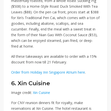
masterfully roasted, from a whole
Roast Suckling Pig
($508)
to a
Home-Style Roast Duck Smoked With Tea
Leaves ($88)
. On the pen cai front, prices start at $388
for
Xin’s Traditional Pen Cai
, which comes with a ton of
goodies, including abalone, scallops, and sea
cucumber. Finally, end the meal with a sweet treat in
the form of their
Nian Gao With Coconut Sauce ($53)
,
which can be enjoyed steamed, pan-fried, or deep-
fried at home.
All these takeaways are available to order with a
15%
discount
from now till
21 February.
Order from Holiday Inn Singapore Atrium here
.
6. Xin Cuisine
Image credit:
Xin Cuisine
For CNY reunion dinners fit for royalty, make
reservations at
Xin Cuisine
. The hotel restaurant is