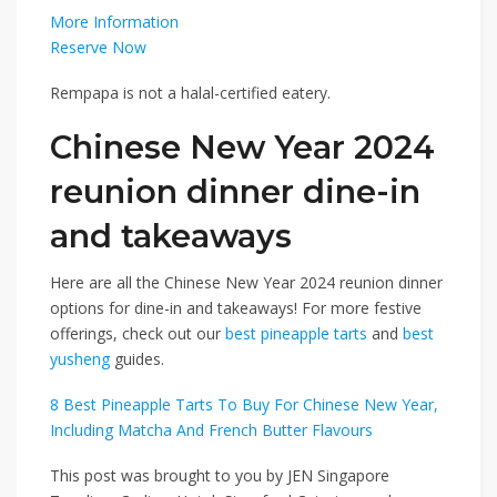
More Information
Reserve Now
Rempapa is not a halal-certified eatery.
Chinese New Year 2024
reunion dinner dine-in
and takeaways
Here are all the Chinese New Year 2024 reunion dinner
options for dine-in and takeaways! For more festive
offerings, check out our
best pineapple tarts
and
best
yusheng
guides.
8 Best Pineapple Tarts To Buy For Chinese New Year,
Including Matcha And French Butter Flavours
This post was brought to you by JEN Singapore