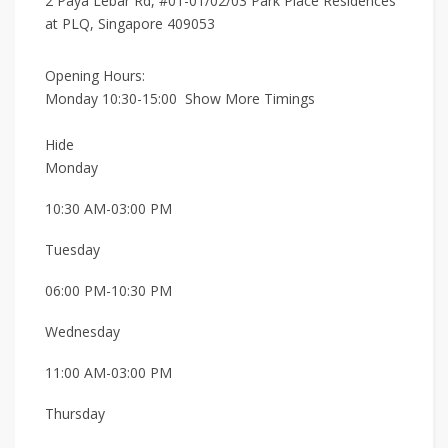
2 Paya Lebar Rd, #01-01/02/03 Park Place Residences
at PLQ, Singapore 409053
Opening Hours:
Monday 10:30-15:00
Show More Timings
Hide
Monday
10:30 AM-03:00 PM
Tuesday
06:00 PM-10:30 PM
Wednesday
11:00 AM-03:00 PM
Thursday