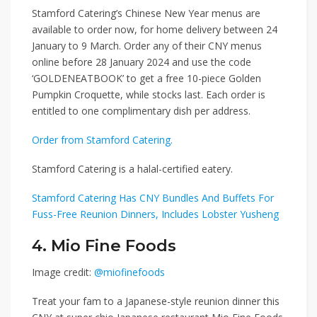
Stamford Catering’s Chinese New Year menus are
available to order now, for home delivery between 24
January to 9 March. Order any of their CNY menus
online before 28 January 2024 and use the code
‘GOLDENEATBOOK’
to get a free 10-piece Golden
Pumpkin Croquette, while stocks last. Each order is
entitled to one complimentary dish per address.
Order from Stamford Catering.
Stamford Catering is a halal-certified eatery.
Stamford Catering Has CNY Bundles And Buffets For
Fuss-Free Reunion Dinners, Includes Lobster Yusheng
4. Mio Fine Foods
Image credit:
@miofinefoods
Treat your fam to a Japanese-style reunion dinner this