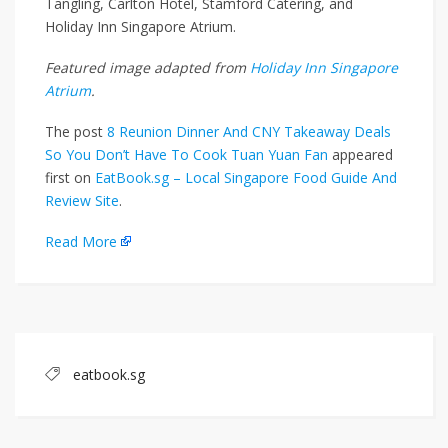
Tangling, Carlton Hotel, Stamford Catering, and
Holiday Inn Singapore Atrium.
Featured image adapted from
Holiday Inn Singapore
Atrium
.
The post
8 Reunion Dinner And CNY Takeaway Deals
So You Don’t Have To Cook Tuan Yuan Fan
appeared
first on
EatBook.sg – Local Singapore Food Guide And
Review Site
.
Read More
eatbook.sg