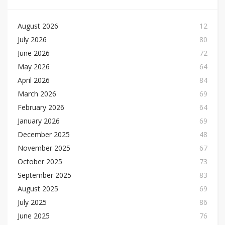
August 2026
12
July 2026
80
June 2026
72
May 2026
64
April 2026
84
March 2026
69
February 2026
64
January 2026
69
December 2025
48
November 2025
67
October 2025
73
September 2025
83
August 2025
69
July 2025
86
June 2025
76