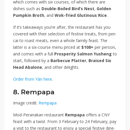
which comes with six courses, of which there are
dishes such as
Double-Boiled Bird’s Nest
,
Golden
Pumpkin Broth
, and
Wok-fried Glutinous Rice
.
If it’s takeaways you’re after, the restaurant has you
covered with their selection of festive treats, from pen
cai to roast meats, even a whole family feast. The
latter is a six-course menu priced at
$108+
per person,
and comes with a full
Prosperity Salmon Yusheng
to
start, followed by a
Barbecue Platter
,
Braised Six
Head Abalone
, and other delights.
Order from Yàn here
.
8. Rempapa
Image credit:
Rempapa
Mod-Peranakan restaurant
Rempapa
offers a CNY
feast with a twist. From 3 February to 24 February, pay
a visit to the restaurant to enjoy a special festive dine-