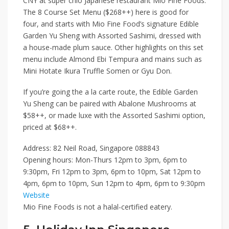
CNY at super chio Japanese restaurant
Mio Fine Foods
.
The
8 Course Set Menu ($268++)
here is good for
four, and starts with Mio Fine Food’s signature
Edible
Garden Yu Sheng with Assorted Sashimi
, dressed with
a house-made plum sauce. Other highlights on this set
menu include
Almond Ebi Tempura
and mains such as
Mini Hotate Ikura Truffle Somen
or
Gyu Don
.
If you’re going the a la carte route, the
Edible Garden
Yu Sheng
can be paired with
Abalone Mushrooms
at
$58++
, or made luxe with the
Assorted Sashimi
option,
priced at
$68++
.
Address: 82 Neil Road, Singapore 088843
Opening hours: Mon-Thurs 12pm to 3pm, 6pm to
9:30pm, Fri 12pm to 3pm, 6pm to 10pm, Sat 12pm to
4pm, 6pm to 10pm, Sun 12pm to 4pm, 6pm to 9:30pm
Website
Mio Fine Foods is not a halal-certified eatery.