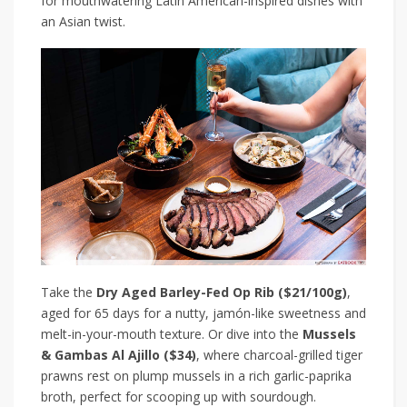
for mouthwatering Latin American-inspired dishes with
an Asian twist.
Take the
Dry Aged Barley-Fed Op Rib ($21/100g)
,
aged for 65 days for a nutty, jamón-like sweetness and
melt-in-your-mouth texture. Or dive into the
Mussels
& Gambas Al Ajillo ($34)
, where charcoal-grilled tiger
prawns rest on plump mussels in a rich garlic-paprika
broth, perfect for scooping up with sourdough.