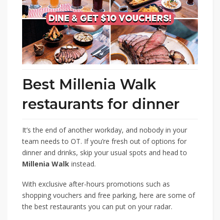
Best Millenia Walk
restaurants for dinner
It’s the end of another workday, and nobody in your
team needs to OT. If you’re fresh out of options for
dinner and drinks, skip your usual spots and head to
Millenia Walk
instead.
With exclusive after-hours promotions such as
shopping vouchers and free parking, here are some of
the best restaurants you can put on your radar.