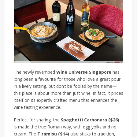
The newly revamped
Wine Universe Singapore
has
long been a favourite for those who love a great pour
in a lively setting, but don’t be fooled by the name—
this place is about more than just wine. In fact, it prides
itself on its expertly crafted menu that enhances the
wine tasting experience.
Perfect for sharing, the
Spaghetti Carbonara
($26)
is made the true Roman way, with egg yolks and no
cream. The
Tiramisu
($14)
also sticks to tradition,