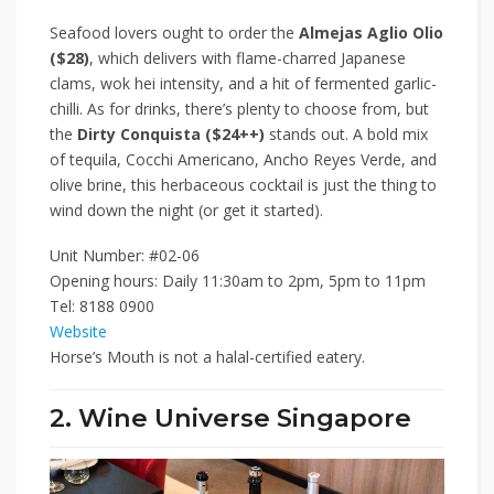
Seafood lovers ought to order the
Almejas Aglio Olio
($28)
, which delivers with flame-charred Japanese
clams, wok hei intensity, and a hit of fermented garlic-
chilli. As for drinks, there’s plenty to choose from, but
the
Dirty Conquista ($24++)
stands out. A bold mix
of tequila, Cocchi Americano, Ancho Reyes Verde, and
olive brine, this herbaceous cocktail is just the thing to
wind down the night (or get it started).
Unit Number: #02-06
Opening hours: Daily 11:30am to 2pm, 5pm to 11pm
Tel: 8188 0900
Website
Horse’s Mouth is not a halal-certified eatery.
2. Wine Universe Singapore