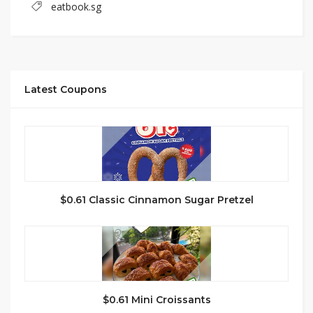
eatbook.sg
Latest Coupons
$0.61 Classic Cinnamon Sugar Pretzel
$0.61 Mini Croissants