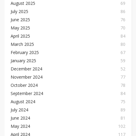
August 2025
69
July 2025
86
June 2025
76
May 2025
70
April 2025
84
March 2025
80
February 2025
67
January 2025
59
December 2024
52
November 2024
77
October 2024
78
September 2024
84
August 2024
75
July 2024
89
June 2024
81
May 2024
102
April 2024
117