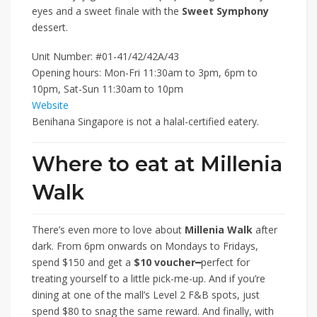
eyes and a sweet finale with the
Sweet Symphony
dessert.
Unit Number: #01-41/42/42A/43
Opening hours: Mon-Fri 11:30am to 3pm, 6pm to
10pm, Sat-Sun 11:30am to 10pm
Website
Benihana Singapore is not a halal-certified eatery.
Where to eat at Millenia
Walk
There’s even more to love about
Millenia Walk
after
dark. From 6pm onwards on Mondays to Fridays,
spend $150 and get a
$10 voucher
━
perfect for
treating yourself to a little pick-me-up. And if you’re
dining at one of the mall’s Level 2 F&B spots, just
spend $80 to snag the same reward. And finally, with