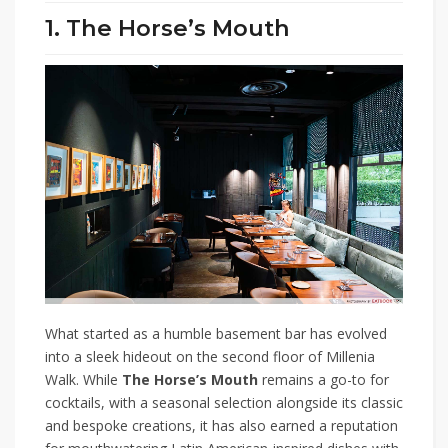
1. The Horse’s Mouth
What started as a humble basement bar has evolved
into a sleek hideout on the second floor of Millenia
Walk. While
The Horse’s Mouth
remains a go-to for
cocktails, with a seasonal selection alongside its classic
and bespoke creations, it has also earned a reputation