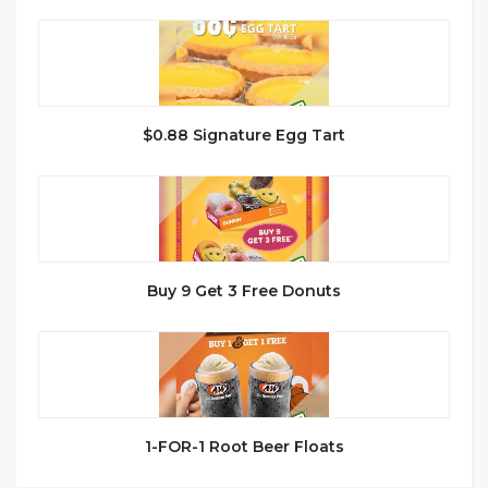
$0.88 Signature Egg Tart
Buy 9 Get 3 Free Donuts
1-FOR-1 Root Beer Floats