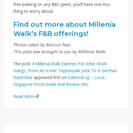
free parking on any $80 spent, you’ll have one less
thing to worry about.
Find out more about Millenia
Walk’s F&B offerings!
Photos taken by Marcus Neo.
This post was brought to you by Millenia Walk.
The post
4 Millenia Walk Eateries For After-Work
Hangs, From An Iconic Teppanyaki Joint To A German
Gastrobar
appeared first on
Eatbook.sg – Local
Singapore Food Guide And Review Site
.
Read More