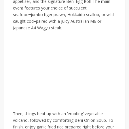
appetiser, and the signature Beni Egg Roll. The main
event features your choice of succulent
seafood
━
jumbo tiger prawn, Hokkaido scallop, or wild-
caught cod
━
paired with a juicy Australian M6 or
Japanese A4 Wagyu steak.
Then, things heat up with an ‘erupting’ vegetable
volcano, followed by comforting Beni Onion Soup. To
finish, enjoy garlic fried rice prepared right before your