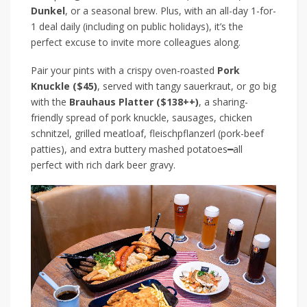
Dunkel
, or a seasonal brew. Plus, with an all-day 1-for-
1 deal
daily (including on public holidays)
, it’s the
perfect excuse to invite more colleagues along.
Pair your pints with a crispy oven-roasted
Pork
Knuckle ($45)
, served with tangy sauerkraut, or go big
with the
Brauhaus Platter ($138++)
, a sharing-
friendly spread of pork knuckle, sausages, chicken
schnitzel, grilled meatloaf, fleischpflanzerl (pork-beef
patties), and extra buttery mashed potatoes
━
all
perfect with rich dark beer gravy.