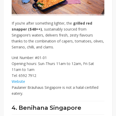
If you’re after something lighter, the
grilled red
snapper ($48++)
, sustainably sourced from
Singapore’s waters, delivers fresh, zesty flavours
thanks to the combination of capers, tomatoes, olives,
Serrano, chilli, and clams.
Unit Number: #01-01
Opening hours: Sun-Thurs 11am to 12am, Fri-Sat
11am to 1am
Tel: 6592 7912
Website
Paulaner Bräuhaus Singapore is not a halal-certified
eatery.
4. Benihana Singapore