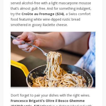
served alcohol-free with a light mascarpone mousse
that’s almost guilt-free. And for something indulgent,
try the
Croûte au Fromage
($34)
, a Swiss comfort
food featuring white wine-dipped rustic bread
smothered in gooey Raclette cheese.
Don’t forget to pair your dishes with the right wines.
Francesco Brigatti’s Oltre il Bosco Ghemme