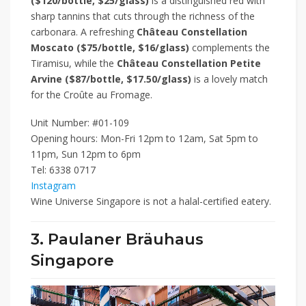
($120/bottle, $25/glass)
is a distinguished red with
sharp tannins that cuts through the richness of the
carbonara. A refreshing
Château Constellation
Moscato
($75/bottle, $16/glass)
complements the
Tiramisu, while the
Château Constellation Petite
Arvine
($87/bottle, $17.50/glass)
is a lovely match
for the Croûte au Fromage.
Unit Number: #01-109
Opening hours: Mon-Fri 12pm to 12am, Sat 5pm to
11pm, Sun 12pm to 6pm
Tel: 6338 0717
Instagram
Wine Universe Singapore is not a halal-certified eatery.
3. Paulaner Bräuhaus
Singapore