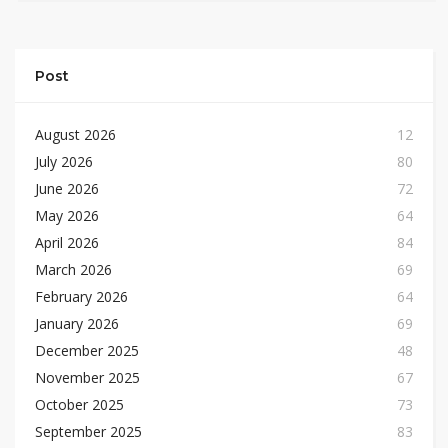
Post
August 2026
12
July 2026
80
June 2026
72
May 2026
64
April 2026
84
March 2026
69
February 2026
64
January 2026
69
December 2025
48
November 2025
67
October 2025
73
September 2025
83