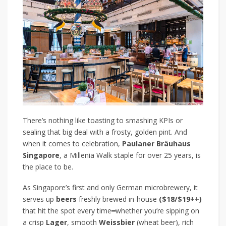
There’s nothing like toasting to smashing KPIs or
sealing that big deal with a frosty, golden pint. And
when it comes to celebration,
Paulaner Bräuhaus
Singapore
, a Millenia Walk staple for over 25 years, is
the place to be.
As Singapore’s first and only German microbrewery, it
serves up
beers
freshly brewed in-house
($18/$19++)
that hit the spot every time
━
whether you’re sipping on
a crisp
Lager
, smooth
Weissbier
(wheat beer), rich