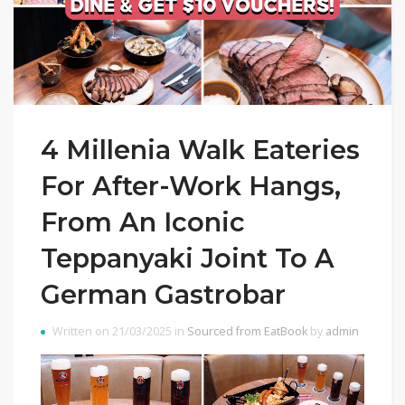
4 Millenia Walk Eateries
For After-Work Hangs,
From An Iconic
Teppanyaki Joint To A
German Gastrobar
Written on 21/03/2025 in
Sourced from EatBook
by
admin