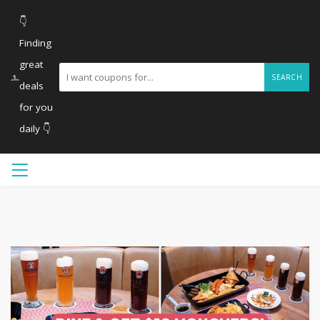
👇
Finding
great
SEARCH
deals
for you
daily 👇