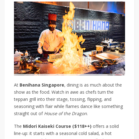
At
Benihana Singapore
, dining is as much about the
show as the food. Watch in awe as chefs turn the
teppan grill into their stage, tossing, flipping, and
seasoning with flair while flames dance like something
straight out of
House of the Dragon
.
The
Midori Kaiseki Course ($118++)
offers a solid
line-up: it starts with a seasonal cold salad, a hot