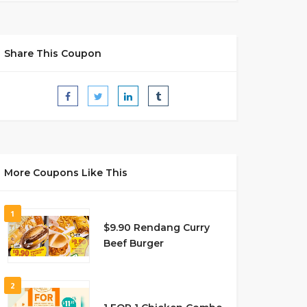
Share This Coupon
More Coupons Like This
1
$9.90 Rendang Curry
Beef Burger
2