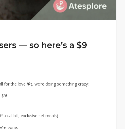
users — so here’s a $9
ll for the love 💖), we’re doing something crazy:
 $9!
 total bill, exclusive set meals)
y’re gone.