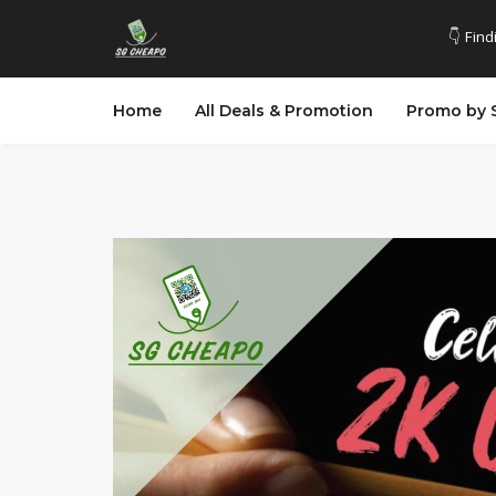
👇 Find
Home
All Deals & Promotion
Promo by 