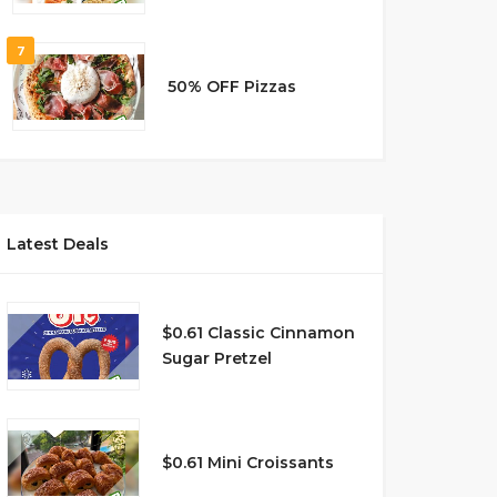
7
50% OFF Pizzas
Latest Deals
$0.61 Classic Cinnamon
Sugar Pretzel
$0.61 Mini Croissants