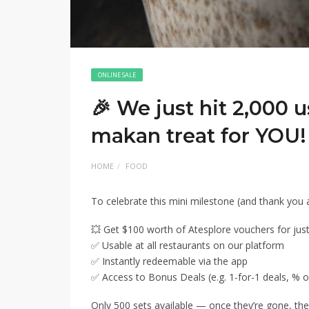
ONLINE SALE
🎉 We just hit 2,000 
makan treat for YOU!
HOME
FOOD
To celebrate this mini milestone (and thank you a
💥 Get $100 worth of Atesplore vouchers for just
✅ Usable at all restaurants on our platform
✅ Instantly redeemable via the app
✅ Access to Bonus Deals (e.g. 1-for-1 deals, % off
Only 500 sets available — once they’re gone, the