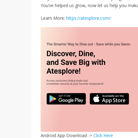
You’ve helped us grow, now let us help you mak
Learn More:
https://atesplore.com/
Android App Download ->
Click Here