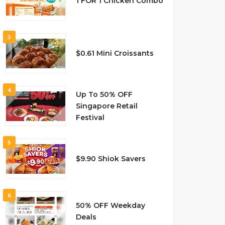
1 FOR 1 Chicken Combo
3
$0.61 Mini Croissants
4
Up To 50% OFF
Singapore Retail
Festival
5
$9.90 Shiok Savers
6
50% OFF Weekday
Deals