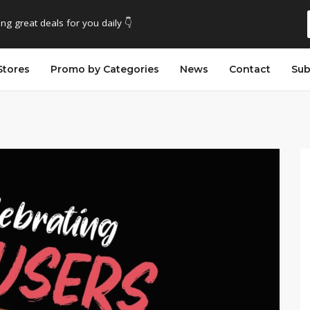
ing great deals for you daily 👇
Stores
Promo by Categories
News
Contact
Sub