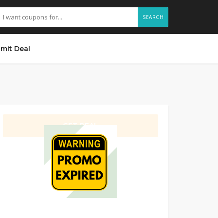
SEARCH
mit Deal
GET DEAL