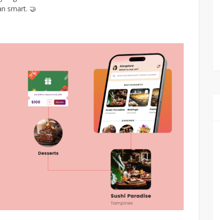
an smart. 🤝