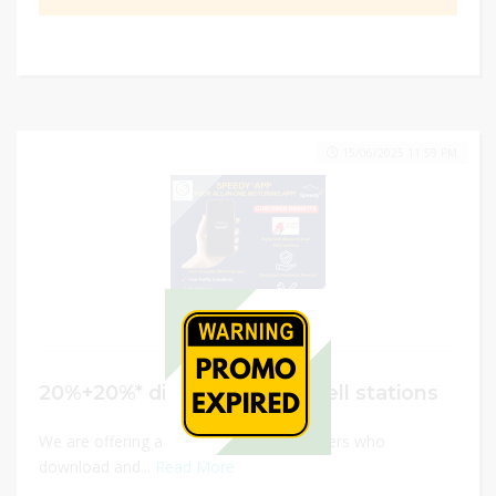
15/06/2025 11:59 PM
20%+20%* discount at all Shell stations
We are offering a $10 fuel voucher to users who
download and...
Read More