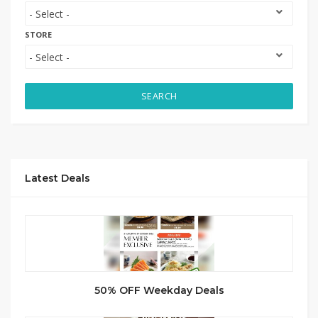
STORE
SEARCH
Latest Deals
50% OFF Weekday Deals