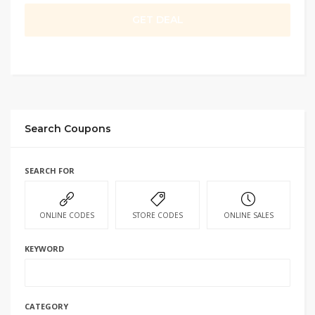
GET DEAL
Search Coupons
SEARCH FOR
ONLINE CODES
STORE CODES
ONLINE SALES
KEYWORD
CATEGORY