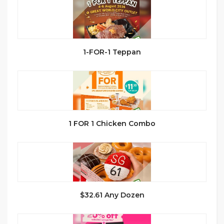
1-FOR-1 Teppan
1 FOR 1 Chicken Combo
$32.61 Any Dozen