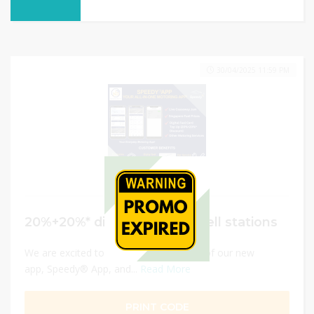
30/04/2025 11:59 PM
20%+20%* discount at all Shell stations
We are excited to announce the launch of our new
app, Speedy® App, and...
Read More
PRINT CODE