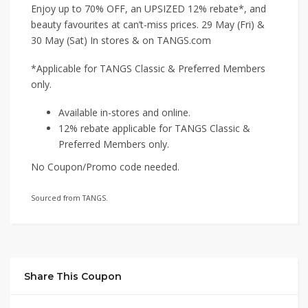
Enjoy up to 70% OFF, an UPSIZED 12% rebate*, and
beauty favourites at can’t-miss prices. 29 May (Fri) &
30 May (Sat) In stores & on TANGS.com
*Applicable for TANGS Classic & Preferred Members
only.
Available in-stores and online.
12% rebate applicable for TANGS Classic &
Preferred Members only.
No Coupon/Promo code needed.
Sourced from TANGS.
Share This Coupon