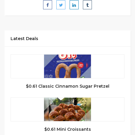
Latest Deals
$0.61 Classic Cinnamon Sugar Pretzel
$0.61 Mini Croissants