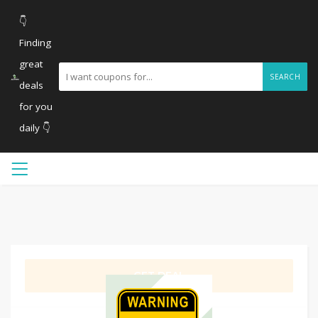
👇
Finding
great
SEARCH
deals
for you
daily 👇
GET DEAL