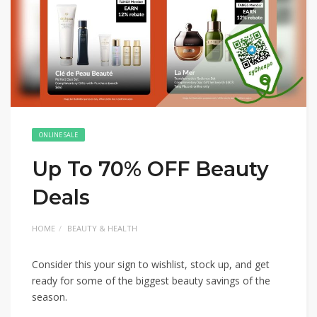
ONLINE SALE
Up To 70% OFF Beauty
Deals
HOME
BEAUTY & HEALTH
Consider this your sign to wishlist, stock up, and get
ready for some of the biggest beauty savings of the
season.