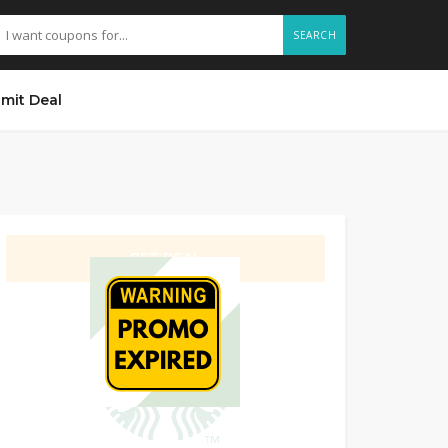
SEARCH
mit Deal
GET DEAL