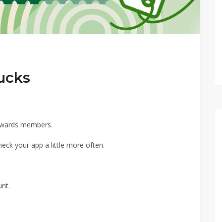
ucks
Rewards members.
heck your app a little more often.
nt.