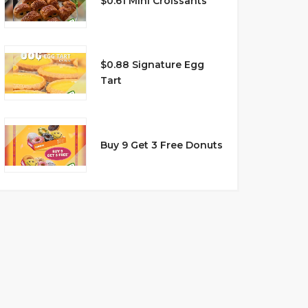
$0.61 Mini Croissants
$0.88 Signature Egg
Tart
Buy 9 Get 3 Free Donuts