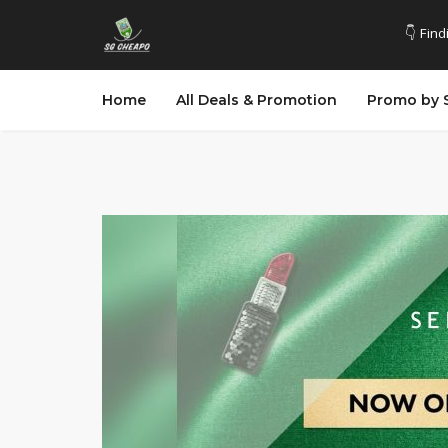
👇 Find
Home
All Deals & Promotion
Promo by 