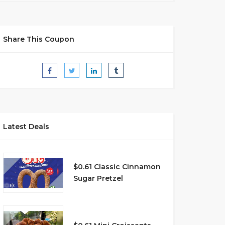
Share This Coupon
Latest Deals
$0.61 Classic Cinnamon
Sugar Pretzel