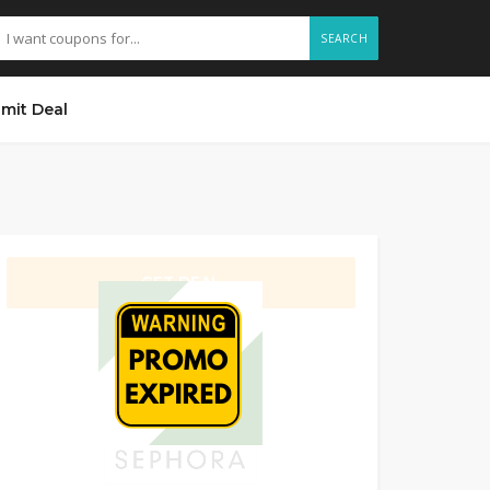
SEARCH
mit Deal
GET DEAL