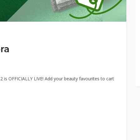
ra
2 is OFFICIALLY LIVE! Add your beauty favourites to cart