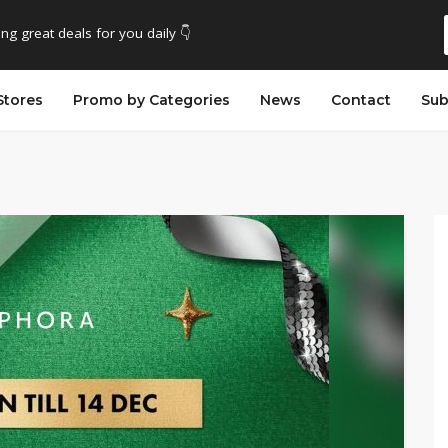
ing great deals for you daily 👇
Stores
Promo by Categories
News
Contact
Sub