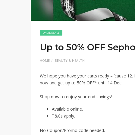
ONLINE SALE
Up to 50% OFF Sepho
HOME
BEAUTY & HEALTH
We hope you have your carts ready – ‘cause 12.1
now and get up to 50% OFF* until 14 Dec. ​
Shop now to enjoy year-end savings!​
Available online.
T&Cs apply.
No Coupon/Promo code needed.