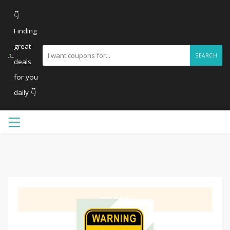
👇
Finding
great
SEARCH
deals
for you
daily 👇
GET DEAL