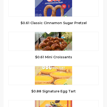
$0.61 Classic Cinnamon Sugar Pretzel
$0.61 Mini Croissants
$0.88 Signature Egg Tart