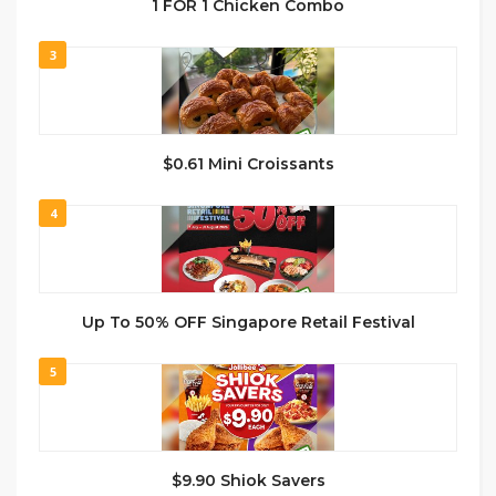
1 FOR 1 Chicken Combo
3
$0.61 Mini Croissants
4
Up To 50% OFF Singapore Retail Festival
5
$9.90 Shiok Savers