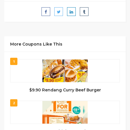
More Coupons Like This
1
$9.90 Rendang Curry Beef Burger
2