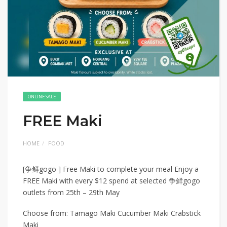
ONLINE SALE
FREE Maki
HOME
FOOD
[争鲜gogo ] Free Maki to complete your meal Enjoy a
FREE Maki with every $12 spend at selected 争鲜gogo
outlets from 25th – 29th May
Choose from: Tamago Maki Cucumber Maki Crabstick
Maki