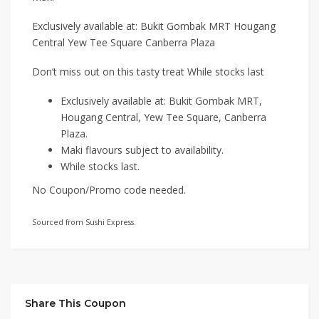
Exclusively available at: Bukit Gombak MRT Hougang
Central Yew Tee Square Canberra Plaza
Don’t miss out on this tasty treat While stocks last
Exclusively available at: Bukit Gombak MRT,
Hougang Central, Yew Tee Square, Canberra
Plaza.
Maki flavours subject to availability.
While stocks last.
No Coupon/Promo code needed.
Sourced from Sushi Express.
Share This Coupon