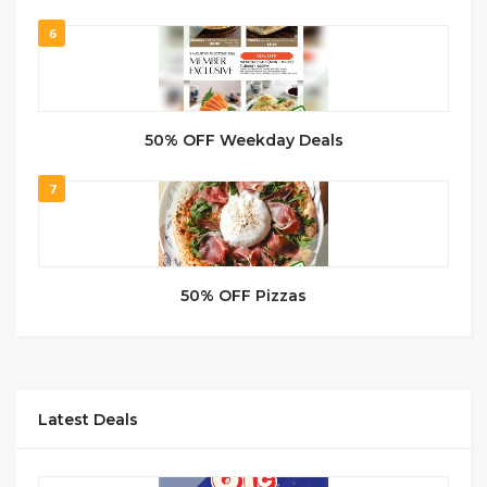
6
50% OFF Weekday Deals
7
50% OFF Pizzas
Latest Deals