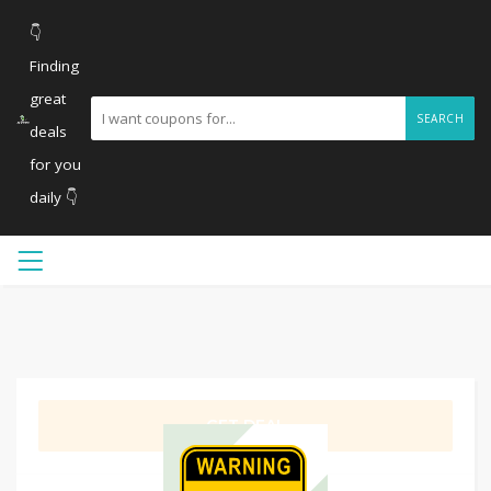
👇
Finding
great
SEARCH
deals
for you
daily 👇
GET DEAL