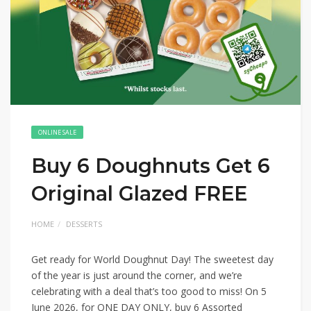
ONLINE SALE
Buy 6 Doughnuts Get 6
Original Glazed FREE
HOME
DESSERTS
Get ready for World Doughnut Day! The sweetest day
of the year is just around the corner, and we’re
celebrating with a deal that’s too good to miss! On 5
June 2026, for ONE DAY ONLY, buy 6 Assorted