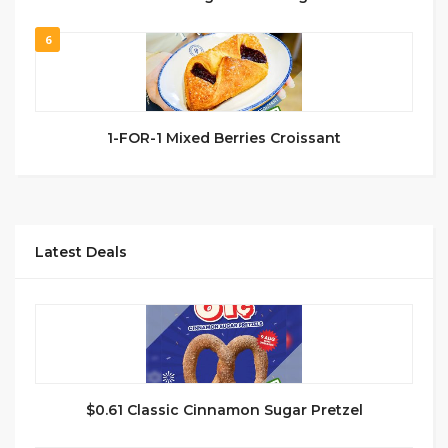
6
1-FOR-1 Mixed Berries Croissant
Latest Deals
$0.61 Classic Cinnamon Sugar Pretzel