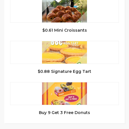
$0.61 Mini Croissants
$0.88 Signature Egg Tart
Buy 9 Get 3 Free Donuts