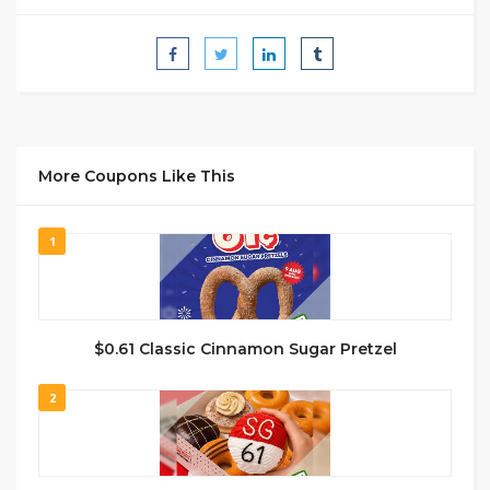
More Coupons Like This
1
$0.61 Classic Cinnamon Sugar Pretzel
2