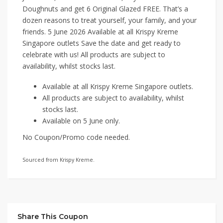
Doughnuts and get 6 Original Glazed FREE. That’s a
dozen reasons to treat yourself, your family, and your
friends. 5 June 2026 Available at all Krispy Kreme
Singapore outlets Save the date and get ready to
celebrate with us! All products are subject to
availability, whilst stocks last.
Available at all Krispy Kreme Singapore outlets.
All products are subject to availability, whilst
stocks last.
Available on 5 June only.
No Coupon/Promo code needed.
Sourced from Krispy Kreme.
Share This Coupon