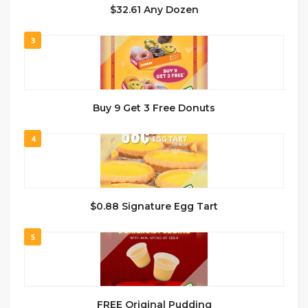
$32.61 Any Dozen
3
Buy 9 Get 3 Free Donuts
4
$0.88 Signature Egg Tart
5
FREE Original Pudding