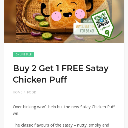
ONLINE SALE
Buy 2 Get 1 FREE Satay
Chicken Puff
HOME
FOOD
Overthinking won’t help but the new Satay Chicken Puff
will.
The classic flavours of the satay – nutty, smoky and