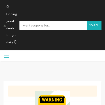
👇
Finding
great
SEARCH
deals
for you
daily 👇
GET DEAL