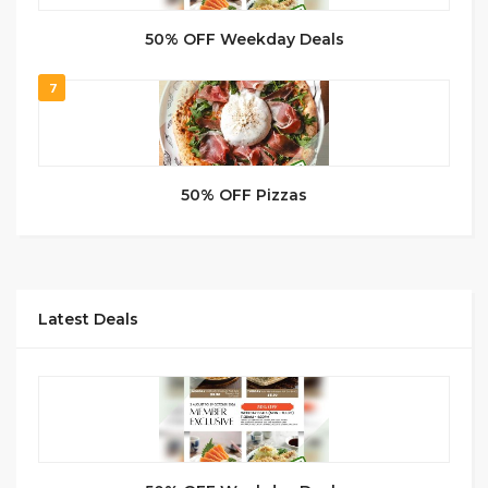
50% OFF Weekday Deals
7
50% OFF Pizzas
Latest Deals