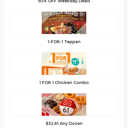
50% OFF Weekday Deals
1-FOR-1 Teppan
1 FOR 1 Chicken Combo
$32.61 Any Dozen