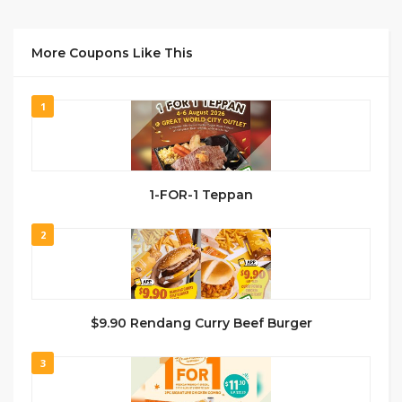
More Coupons Like This
1
1-FOR-1 Teppan
2
$9.90 Rendang Curry Beef Burger
3