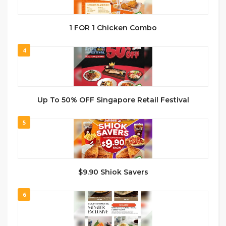
1 FOR 1 Chicken Combo
4
Up To 50% OFF Singapore Retail Festival
5
$9.90 Shiok Savers
6