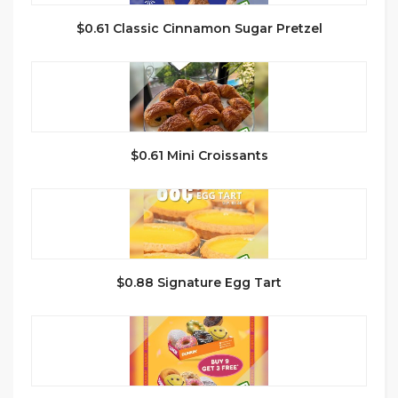
$0.61 Classic Cinnamon Sugar Pretzel
$0.61 Mini Croissants
$0.88 Signature Egg Tart