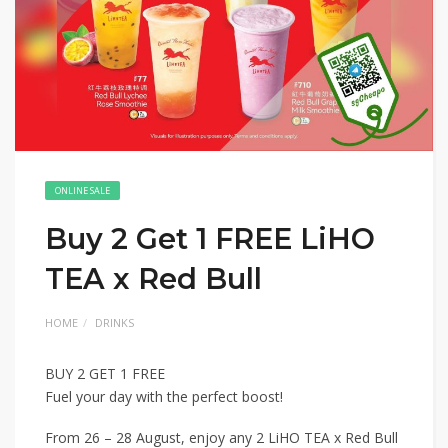
ONLINE SALE
Buy 2 Get 1 FREE LiHO
TEA x Red Bull
HOME
DRINKS
BUY 2 GET 1 FREE
Fuel your day with the perfect boost!
From 26 – 28 August, enjoy any 2 LiHO TEA x Red Bull