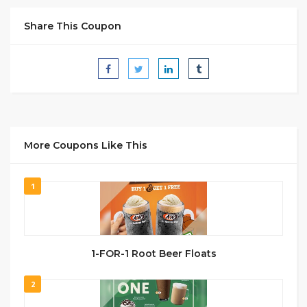
Share This Coupon
More Coupons Like This
1
1-FOR-1 Root Beer Floats
2