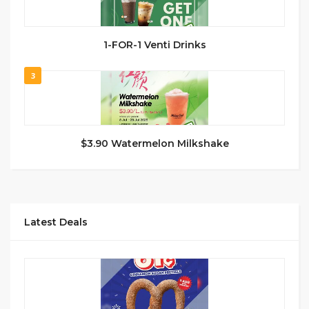
1-FOR-1 Venti Drinks
3
$3.90 Watermelon Milkshake
Latest Deals