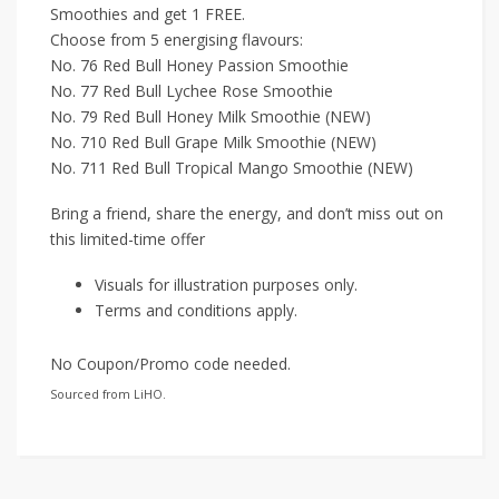
Smoothies and get 1 FREE.
Choose from 5 energising flavours:
No. 76 Red Bull Honey Passion Smoothie
No. 77 Red Bull Lychee Rose Smoothie
No. 79 Red Bull Honey Milk Smoothie (NEW)
No. 710 Red Bull Grape Milk Smoothie (NEW)
No. 711 Red Bull Tropical Mango Smoothie (NEW)
Bring a friend, share the energy, and don’t miss out on
this limited-time offer
Visuals for illustration purposes only.
Terms and conditions apply.
No Coupon/Promo code needed.
Sourced from LiHO.