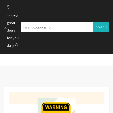
👇
Finding
great
SEARCH
deals
for you
daily 👇
GET DEAL