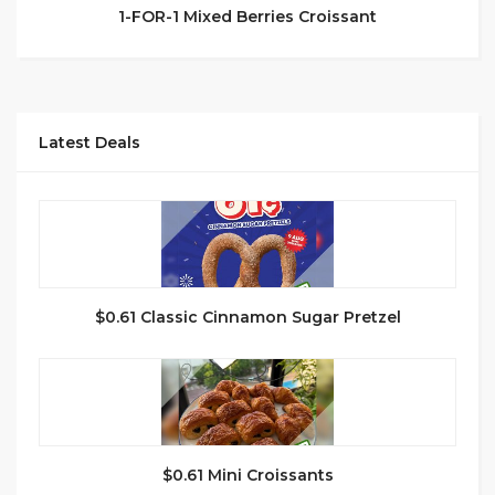
1-FOR-1 Mixed Berries Croissant
Latest Deals
$0.61 Classic Cinnamon Sugar Pretzel
$0.61 Mini Croissants