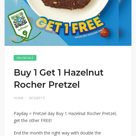
ONLINE SALE
Buy 1 Get 1 Hazelnut
Rocher Pretzel
HOME
DESSERTS
Payday = Pretzel day Buy 1 Hazelnut Rocher Pretzel,
get the other FREE!
End the month the right way with double the