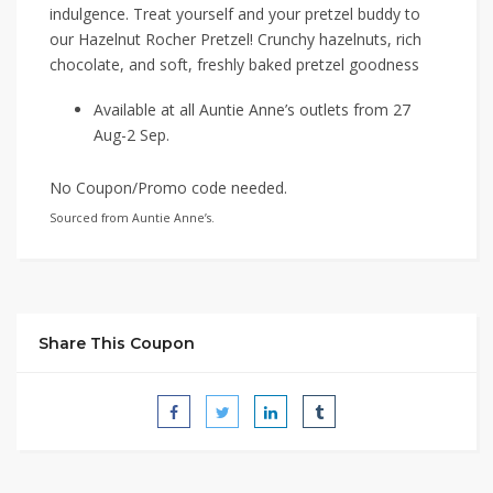
indulgence. Treat yourself and your pretzel buddy to
our Hazelnut Rocher Pretzel! Crunchy hazelnuts, rich
chocolate, and soft, freshly baked pretzel goodness
Available at all Auntie Anne’s outlets from 27
Aug-2 Sep.
No Coupon/Promo code needed.
Sourced from Auntie Anne’s.
Share This Coupon