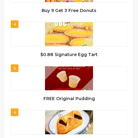
Buy 9 Get 3 Free Donuts
4
$0.88 Signature Egg Tart
5
FREE Original Pudding
6