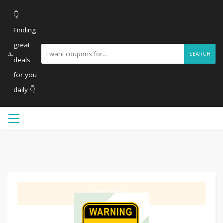
👇
Finding
great
SEARCH
deals
for you
daily 👇
GET DEAL