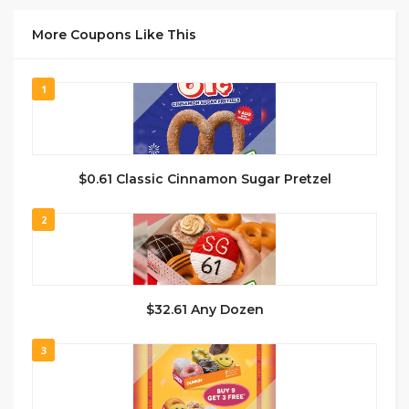
More Coupons Like This
1
$0.61 Classic Cinnamon Sugar Pretzel
2
$32.61 Any Dozen
3