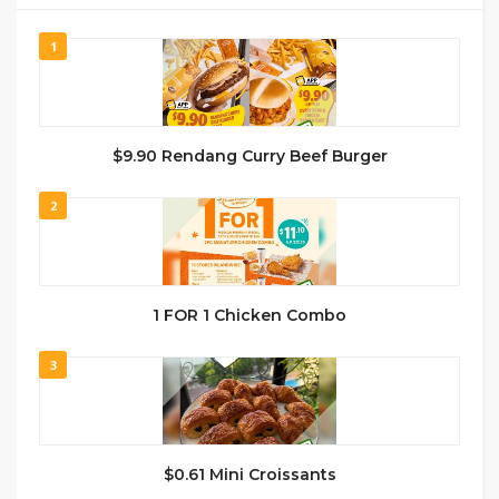
1
$9.90 Rendang Curry Beef Burger
2
1 FOR 1 Chicken Combo
3
$0.61 Mini Croissants