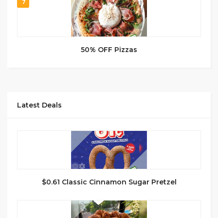
7
50% OFF Pizzas
Latest Deals
$0.61 Classic Cinnamon Sugar Pretzel