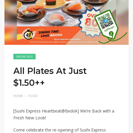
ONLINE SALE
All Plates At Just
$1.50++
HOME
FOOD
[Sushi Express Heartbeat@Bedok] We’re Back with a
Fresh New Look!
Come celebrate the re-opening of Sushi Express