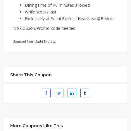
Dining time of 40 minutes allowed.
While stocks last
Exclusively at Sushi Express Heartbeat@Bedok.
No Coupon/Promo code needed.
Sourced from Sushi Express.
Share This Coupon
More Coupons Like This