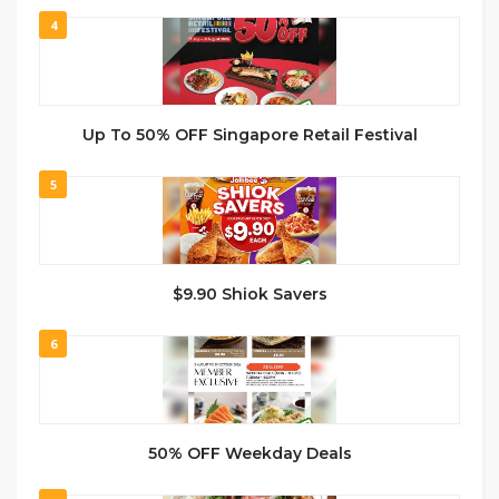
4
Up To 50% OFF Singapore Retail Festival
5
$9.90 Shiok Savers
6
50% OFF Weekday Deals