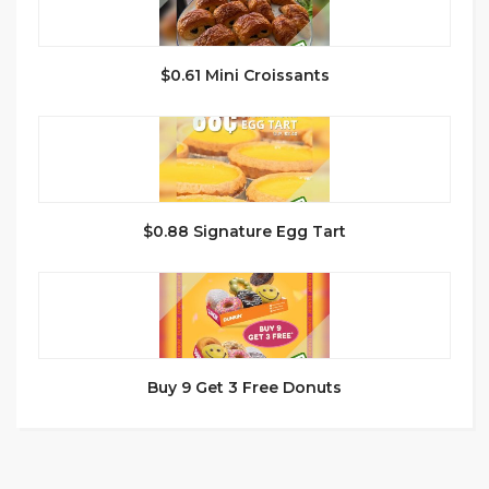
$0.61 Mini Croissants
$0.88 Signature Egg Tart
Buy 9 Get 3 Free Donuts