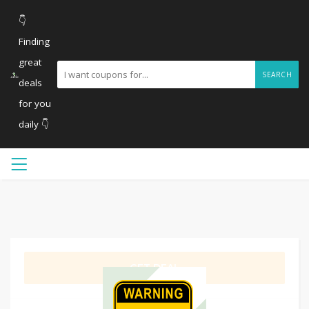
👇
Finding
great
SEARCH
deals
for you
daily 👇
GET DEAL