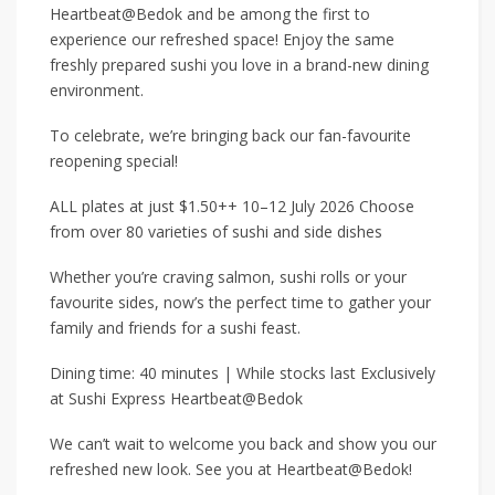
Heartbeat@Bedok and be among the first to
experience our refreshed space! Enjoy the same
freshly prepared sushi you love in a brand-new dining
environment.
To celebrate, we’re bringing back our fan-favourite
reopening special!
ALL plates at just $1.50++ 10–12 July 2026 Choose
from over 80 varieties of sushi and side dishes
Whether you’re craving salmon, sushi rolls or your
favourite sides, now’s the perfect time to gather your
family and friends for a sushi feast.
Dining time: 40 minutes | While stocks last Exclusively
at Sushi Express Heartbeat@Bedok
We can’t wait to welcome you back and show you our
refreshed new look. See you at Heartbeat@Bedok!