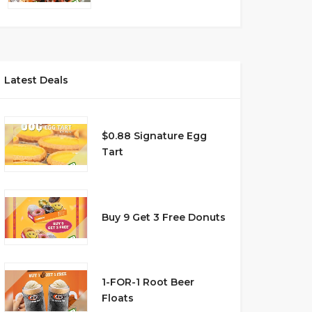
Latest Deals
$0.88 Signature Egg
Tart
Buy 9 Get 3 Free Donuts
1-FOR-1 Root Beer
Floats