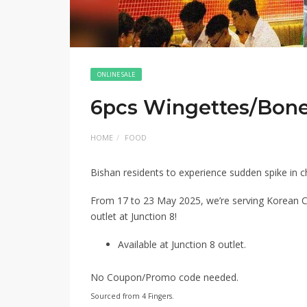
ONLINE SALE
6pcs Wingettes/Bonel
HOME
FOOD
Bishan residents to experience sudden spike in 
From 17 to 23 May 2025, we’re serving Korean C
outlet at Junction 8!
Available at Junction 8 outlet.
No Coupon/Promo code needed.
Sourced from 4 Fingers.