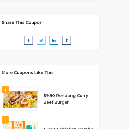
Share This Coupon
More Coupons Like This
1
$9.90 Rendang Curry
Beef Burger
2