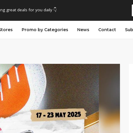
ing great deals for you daily 👇
Stores
Promo by Categories
News
Contact
Sub