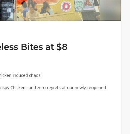
ess Bites at $8
chicken-induced chaos!
rispy Chickens and zero regrets at our newly-reopened