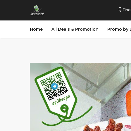
👇 Find
Home
All Deals & Promotion
Promo by 