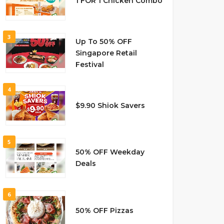
1 FOR 1 Chicken Combo
3
Up To 50% OFF
Singapore Retail
Festival
4
$9.90 Shiok Savers
5
50% OFF Weekday
Deals
6
50% OFF Pizzas