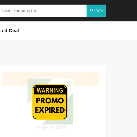
SEARCH
mit Deal
GET DEAL