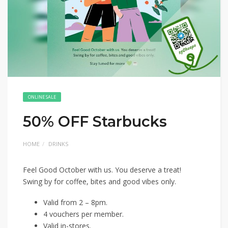
ONLINE SALE
50% OFF Starbucks
HOME
DRINKS
Feel Good October with us. You deserve a treat!
Swing by for coffee, bites and good vibes only.
Valid from 2 – 8pm.
4 vouchers per member.
Valid in-stores.