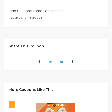
No Coupon/Promo code needed.
Sourced from Starbucks.
Share This Coupon
More Coupons Like This
1