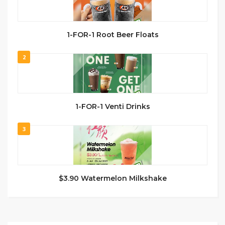
1-FOR-1 Root Beer Floats
2
1-FOR-1 Venti Drinks
3
$3.90 Watermelon Milkshake