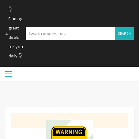
👇
Finding
great
SEARCH
deals
for you
daily 👇
GET DEAL