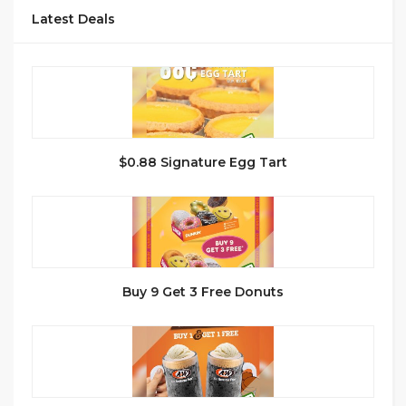
Latest Deals
$0.88 Signature Egg Tart
Buy 9 Get 3 Free Donuts