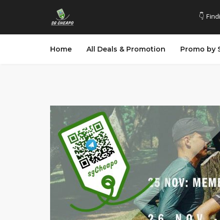
👇 Find
Home
All Deals & Promotion
Promo by 