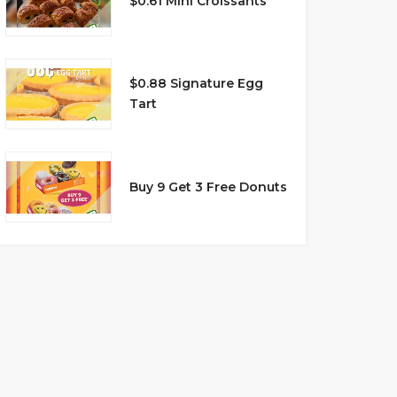
$0.61 Mini Croissants
$0.88 Signature Egg
Tart
Buy 9 Get 3 Free Donuts