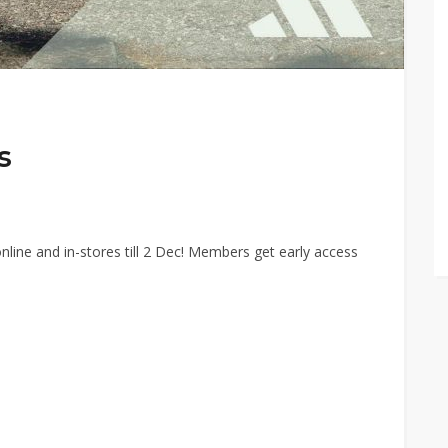
s
line and in-stores till 2 Dec! Members get early access