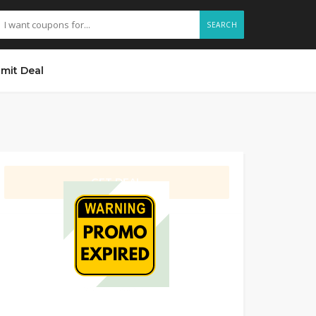
SEARCH
mit Deal
GET DEAL