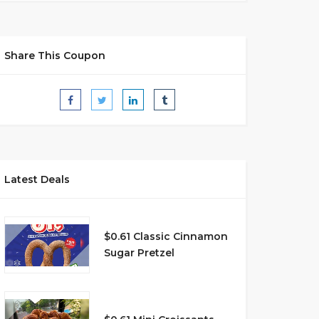
Share This Coupon
Latest Deals
$0.61 Classic Cinnamon
Sugar Pretzel