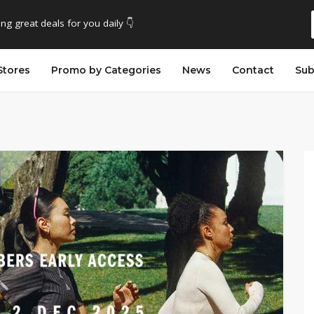
ing great deals for you daily 👇
Stores
Promo by Categories
News
Contact
Sub