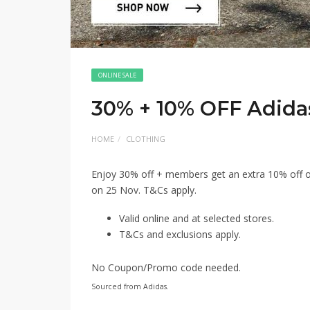
ONLINE SALE
30% + 10% OFF Adida
HOME
CLOTHING
Enjoy 30% off + members get an extra 10% off on
on 25 Nov. T&Cs apply.
Valid online and at selected stores.
T&Cs and exclusions apply.
No Coupon/Promo code needed.
Sourced from Adidas.