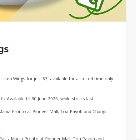
gs
hicken Wings for just $3, available for a limited time only
ix Available till 30 June 2026, while stocks last.
aMania Pronto at Pioneer Mall, Toa Payoh and Changi
.
t PastaMania Pronto at Pioneer Mall, Toa Payoh and