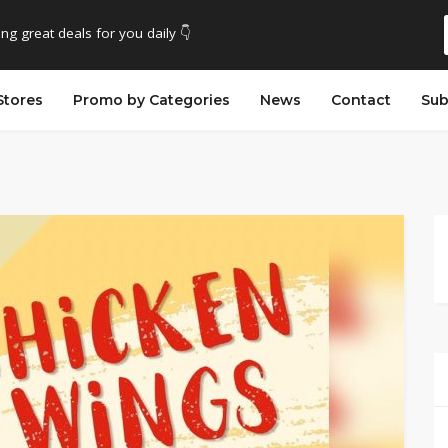
ing great deals for you daily 👇
Stores
Promo by Categories
News
Contact
Sub