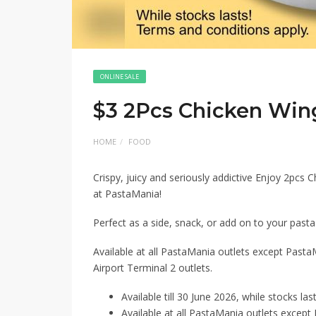
ONLINE SALE
$3 2Pcs Chicken Win
HOME
FOOD
Crispy, juicy and seriously addictive Enjoy 2pcs C
at PastaMania!
Perfect as a side, snack, or add on to your pasta f
Available at all PastaMania outlets except Past
Airport Terminal 2 outlets.
Available till 30 June 2026, while stocks last
Available at all PastaMania outlets excep