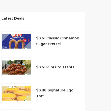
Latest Deals
$0.61 Classic Cinnamon
Sugar Pretzel
$0.61 Mini Croissants
$0.88 Signature Egg
Tart