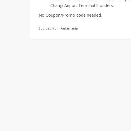
Changi Airport Terminal 2 outlets.
No Coupon/Promo code needed.
Sourced from Pastamania.