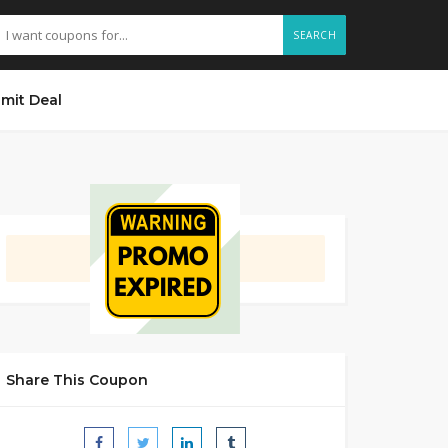
SEARCH
mit Deal
GET DEAL
Share This Coupon