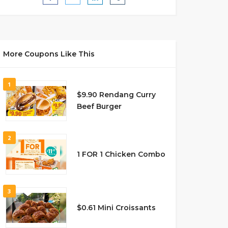
More Coupons Like This
1
$9.90 Rendang Curry
Beef Burger
2
1 FOR 1 Chicken Combo
3
$0.61 Mini Croissants