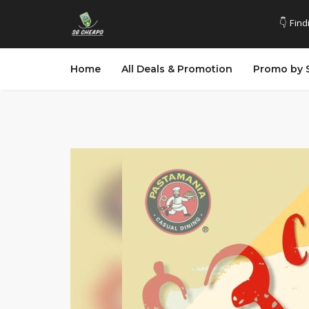
👇 Find
Home
All Deals & Promotion
Promo by 