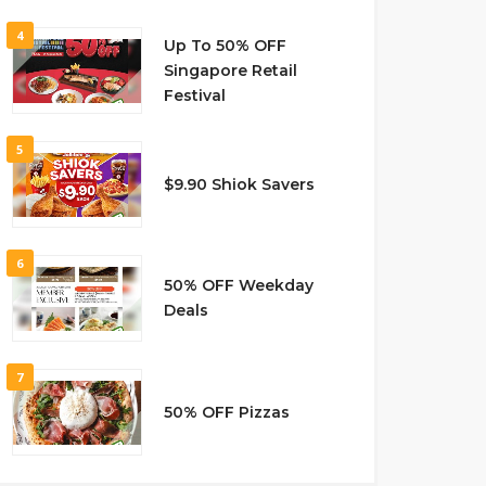
4
Up To 50% OFF
Singapore Retail
Festival
5
$9.90 Shiok Savers
6
50% OFF Weekday
Deals
7
50% OFF Pizzas