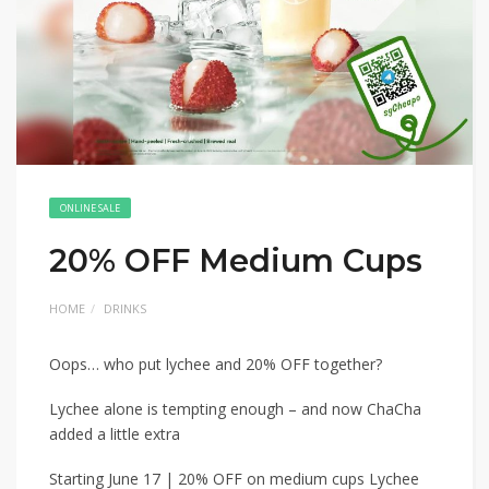
ONLINE SALE
20% OFF Medium Cups
HOME
DRINKS
Oops… who put lychee and 20% OFF together?
Lychee alone is tempting enough – and now ChaCha
added a little extra
Starting June 17 | 20% OFF on medium cups Lychee