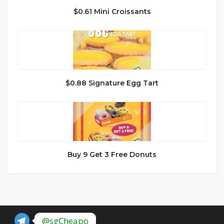
$0.61 Mini Croissants
$0.88 Signature Egg Tart
Buy 9 Get 3 Free Donuts
@sgCheapo