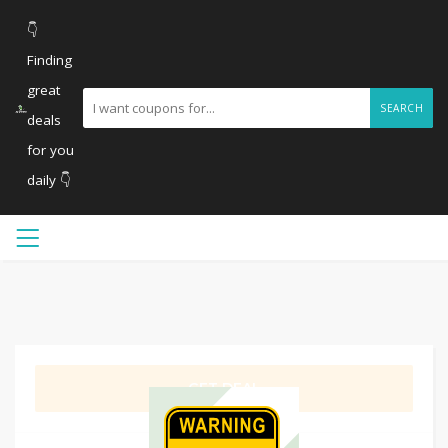
👇
Finding
great
SEARCH
deals
for you
daily 👇
GET DEAL