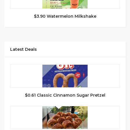
$3.90 Watermelon Milkshake
Latest Deals
$0.61 Classic Cinnamon Sugar Pretzel