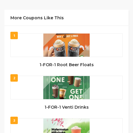
More Coupons Like This
1
1-FOR-1 Root Beer Floats
2
1-FOR-1 Venti Drinks
3