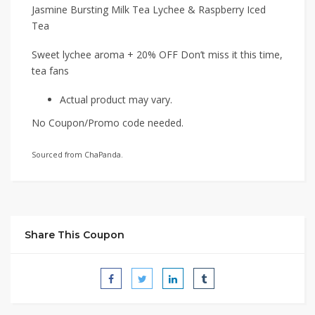
Jasmine Bursting Milk Tea Lychee & Raspberry Iced
Tea
Sweet lychee aroma + 20% OFF Don’t miss it this time,
tea fans
Actual product may vary.
No Coupon/Promo code needed.
Sourced from ChaPanda.
Share This Coupon