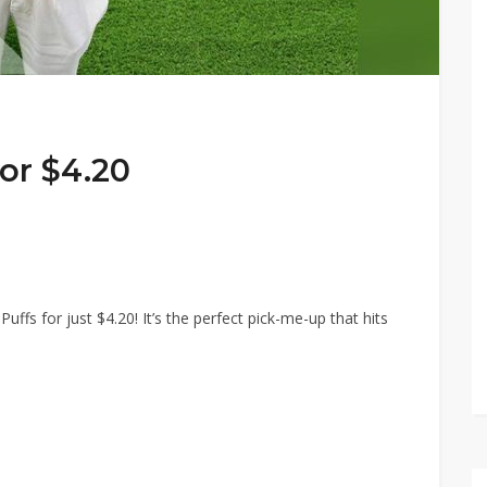
for $4.20
fs for just $4.20! It’s the perfect pick-me-up that hits