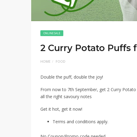
ONLINE SALE
2 Curry Potato Puffs 
HOME
FOOD
Double the puff, double the joy! ​
From now to 7th September, get 2 Curry Potato Puf
all the right savoury notes ​
Get it hot, get it now!​
Terms and conditions apply.
No Coupon/Promo code needed.