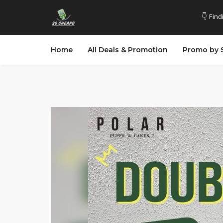
👇 Find
Home
All Deals & Promotion
Promo by 