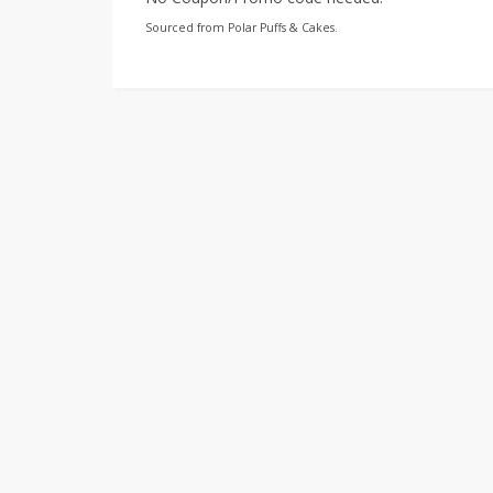
Sourced from Polar Puffs & Cakes.