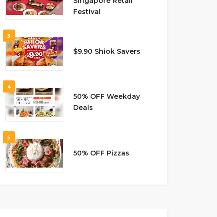
Singapore Retail
Festival
3
$9.90 Shiok Savers
4
50% OFF Weekday
Deals
5
50% OFF Pizzas